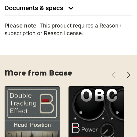
Documents & specs
Please note:
This product requires a Reason+
subscription or Reason license.
More from Bcase