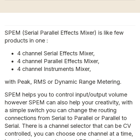
SPEM (Serial Parallel Effects Mixer) is like few
products in one :
4 channel Serial Effects Mixer,
4 channel Parallel Effects Mixer,
4 channel Instruments Mixer,
with Peak, RMS or Dynamic Range Metering.
SPEM helps you to control input/output volume
however SPEM can also help your creativity, with
a simple switch you can change the routing
connections from Serial to Parallel or Parallel to
Serial. There is a channel selector that can be CV
controlled, you can choose one channel at a time,