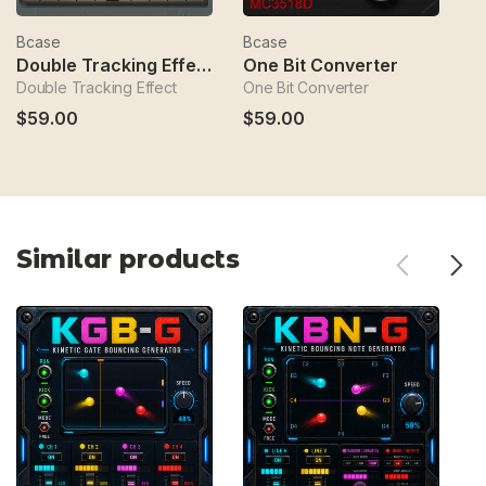
Bcase
Bcase
B
Double Tracking Effect
One Bit Converter
B
Double Tracking Effect
One Bit Converter
Bé
$59.00
$59.00
$
Similar products