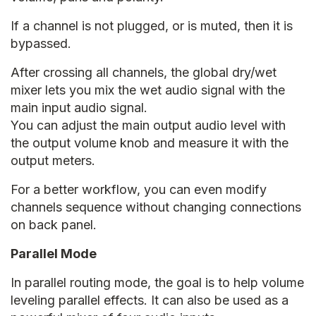
If a channel is not plugged, or is muted, then it is
bypassed.
After crossing all channels, the global dry/wet
mixer lets you mix the wet audio signal with the
main input audio signal.
You can adjust the main output audio level with
the output volume knob and measure it with the
output meters.
For a better workflow, you can even modify
channels sequence without changing connections
on back panel.
Parallel Mode
In parallel routing mode, the goal is to help volume
leveling parallel effects. It can also be used as a