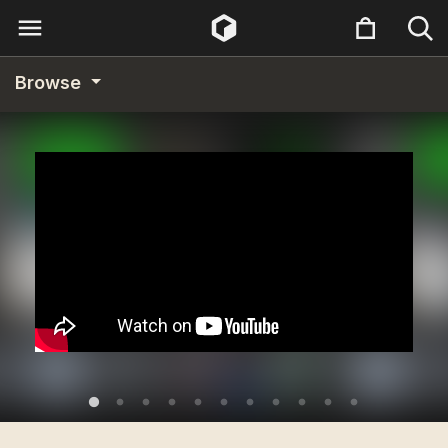
Browse