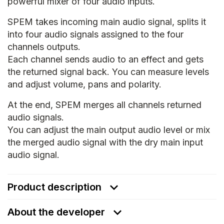
powerful mixer of four audio inputs.
SPEM takes incoming main audio signal, splits it
into four audio signals assigned to the four
channels outputs.
Each channel sends audio to an effect and gets
the returned signal back. You can measure levels
and adjust volume, pans and polarity.
At the end, SPEM merges all channels returned
audio signals.
You can adjust the main output audio level or mix
the merged audio signal with the dry main input
audio signal.
Product description
About the developer