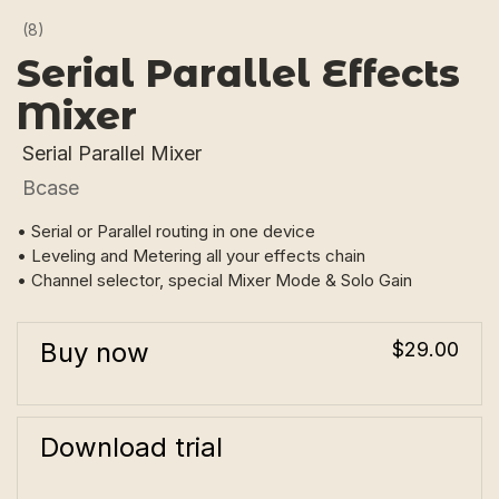
(8)
Serial Parallel Effects
Mixer
Serial Parallel Mixer
Bcase
• Serial or Parallel routing in one device
• Leveling and Metering all your effects chain
• Channel selector, special Mixer Mode & Solo Gain
Buy now
$29.00
Download trial