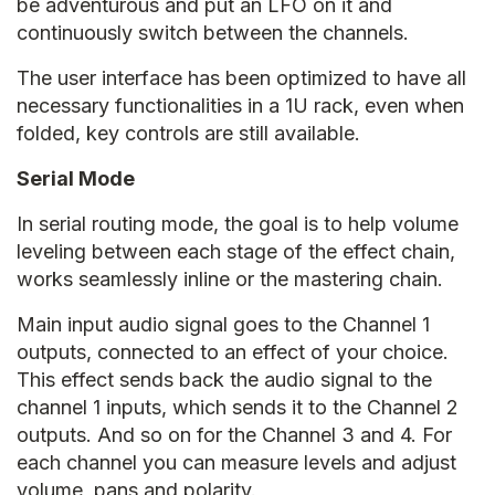
be adventurous and put an LFO on it and
continuously switch between the channels.
The user interface has been optimized to have all
necessary functionalities in a 1U rack, even when
folded, key controls are still available.
Serial Mode
In serial routing mode, the goal is to help volume
leveling between each stage of the effect chain,
works seamlessly inline or the mastering chain.
Main input audio signal goes to the Channel 1
outputs, connected to an effect of your choice.
This effect sends back the audio signal to the
channel 1 inputs, which sends it to the Channel 2
outputs. And so on for the Channel 3 and 4. For
each channel you can measure levels and adjust
volume, pans and polarity.