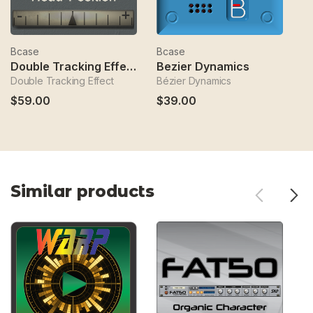
Bcase
Bcase
B
Double Tracking Effect
Bezier Dynamics
Double Tracking Effect
Bézier Dynamics
Se
$59.00
$39.00
$
Similar products