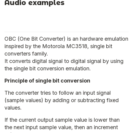
Audio examples
OBC (One Bit Converter) is an hardware emulation
inspired by the Motorola MC3518, single bit
converters family.
It converts digital signal to digital signal by using
the single bit conversion emulation.
Principle of single bit conversion
The converter tries to follow an input signal
(sample values) by adding or subtracting fixed
values.
If the current output sample value is lower than
the next input sample value, then an increment