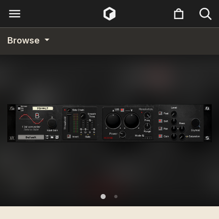
Browse