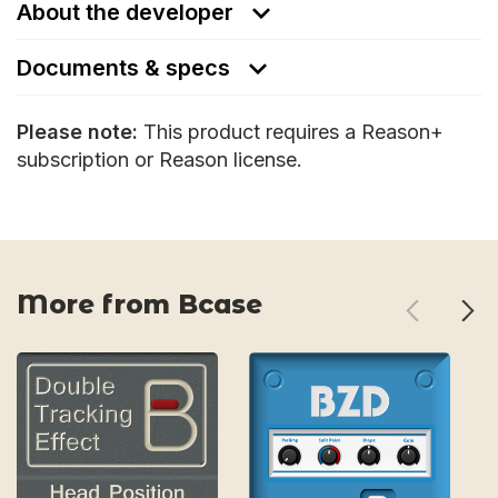
About the developer
Documents & specs
Please note:
This product requires a Reason+
subscription or Reason license.
More from Bcase