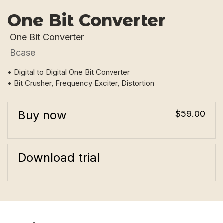
One Bit Converter
One Bit Converter
Bcase
• Digital to Digital One Bit Converter
• Bit Crusher, Frequency Exciter, Distortion
Buy now
$59.00
Download trial