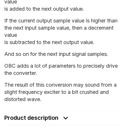
value
is added to the next output value.
If the current output sample value is higher than
the next input sample value, then a decrement
value
is subtracted to the next output value.
And so on for the next input signal samples.
OBC adds a lot of parameters to precisely drive
the converter.
The result of this conversion may sound from a
slight frequency exciter to a bit crushed and
distorted wave.
Product description