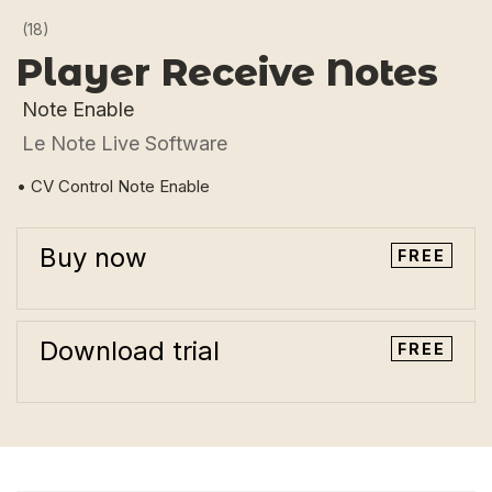
(18)
Player Receive Notes
Note Enable
Le Note Live Software
• CV Control Note Enable
Buy now
FREE
Download trial
FREE