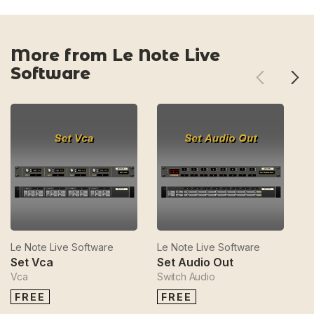
More from Le Note Live
Software
Le Note Live Software
Le Note Live Software
Le
Set Vca
Set Audio Out
S
Vca
Switch Audio
Se
FREE
FREE