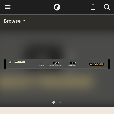
Browse