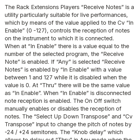
The Rack Extensions Players “Receive Notes” is a
utility particularly suitable for live performances,
which by means of the value applied to the Cv “In
Enable” (0 -127), controls the reception of notes
on the instrument to which it is connected.
When at “In Enable” there is a value equal to the
number of the selected program, the “Receive
Note” is enabled. If “Any” is selected “Receive
Notes” is enabled by “In Enable” with a value
between 1 and 127 while it is disabled when the
value is 0. At “Thru” there will be the same value
as “In Enable”. When “In Enable” is disconnected
note reception is enabled. The On Off switch
manually enables or disables the reception of
notes. The “Select Up Down Transpose” and “Cv
Transpose” input to change the pitch of notes by
-24 / +24 semitones. The “Knob delay” which
allows to delay out “Thru” in Any mode when the