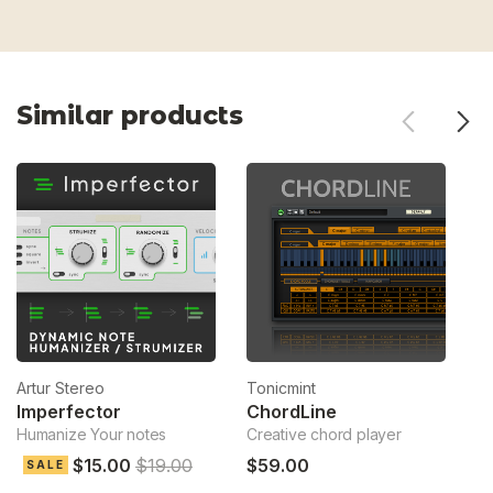
Similar products
Artur Stereo
Tonicmint
To
Imperfector
ChordLine
S
Humanize Your notes
Creative chord player
Ch
$15.00
$19.00
$59.00
$
SALE