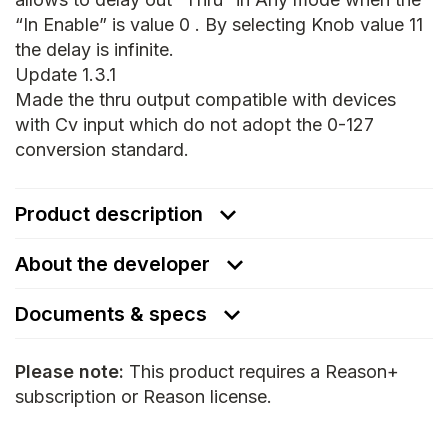
“In Enable” is value 0 . By selecting Knob value 11
the delay is infinite.
Update 1.3.1
Made the thru output compatible with devices
with Cv input which do not adopt the 0-127
conversion standard.
Product description
About the developer
Documents & specs
Please note:
This product requires a Reason+
subscription or Reason license.