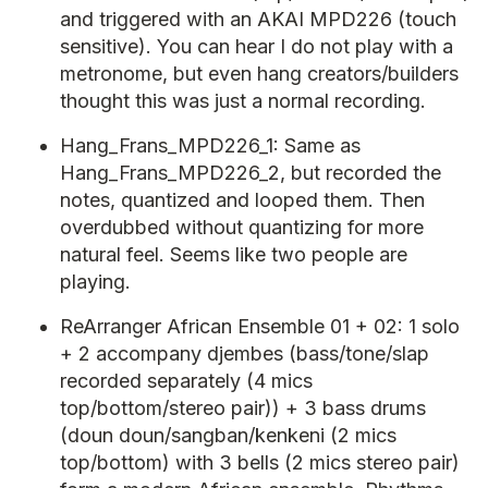
and triggered with an AKAI MPD226 (touch
sensitive). You can hear I do not play with a
metronome, but even hang creators/builders
thought this was just a normal recording.
Hang_Frans_MPD226_1: Same as
Hang_Frans_MPD226_2, but recorded the
notes, quantized and looped them. Then
overdubbed without quantizing for more
natural feel. Seems like two people are
playing.
ReArranger African Ensemble 01 + 02: 1 solo
+ 2 accompany djembes (bass/tone/slap
recorded separately (4 mics
top/bottom/stereo pair)) + 3 bass drums
(doun doun/sangban/kenkeni (2 mics
top/bottom) with 3 bells (2 mics stereo pair)