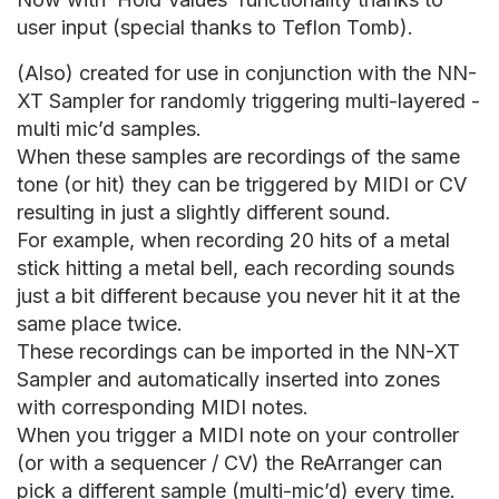
user input (special thanks to Teflon Tomb).
(Also) created for use in conjunction with the NN-
XT Sampler for randomly triggering multi-layered -
multi mic’d samples.
When these samples are recordings of the same
tone (or hit) they can be triggered by MIDI or CV
resulting in just a slightly different sound.
For example, when recording 20 hits of a metal
stick hitting a metal bell, each recording sounds
just a bit different because you never hit it at the
same place twice.
These recordings can be imported in the NN-XT
Sampler and automatically inserted into zones
with corresponding MIDI notes.
When you trigger a MIDI note on your controller
(or with a sequencer / CV) the ReArranger can
pick a different sample (multi-mic’d) every time.