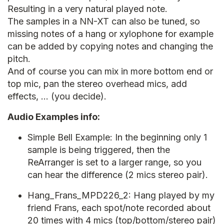
Resulting in a very natural played note.
The samples in a NN-XT can also be tuned, so
missing notes of a hang or xylophone for example
can be added by copying notes and changing the
pitch.
And of course you can mix in more bottom end or
top mic, pan the stereo overhead mics, add
effects, … (you decide).
Audio Examples info:
Simple Bell Example: In the beginning only 1
sample is being triggered, then the
ReArranger is set to a larger range, so you
can hear the difference (2 mics stereo pair).
Hang_Frans_MPD226_2: Hang played by my
friend Frans, each spot/note recorded about
20 times with 4 mics (top/bottom/stereo pair)