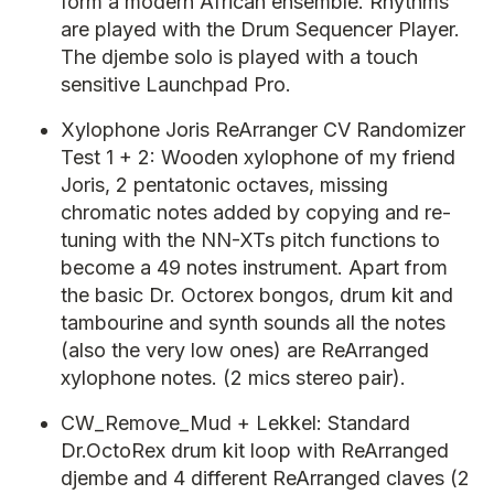
form a modern African ensemble. Rhythms
are played with the Drum Sequencer Player.
The djembe solo is played with a touch
sensitive Launchpad Pro.
Xylophone Joris ReArranger CV Randomizer
Test 1 + 2: Wooden xylophone of my friend
Joris, 2 pentatonic octaves, missing
chromatic notes added by copying and re-
tuning with the NN-XTs pitch functions to
become a 49 notes instrument. Apart from
the basic Dr. Octorex bongos, drum kit and
tambourine and synth sounds all the notes
(also the very low ones) are ReArranged
xylophone notes. (2 mics stereo pair).
CW_Remove_Mud + Lekkel: Standard
Dr.OctoRex drum kit loop with ReArranged
djembe and 4 different ReArranged claves (2