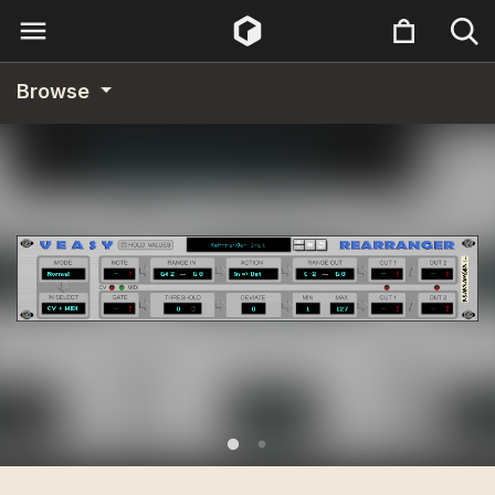
Browse