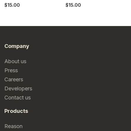
$15.00
$15.00