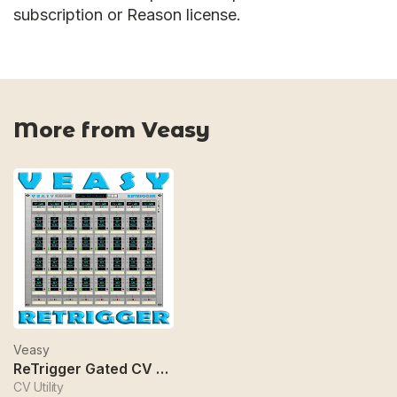
subscription or Reason license.
More from Veasy
Veasy
ReTrigger Gated CV Manipulator
CV Utility