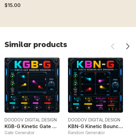
$15.00
Similar products
DOODOV DIGITAL DESIGN
DOODOV DIGITAL DESIGN
Wa
KGB-G Kinetic Gate Bouncing Generator
KBN-G Kinetic Bouncing Note Generator
C
Gate Generator
Random Generator
C