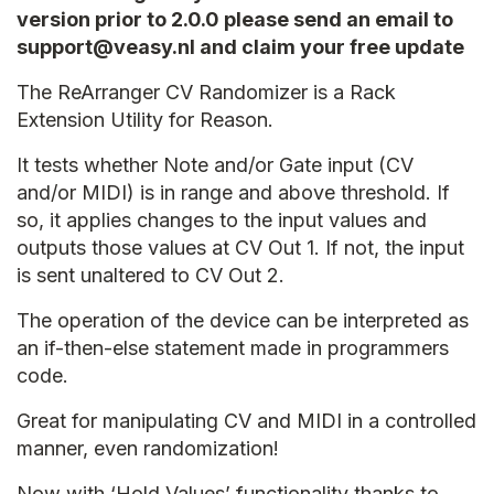
version prior to 2.0.0 please send an email to
support@veasy.nl and claim your free update
The ReArranger CV Randomizer is a Rack
Extension Utility for Reason.
It tests whether Note and/or Gate input (CV
and/or MIDI) is in range and above threshold. If
so, it applies changes to the input values and
outputs those values at CV Out 1. If not, the input
is sent unaltered to CV Out 2.
The operation of the device can be interpreted as
an if-then-else statement made in programmers
code.
Great for manipulating CV and MIDI in a controlled
manner, even randomization!
Now with ‘Hold Values’ functionality thanks to