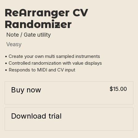
ReArranger CV
Randomizer
Note / Gate utility
Veasy
• Create your own multi sampled instruments
• Controlled randomization with value displays
• Responds to MIDI and CV input
Buy now
$15.00
Download trial