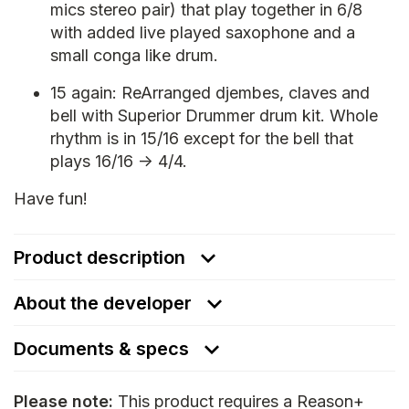
mics stereo pair) that play together in 6/8
with added live played saxophone and a
small conga like drum.
15 again: ReArranged djembes, claves and
bell with Superior Drummer drum kit. Whole
rhythm is in 15/16 except for the bell that
plays 16/16 -> 4/4.
Have fun!
Product description
About the developer
Documents & specs
Please note:
This product requires a Reason+