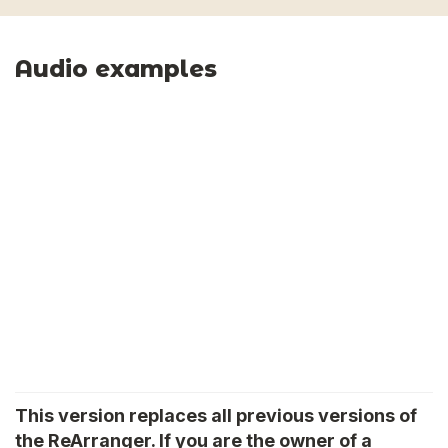
Audio examples
This version replaces all previous versions of
the ReArranger. If you are the owner of a