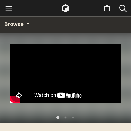
Browse