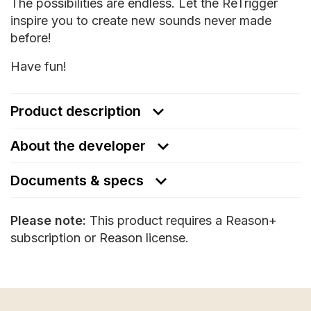
The possibilities are endless. Let the ReTrigger
inspire you to create new sounds never made
before!
Have fun!
Product description
About the developer
Documents & specs
Please note:
This product requires a Reason+
subscription or Reason license.