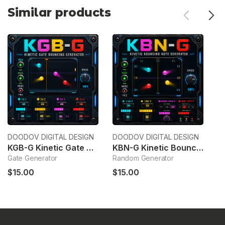
Similar products
DOODOV DIGITAL DESIGN
DOODOV DIGITAL DESIGN
Wa
KGB-G Kinetic Gate Bouncing Generator
KBN-G Kinetic Bouncing Note Generator
C
Gate Generator
Random Generator
C
$15.00
$15.00