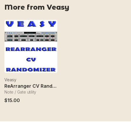
More from Veasy
Veasy
ReArranger CV Randomizer
Note / Gate utility
$15.00