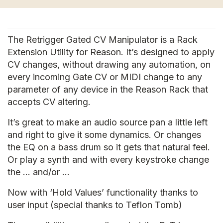
The Retrigger Gated CV Manipulator is a Rack
Extension Utility for Reason. It’s designed to apply
CV changes, without drawing any automation, on
every incoming Gate CV or MIDI change to any
parameter of any device in the Reason Rack that
accepts CV altering.
It’s great to make an audio source pan a little left
and right to give it some dynamics. Or changes
the EQ on a bass drum so it gets that natural feel.
Or play a synth and with every keystroke change
the … and/or …
Now with ‘Hold Values’ functionality thanks to
user input (special thanks to Teflon Tomb)