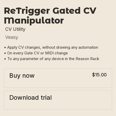
ReTrigger Gated CV
Manipulator
CV Utility
Veasy
• Apply CV changes, without drawing any automation
• On every Gate CV or MIDI change
• To any parameter of any device in the Reason Rack
Buy now
$15.00
Download trial