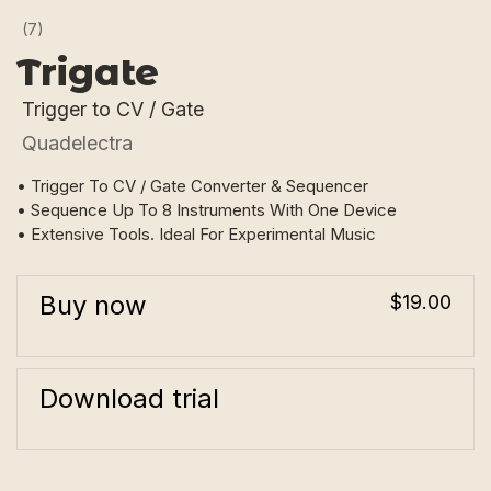
(7)
Trigate
Trigger to CV / Gate
Quadelectra
• Trigger To CV / Gate Converter & Sequencer
• Sequence Up To 8 Instruments With One Device
• Extensive Tools. Ideal For Experimental Music
Buy now
$19.00
Download trial