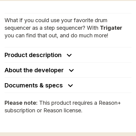
What if you could use your favorite drum
sequencer as a step sequencer? With
Trigater
you can find that out, and do much more!
Product description
About the developer
Documents & specs
Please note:
This product requires a Reason+
subscription or Reason license.