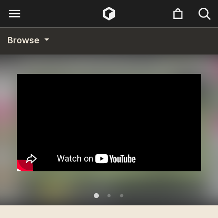
Browse