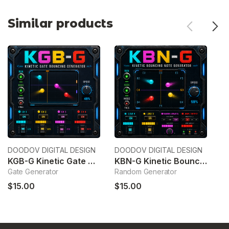
Similar products
DOODOV DIGITAL DESIGN
DOODOV DIGITAL DESIGN
Wa
KGB-G Kinetic Gate Bouncing Generator
KBN-G Kinetic Bouncing Note Generator
C
Gate Generator
Random Generator
C
$15.00
$15.00