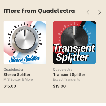
More from Quadelectra
Quadelectra
Quadelectra
Qu
Stereo Splitter
Transient Splitter
M/S Splitter & More
Extract Transients
Mu
$15.00
$19.00
$