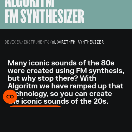
ALGORITM
FM SYNTHESIZER
DEVICES
/
INSTRUMENTS
/
ALGORITM
FM SYNTHESIZER
Many iconic sounds of the 80s
were created using FM synthesis,
but why stop there? With
Algoritm we have ramped up that
technology, so you can create
the iconic sounds of the 20s.
GET ALGORITM
With nine operator slots that you can connect any
way you want, Algoritm takes FM synthesis to a