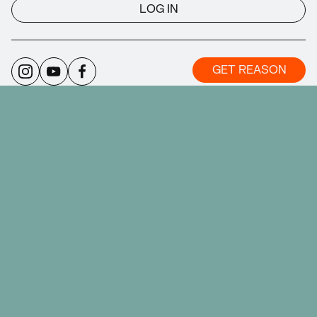
LOG IN
GET REASON