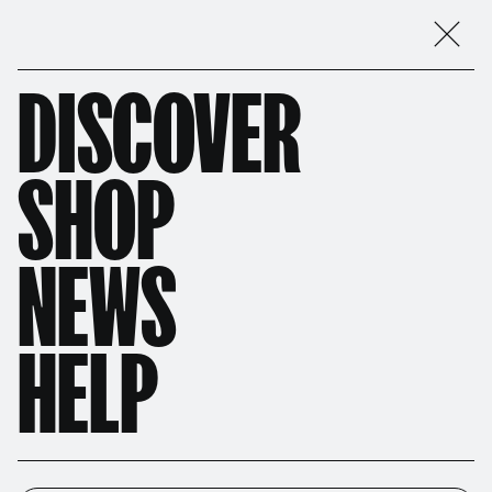
DISCOVER
SHOP
NEWS
HELP