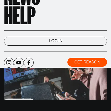
Reason is the Rack and the devices. Reason is a
HELP
plugin and a DAW. Reason is the wires and the
workflow. Reason is your musical ideas and your
final result.
LOG IN
GET REASON
WATCH VIDEO