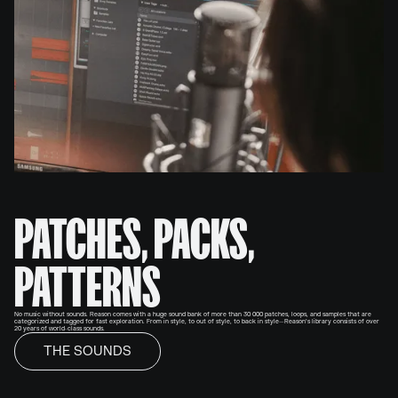
PATCHES, PACKS,
PATTERNS
No music without sounds. Reason comes with a huge sound bank of more than 30 000 patches, loops, and samples that are
categorized and tagged for fast exploration. From in style, to out of style, to back in style—Reason’s library consists of over
20 years of world-class sounds.
THE SOUNDS