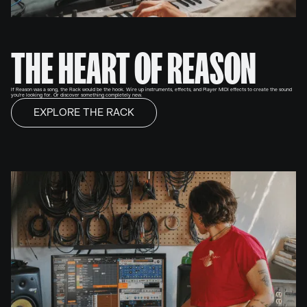
THE HEART OF REASON
If Reason was a song, the Rack would be the hook. Wire up instruments, effects, and Player MIDI effects to create the sound
you're looking for. Or discover something completely new.
EXPLORE THE RACK