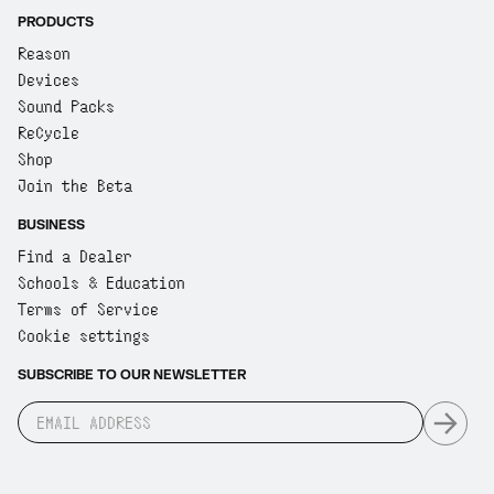
PRODUCTS
Reason
Devices
Sound Packs
ReCycle
Shop
Join the Beta
BUSINESS
Find a Dealer
Schools & Education
Terms of Service
Cookie settings
SUBSCRIBE TO OUR NEWSLETTER