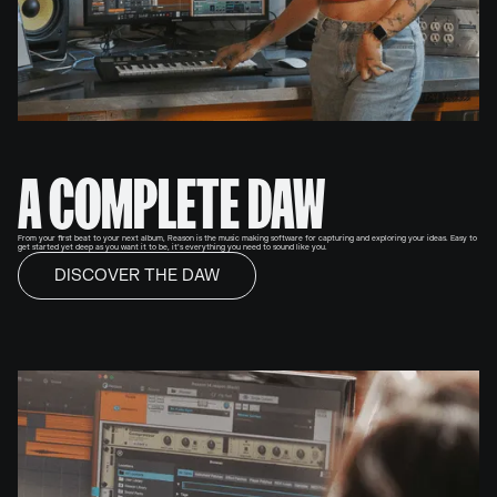
A COMPLETE DAW
From your first beat to your next album, Reason is the music making software for capturing and exploring your ideas. Easy to
get started yet deep as you want it to be, it’s everything you need to sound like you.
DISCOVER THE DAW