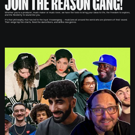
JOIN THE REASON GANG!
Whether you’re a producer, music maker or music lover, we have the tools to bring your ideas to life, the freedom to explore,
and the flexibility to sound like you.
It’s that philosophy that has led to the loyal #reasongang — musicians all around the world who are pioneers of their sound.
Their songs top the charts, flood the dancefloors, and define new genres.