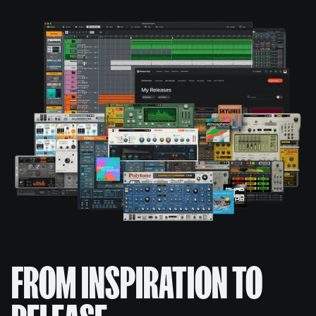
FROM INSPIRATION TO