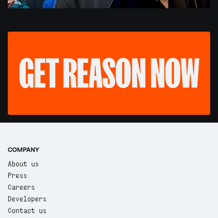
GET REASON NOW
COMPANY
About us
Press
Careers
Developers
Contact us