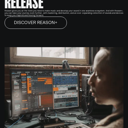
RELEASE
Reason gives you all the tools you need to make music and develop your sound in one seamless ecosystem. And with Reason+,
you can take your journey even further, with mastering, distribution, and an ever-expanding collection of sounds and devices
to keep you inspired and moving forward.
DISCOVER REASON+