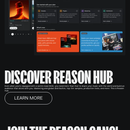
DISCOVER REASON HUB
Even when you're equipped with a world-class DAW, you need more than that to share your music with the world and build an
audience that sticks with you. Mastering and global distribution, top-tier samples, production tools, and more: This is Reason
Hub.
LEARN MORE