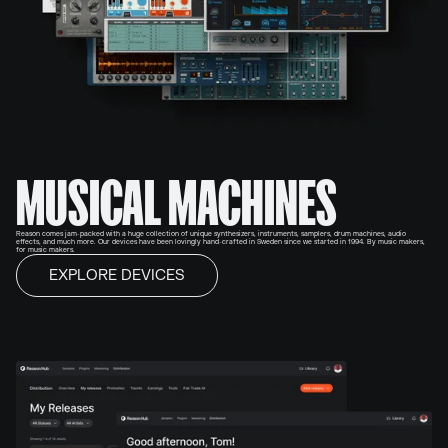
MUSICAL MACHINES
Reason comes jam-packed with a huge collection of unique synthesizers, instruments, samplers, drum machines, audio
effects, and much more. Our devices have been lovingly hand-crafted in Sweden since we started in 1994. By music makers,
for music makers.
EXPLORE DEVICES