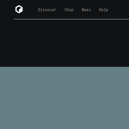
Discover
Shop
News
Help