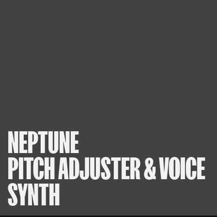
NEPTUNE
PITCH ADJUSTER & VOICE
SYNTH