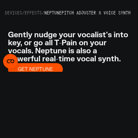
DEVICES
/
EFFECTS
/
NEPTUNE
PITCH ADJUSTER & VOICE SYNTH
Gently nudge your vocalist's into
key, or go all T-Pain on your
vocals. Neptune is also a
powerful real-time vocal synth.
GET NEPTUNE
Getting a vocal performance right means so much
more than hitting the right notes at the right time.
Sometimes you get that almost perfect
performance with perfect feel and presence, but
the singer might have missed a few notes. That’s
when Neptune can save the day. Neptune is an
advanced pitch adjuster, audio transposer and
voice synth. Or play your MIDI keyboard and