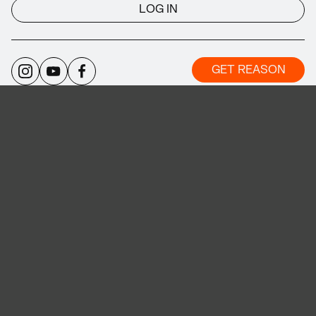
LOG IN
GET REASON