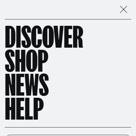
DISCOVER
SHOP
NEWS
HELP