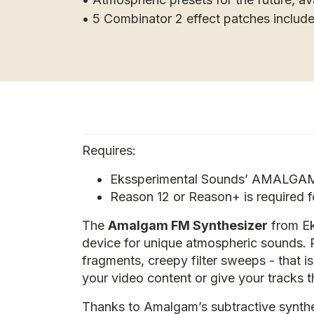
• 5 Combinator 2 effect patches includ
Requires:
Ekssperimental Sounds’ AMALGAM 
Reason 12 or Reason+ is required 
The
Amalgam FM Synthesizer
from Ek
device for unique atmospheric sounds. 
fragments, creepy filter sweeps - that 
your video content or give your tracks 
Thanks to Amalgam’s subtractive synthes