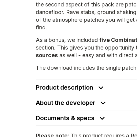
the second aspect of this pack are patch
dancefloor. Rave stabs, ground shakin
of the atmosphere patches you will get
find.
As a bonus, we included
five Combinat
section. This gives you the opportunity
sources
as well - easy and with direct 
The download includes the single patch 
Product description
About the developer
Documents & specs
Please note:
This product requires a Re