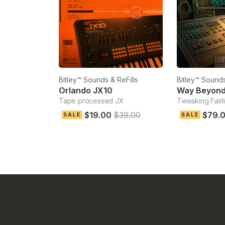
Bitley™ Sounds & ReFills
Bitley™ Sounds
Orlando JX10
Way Beyond 
Tape processed JX
Tweaking Fairl
$19.00
$39.00
$79.
SALE
SALE