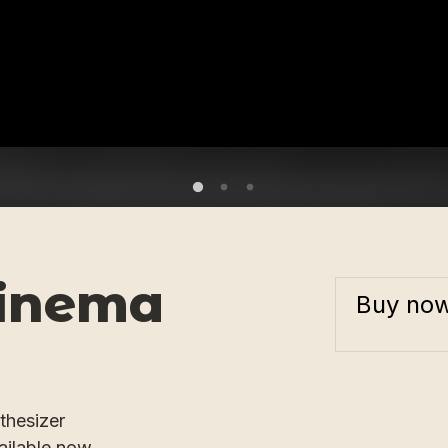
inema
Buy no
thesizer
ailable now.