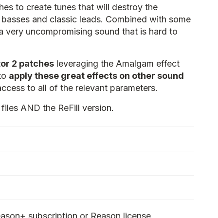
es to create tunes that will destroy the
g basses and classic leads. Combined with some
 a very uncompromising sound that is hard to
or 2 patches
leveraging the Amalgam effect
 to
apply these great effects on other sound
access to all of the relevant parameters.
files AND the ReFill version.
ason+ subscription or Reason license.