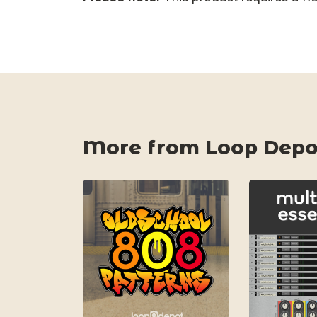
More from Loop Depo