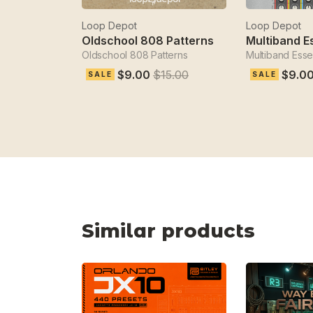
Loop Depot
Loop Depot
Oldschool 808 Patterns
Multiband E
Oldschool 808 Patterns
Multiband Essen
$9.00
$15.00
$9.0
SALE
SALE
Similar products