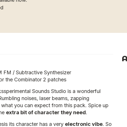
ed
A
FM / Subtractive Synthesizer
for the Combinator 2 patches
ssperimental Sounds Studio is a wonderful
Rumbling noises, laser beams, zapping
is what you can expect from this pack. Spice up
the
extra bit of character they need
.
is its character has a very
electronic vibe
. So