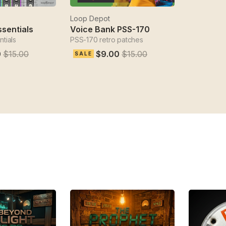
Loop Depot
ssentials
Voice Bank PSS-170
tials
PSS-170 retro patches
0
$15.00
$9.00
$15.00
SALE