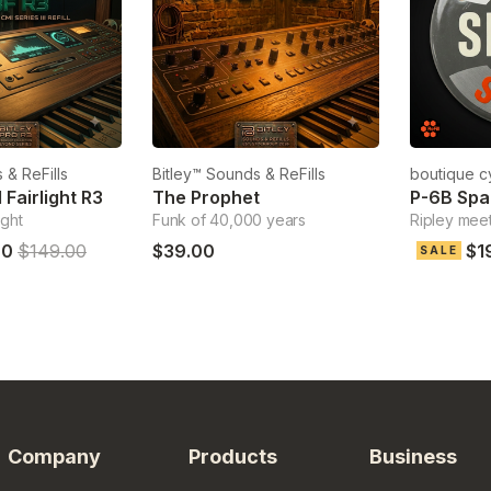
 & ReFills
Bitley™ Sounds & ReFills
boutique c
Fairlight R3
The Prophet
P-6B Sp
ight
Funk of 40,000 years
Ripley meets
00
$149.00
$39.00
$1
SALE