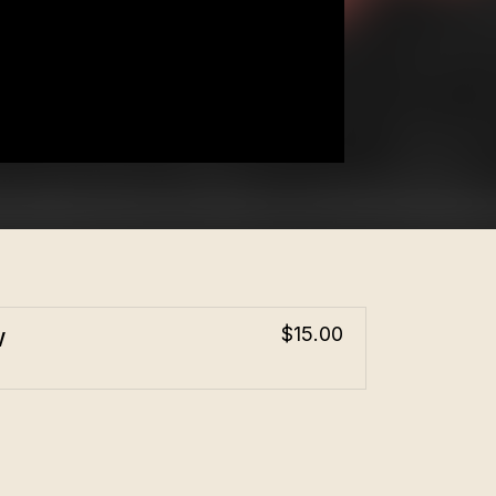
w
$15.00