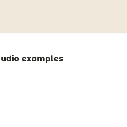
udio examples