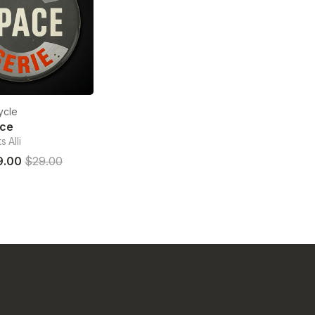
ycle
ace
 Alli
9.00
$29.00