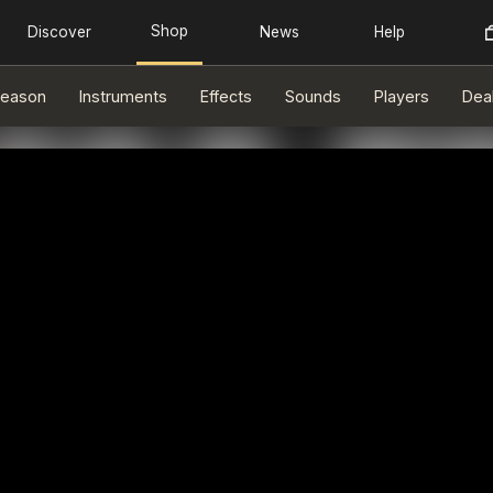
eason
Instruments
Effects
Sounds
Players
Dea