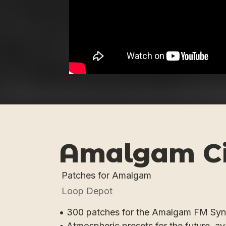
Amalgam C
Patches for Amalgam
Loop Depot
• 300 patches for the Amalgam FM Syn
• Atmospheric presets for the future, av