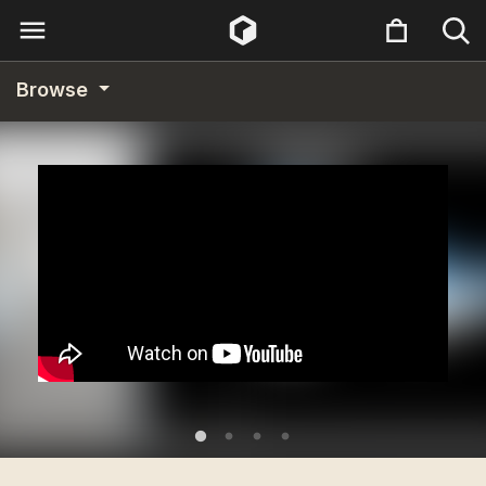
Browse