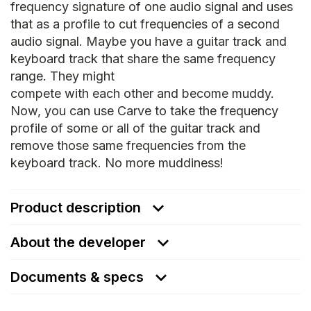
frequency signature of one audio signal and uses
that as a profile to cut frequencies of a second
audio signal. Maybe you have a guitar track and
keyboard track that share the same frequency
range. They might
compete with each other and become muddy.
Now, you can use Carve to take the frequency
profile of some or all of the guitar track and
remove those same frequencies from the
keyboard track. No more muddiness!
Product description
About the developer
Documents & specs