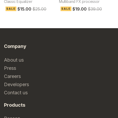
Classic Equalizer
Multiband FX processor
Le
$15.00
$25.00
$19.00
$39.00
SALE
SALE