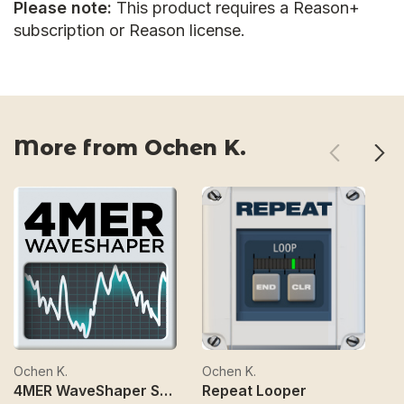
Please note:
This product requires a Reason+
subscription or Reason license.
More from Ochen K.
Ochen K.
Ochen K.
Oc
4MER WaveShaper Synth
Repeat Looper
C