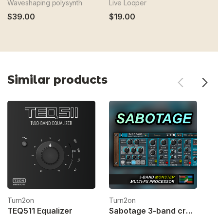
Waveshaping polysynth
Live Looper
CV
$39.00
$19.00
$
Similar products
Turn2on
Turn2on
T
TEQ511 Equalizer
Sabotage 3-band crossover fx