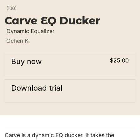
(100)
Carve EQ Ducker
Dynamic Equalizer
Ochen K.
Buy now
$25.00
Download trial
Carve is a dynamic EQ ducker. It takes the