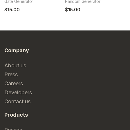
Gate Generator
Random Generator
6c
$15.00
$15.00
$