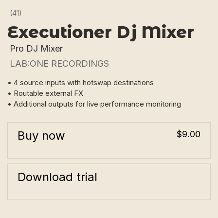
(41)
Executioner Dj Mixer
Pro DJ Mixer
LAB:ONE RECORDINGS
• 4 source inputs with hotswap destinations
• Routable external FX
• Additional outputs for live performance monitoring
Buy now
$9.00
Download trial