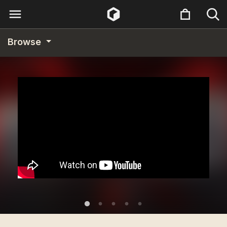
Browse