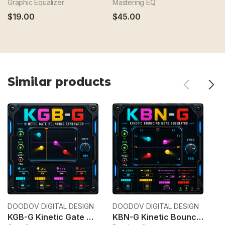
Graphic Equalizer
Mastering EQ
Br
$19.00
$45.00
$
Similar products
DOODOV DIGITAL DESIGN
DOODOV DIGITAL DESIGN
Ek
KGB-G Kinetic Gate Bouncing Generator
KBN-G Kinetic Bouncing Note Generator
6