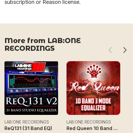
subscription or Reason license.
More from LAB:ONE
RECORDINGS
LAB:ONE RECORDINGS
LAB:ONE RECORDINGS
L
ReQ131 (31 Band EQ)
Red Queen 10 Band 3 Mode Equalizer