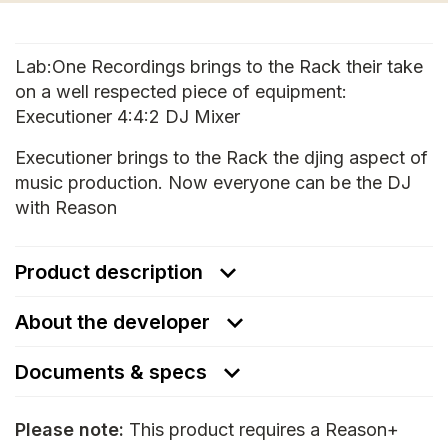
Lab:One Recordings brings to the Rack their take
on a well respected piece of equipment:
Executioner 4:4:2 DJ Mixer
Executioner brings to the Rack the djing aspect of
music production. Now everyone can be the DJ
with Reason
Product description
About the developer
Documents & specs
Please note:
This product requires a Reason+