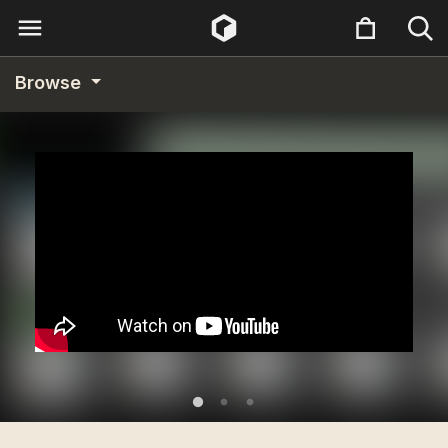
Browse