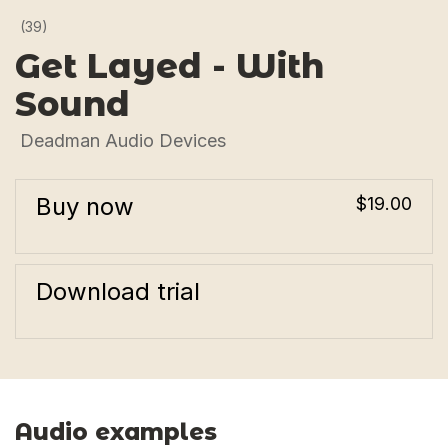
(39)
Get Layed - With
Sound
Deadman Audio Devices
Buy now
$19.00
Download trial
Audio examples