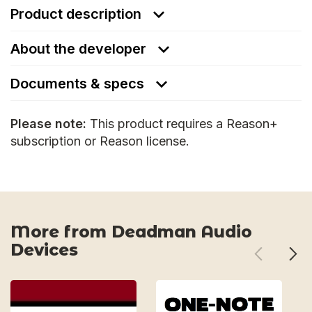
Product description
About the developer
Documents & specs
Please note:
This product requires a Reason+
subscription or Reason license.
More from Deadman Audio
Devices