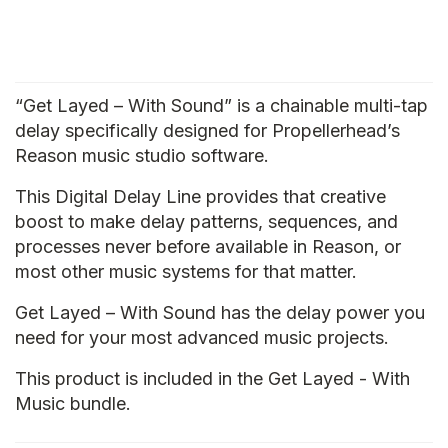
“Get Layed – With Sound” is a chainable multi-tap
delay specifically designed for Propellerhead’s
Reason music studio software.
This Digital Delay Line provides that creative
boost to make delay patterns, sequences, and
processes never before available in Reason, or
most other music systems for that matter.
Get Layed – With Sound has the delay power you
need for your most advanced music projects.
This product is included in the Get Layed - With
Music bundle.