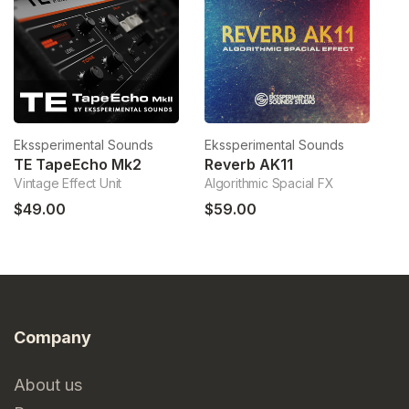
Ekssperimental Sounds
Ekssperimental Sounds
Ek
TE TapeEcho Mk2
Reverb AK11
E
Vintage Effect Unit
Algorithmic Spacial FX
ES
$49.00
$59.00
$