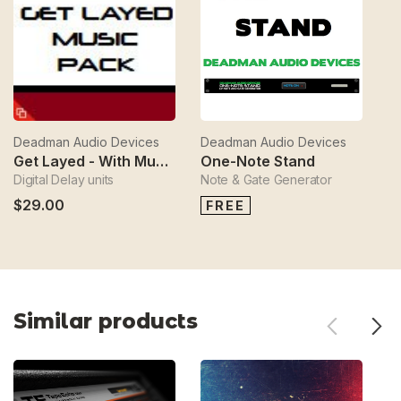
Deadman Audio Devices
Deadman Audio Devices
D
Get Layed - With Music
One-Note Stand
Digital Delay units
Note & Gate Generator
$
$29.00
FREE
Similar products