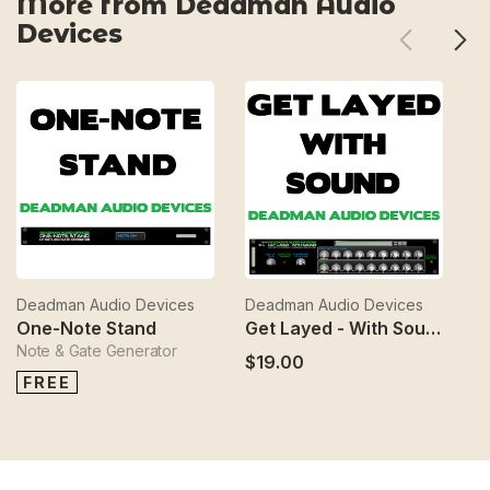
More from Deadman Audio
Devices
Deadman Audio Devices
Deadman Audio Devices
D
One-Note Stand
Get Layed - With Sound
Note & Gate Generator
$19.00
$
FREE