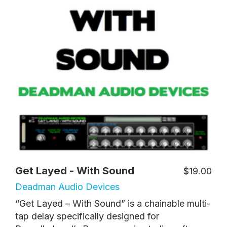
Get Layed - With Sound
$19.00
Deadman Audio Devices
“Get Layed – With Sound” is a chainable multi-
tap delay specifically designed for