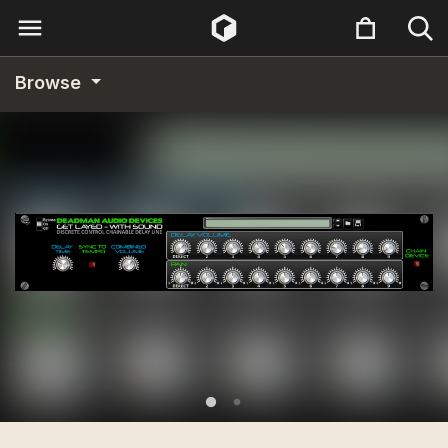
Browse