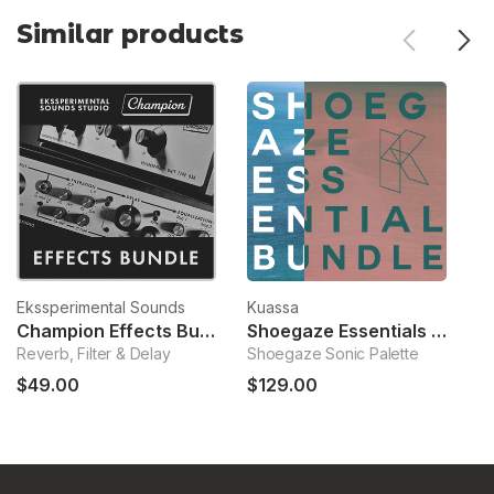
Similar products
Ekssperimental Sounds
Kuassa
No
Champion Effects Bundle
Shoegaze Essentials Bundle
Reverb, Filter & Delay
Shoegaze Sonic Palette
So
$49.00
$129.00
$