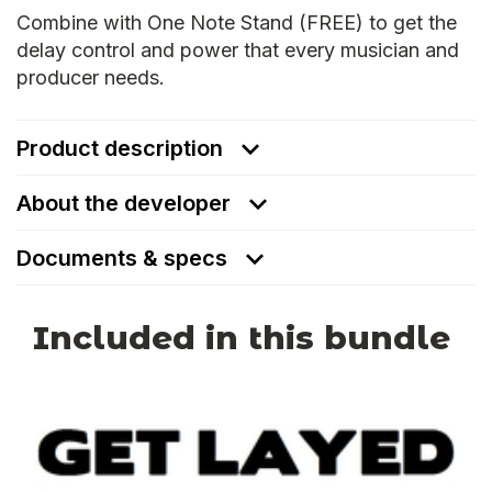
Combine with One Note Stand (FREE) to get the
delay control and power that every musician and
producer needs.
Product description
About the developer
Documents & specs
Included in this bundle