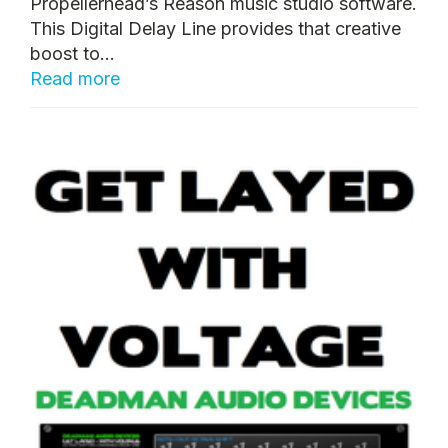
Propellerhead’s Reason music studio software.
This Digital Delay Line provides that creative
boost to...
Read more