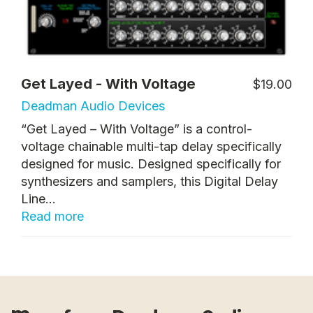
Get Layed - With Voltage
$19.00
Deadman Audio Devices
“Get Layed – With Voltage” is a control-
voltage chainable multi-tap delay specifically
designed for music. Designed specifically for
synthesizers and samplers, this Digital Delay
Line...
Read more