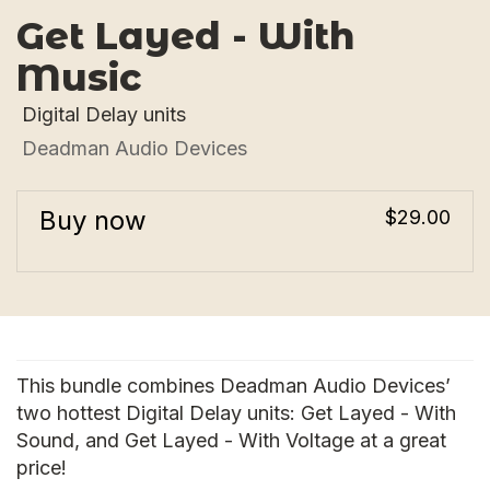
Get Layed - With
Music
Digital Delay units
Deadman Audio Devices
Buy now
$29.00
This bundle combines Deadman Audio Devices’
two hottest Digital Delay units: Get Layed - With
Sound, and Get Layed - With Voltage at a great
price!