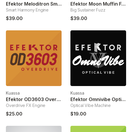
Efektor Meloditron Smart Harmonizer
Efektor Moon Muffin Fuzz
Smart Harmony Engine
Big Sustainer Fuzz
$39.00
$39.00
Kuassa
Kuassa
Efektor OD3603 Overdrive
Efektor Omnivibe Optical Vibe
Overdrive FX Engine
Optical Vibe Machine
$25.00
$19.00