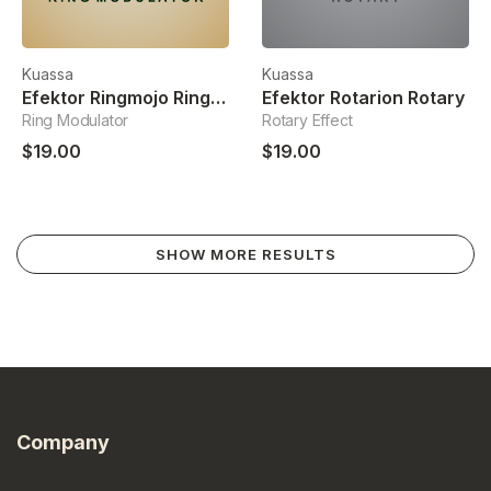
Kuassa
Kuassa
Efektor Ringmojo Ring Modulator
Efektor Rotarion Rotary
Ring Modulator
Rotary Effect
$19.00
$19.00
SHOW MORE RESULTS