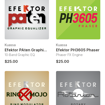
Kuassa
Kuassa
Efektor PAten Graphic Equalizer
Efektor PH3605 Phaser
10-Band Graphic EQ
Phaser FX Engine
$25.00
$25.00