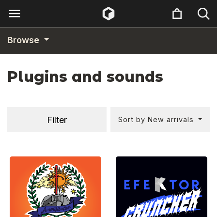
Browse
Plugins and sounds
Filter
Sort by New arrivals