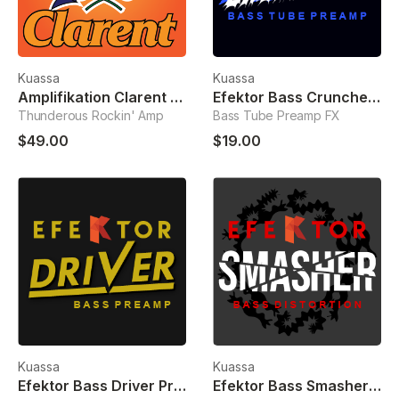
Kuassa
Kuassa
Amplifikation Clarent Guitar Amp
Efektor Bass Cruncher Preamp
Thunderous Rockin' Amp
Bass Tube Preamp FX
$49.00
$19.00
Kuassa
Kuassa
Efektor Bass Driver Preamp
Efektor Bass Smasher Distortion