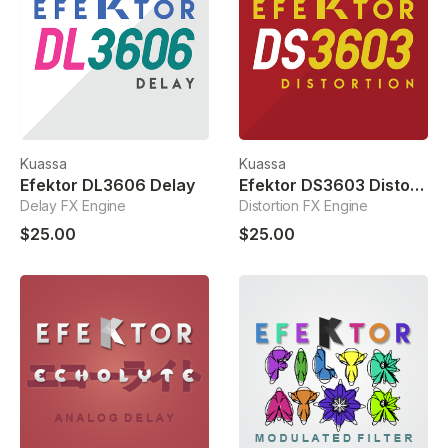
Kuassa
Kuassa
Efektor DL3606 Delay
Efektor DS3603 Distortion
Delay FX Engine
Distortion FX Engine
$25.00
$25.00