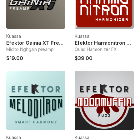
Kuassa
Kuassa
Efektor Gainia XT Preamp
Efektor Harmonitron Harmonizer
Mid to highgain preamp
Quad Harmonizer FX
$19.00
$39.00
Kuassa
Kuassa