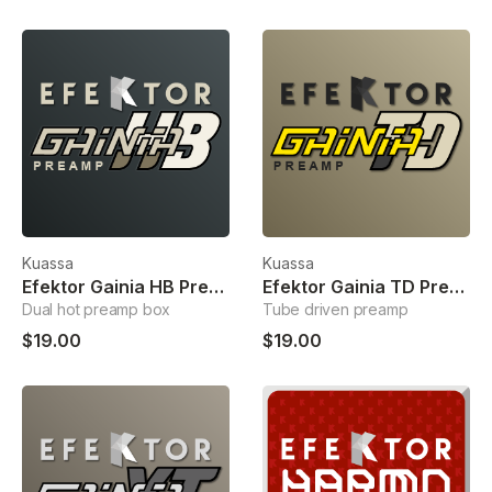
Kuassa
Kuassa
Efektor Gainia HB Preamp
Efektor Gainia TD Preamp
Dual hot preamp box
Tube driven preamp
$19.00
$19.00