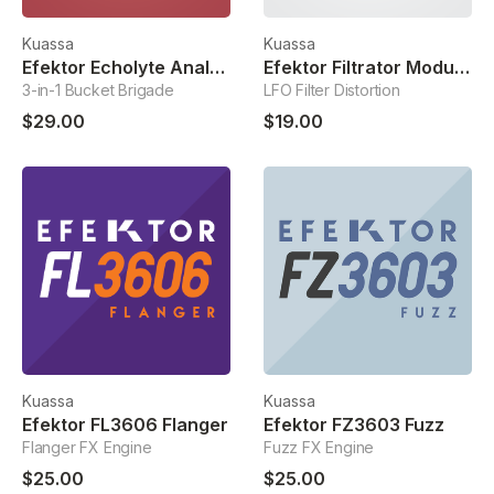
Kuassa
Kuassa
Efektor Echolyte Analog Delay
Efektor Filtrator Modulated Filter
3-in-1 Bucket Brigade
LFO Filter Distortion
$29.00
$19.00
Kuassa
Kuassa
Efektor FL3606 Flanger
Efektor FZ3603 Fuzz
Flanger FX Engine
Fuzz FX Engine
$25.00
$25.00