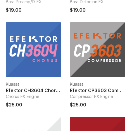
Bass Preamp/DI FX
Bass Distortion FX
$19.00
$19.00
Kuassa
Kuassa
Efektor CH3604 Chorus
Efektor CP3603 Compressor
Chorus FX Engine
Compressor FX Engine
$25.00
$25.00