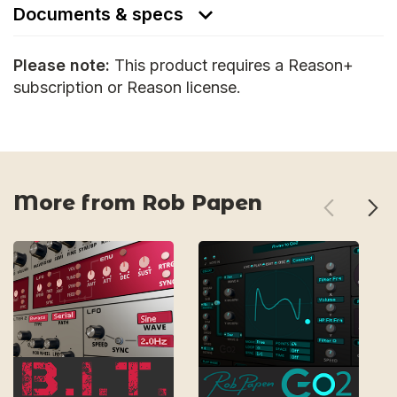
Documents & specs
Please note:
This product requires a Reason+
subscription or Reason license.
More from Rob Papen