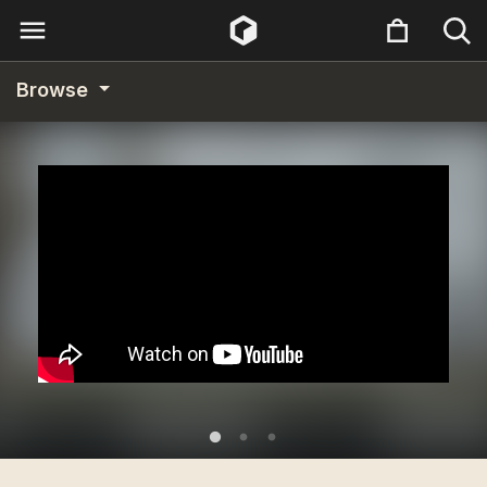
Browse