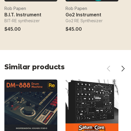
Rob Papen
Rob Papen
R
B.I.T. Instrument
Go2 Instrument
P
BIT-RE synthesizer
Go2 RE Synthesizer
Co
$45.00
$45.00
$
Similar products