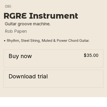
(38)
RGRE Instrument
Guitar groove machine.
Rob Papen
• Rhythm, Steel String, Muted & Power Chord Guitar.
Buy now
$35.00
Download trial