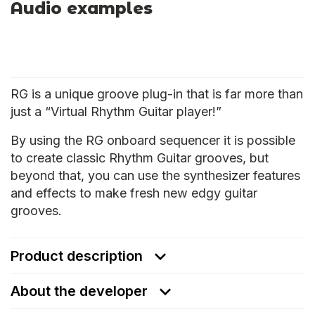
Audio examples
RG is a unique groove plug-in that is far more than
just a “Virtual Rhythm Guitar player!”
By using the RG onboard sequencer it is possible
to create classic Rhythm Guitar grooves, but
beyond that, you can use the synthesizer features
and effects to make fresh new edgy guitar
grooves.
Product description
About the developer