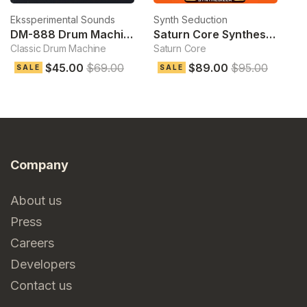
Ekssperimental Sounds
Synth Seduction
D
DM-888 Drum Machine
Saturn Core Synthesizer
Classic Drum Machine
Saturn Core
Pl
$45.00
$69.00
$89.00
$95.00
$
SALE
SALE