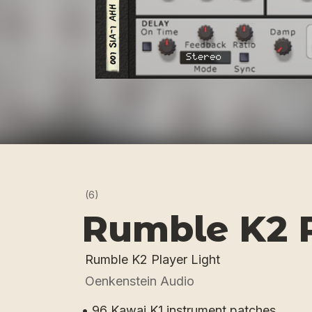
(6)
Rumble K2 P
Rumble K2 Player Light
Oenkenstein Audio
• 96 Kawai K1 instrument patches.