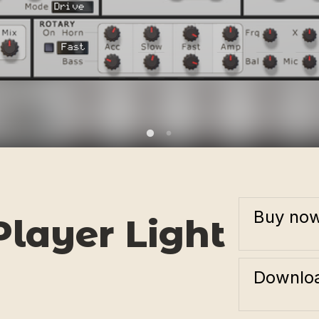
Buy no
layer Light
Downloa