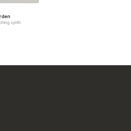
rden
phing synth