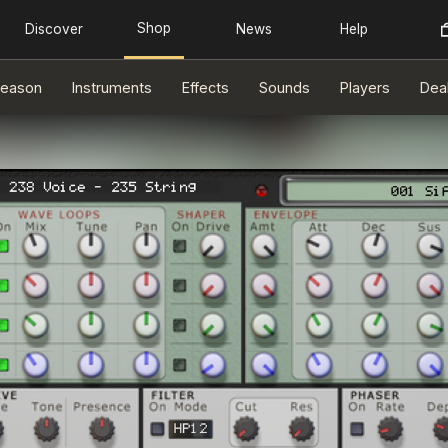
eason
Instruments
Effects
Sounds
Players
Dea