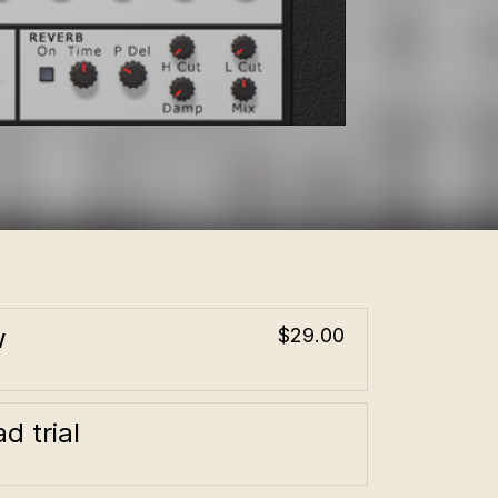
w
$29.00
d trial