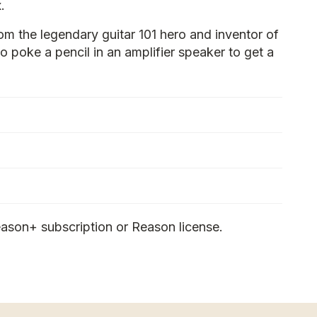
.
om the legendary guitar 101 hero and inventor of
 poke a pencil in an amplifier speaker to get a
ason+ subscription or Reason license.