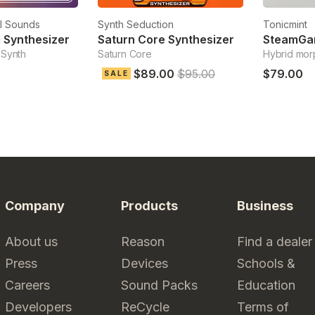
l Sounds
Synth Seduction
Tonicmint
 Synthesizer
Saturn Core Synthesizer
SteamGa
 Synth
Saturn Core
Hybrid mor
$89.00
$95.00
$79.00
SALE