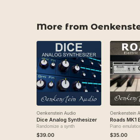
More from Oenkenste
Oenkenstein Audio
Oenkenstein 
Dice Analog Synthesizer
Roads MK1 E
Randomize a synth
Piano emulatio
$39.00
$35.00