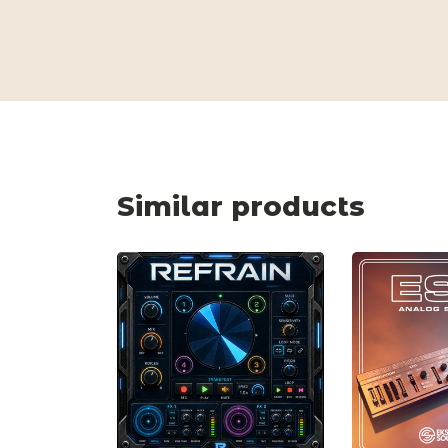
Similar products