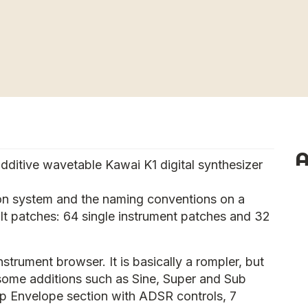
A
additive wavetable Kawai K1 digital synthesizer
on system and the naming conventions on a
ult patches: 64 single instrument patches and 32
nstrument browser. It is basically a rompler, but
 some additions such as Sine, Super and Sub
p Envelope section with ADSR controls, 7