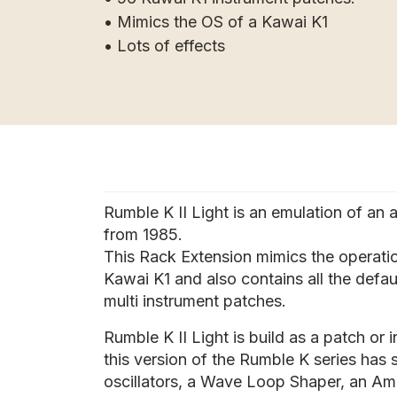
• Mimics the OS of a Kawai K1
• Lots of effects
Rumble K II Light is an emulation of an 
from 1985.
This Rack Extension mimics the operati
Kawai K1 and also contains all the defa
multi instrument patches.
Rumble K II Light is build as a patch or i
this version of the Rumble K series has
oscillators, a Wave Loop Shaper, an Am