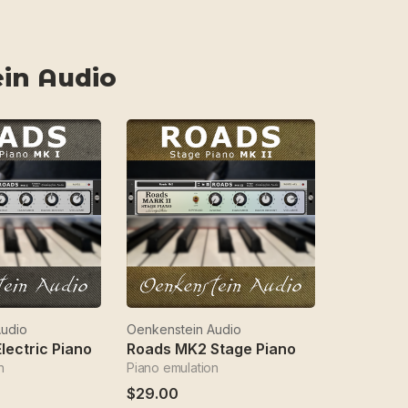
in Audio
Audio
Oenkenstein Audio
lectric Piano
Roads MK2 Stage Piano
n
Piano emulation
$29.00