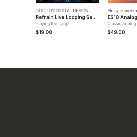
DOODOV DIGITAL DESIGN
Ekssperimenta
Refrain Live Looping Sampler
ES10 Analog
Playing the Loop
Classic Analog
$19.00
$49.00