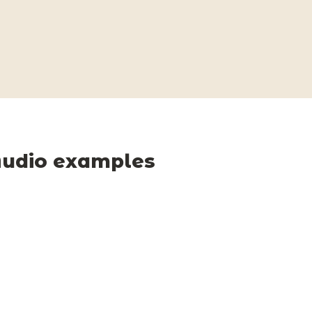
udio examples