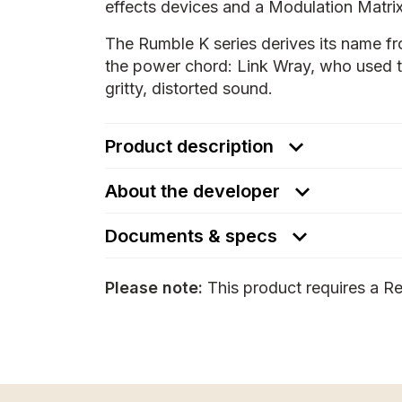
effects devices and a Modulation Matrix
The Rumble K series derives its name fr
the power chord: Link Wray, who used to
gritty, distorted sound.
Product description
About the developer
Documents & specs
Please note:
This product requires a Re