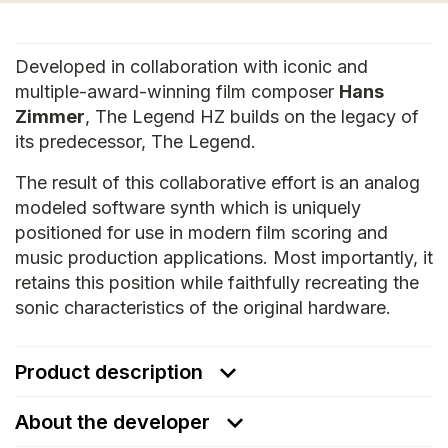
Developed in collaboration with iconic and
multiple-award-winning film composer
Hans
Zimmer
, The Legend HZ builds on the legacy of
its predecessor, The Legend.
The result of this collaborative effort is an analog
modeled software synth which is uniquely
positioned for use in modern film scoring and
music production applications. Most importantly, it
retains this position while faithfully recreating the
sonic characteristics of the original hardware.
Product description
About the developer