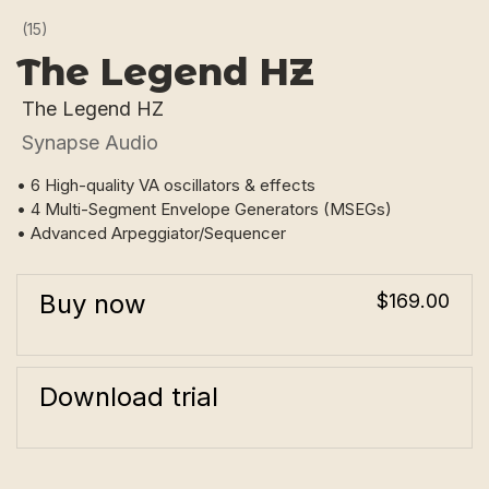
(15)
The Legend HZ
The Legend HZ
Synapse Audio
• 6 High-quality VA oscillators & effects
• 4 Multi-Segment Envelope Generators (MSEGs)
• Advanced Arpeggiator/Sequencer
Buy now
$169.00
Download trial