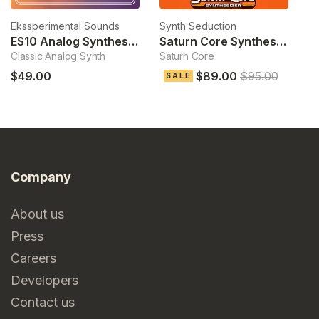
Ekssperimental Sounds
Synth Seduction
To
ES10 Analog Synthesizer
Saturn Core Synthesizer
S
Classic Analog Synth
Saturn Core
Hy
$49.00
$89.00
$95.00
$
SALE