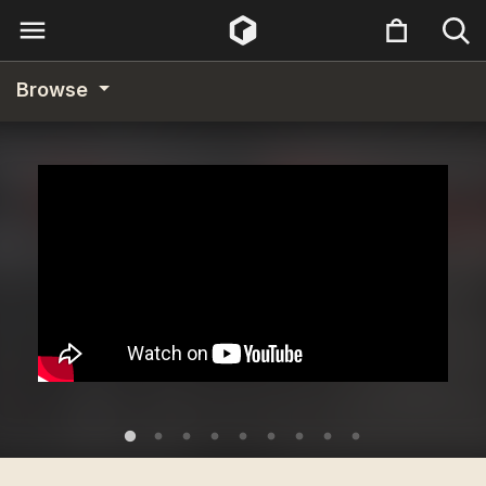
Browse