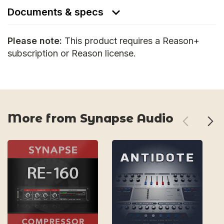
Documents & specs
Please note:
This product requires a Reason+
subscription or Reason license.
More from Synapse Audio