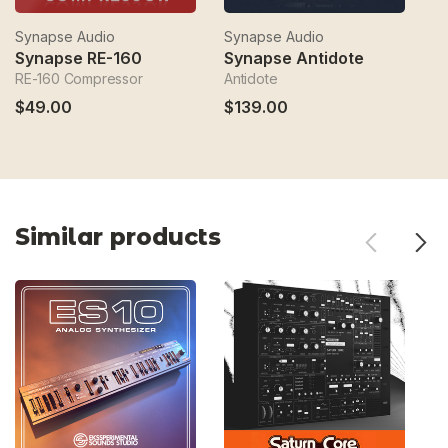
Synapse Audio
Synapse Audio
S
Synapse RE-160
Synapse Antidote
O
RE-160 Compressor
Antidote
An
$49.00
$139.00
$
Similar products