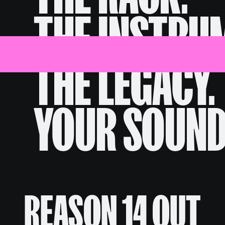
THE INSTRU
Discover
Shop
News
Help
THE LEGACY.
YOUR SOUND
REASON 14 OUT