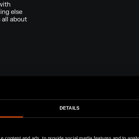
with
ing else
 all about
DETAILS
e content and ads, to provide social media features and to analy