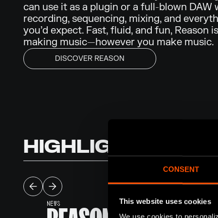
can use it as a plugin or a full-blown DAW 
recording, sequencing, mixing, and everyth
you’d expect. Fast, fluid, and fun, Reason is
making music—however you make music.
DISCOVER REASON
HIGHLIGHTS
CONSENT
This website uses cookies
NEWS
We use cookies to personaliz