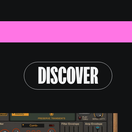
Log in
ext Link
Text Link
Text Link
GET REASON
DISCOVER