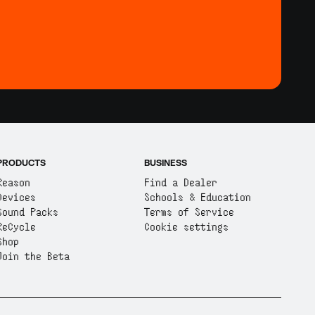
PRODUCTS
BUSINESS
Reason
Find a Dealer
Devices
Schools & Education
Sound Packs
Terms of Service
ReCycle
Cookie settings
Shop
Join the Beta