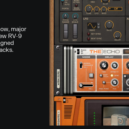
low, major
new RV-9
igned
racks.