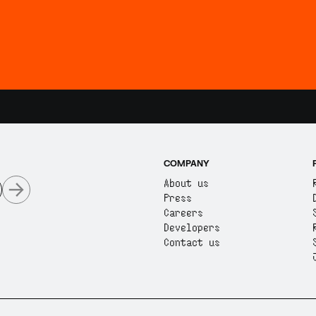
COMPANY
About us
Press
Careers
Developers
Contact us