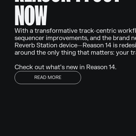
NOW
With a transformative track-centric workf
sequencer improvements, and the brand 
Reverb Station device—Reason 14 is redes
around the only thing that matters: your t
Check out what’s new in Reason 14.
READ MORE