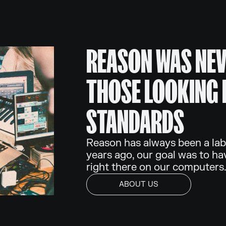
REASON WAS NEV
THOSE LOOKING 
STANDARDS
Reason has always been a lab
years ago, our goal was to ha
right there on our computers
ABOUT US