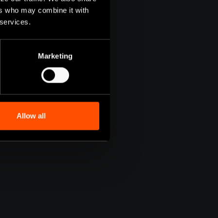
ers who may combine it with
 services.
Marketing
Allow all