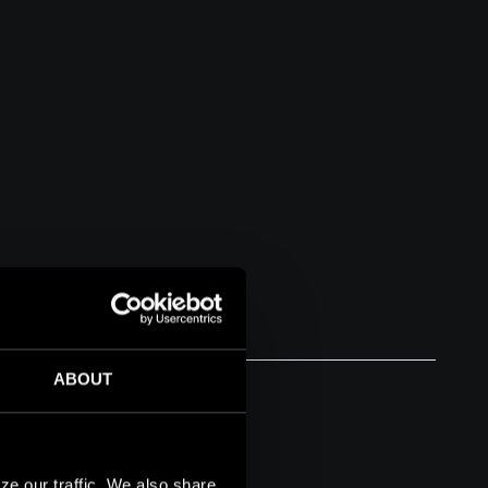
ABOUT
ze our traffic. We also share