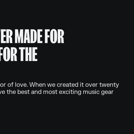
ER MADE FOR
FOR THE
or of love. When we created it over twenty
ve the best and most exciting music gear
.