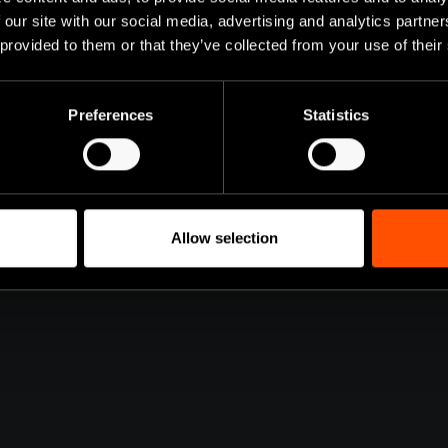
VED!
 our site with our social media, advertising and analytics partn
 provided to them or that they’ve collected from your use of their
ow available. Discover
equested features that
Preferences
Statistics
Allow selection