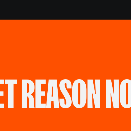
ET REASON N