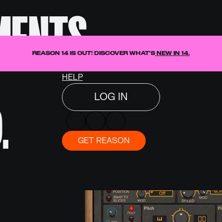
MENTS.
DISCOVER
Text Link
T
SHOP
REASON 14 IS OUT! DISCOVER WHAT'S
NEW IN 14.
NEWS
HELP
LOG IN
.
GET REASON