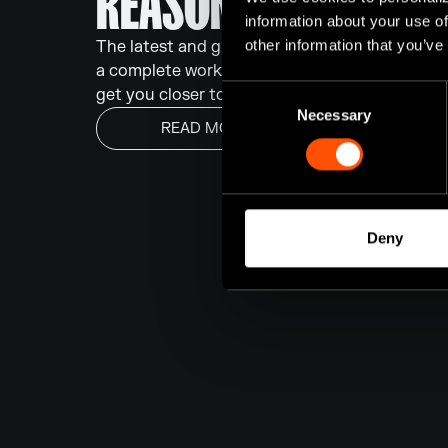
REASON 14 HAS ARRI
information about your use of
other information that you’ve
The latest and greatest version of Reason is n
a complete workflow overhaul and a slate of r
Consent
get you closer to your sound, faster.
Necessary
Selection
READ MORE
Deny