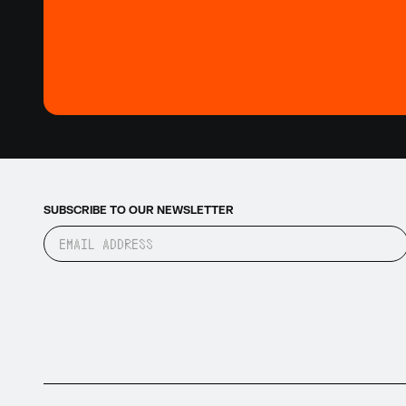
SUBSCRIBE TO OUR NEWSLETTER