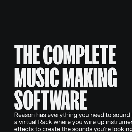
THE COMPLETE
MUSIC MAKING
SOFTWARE
Reason has everything you need to sound li
a virtual Rack where you wire up instrume
effects to create the sounds you're looking