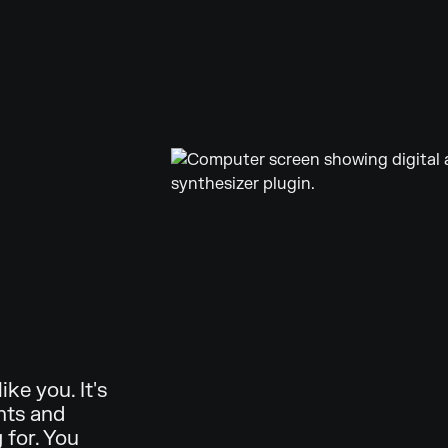
ke you. It's
nts and
 for. You