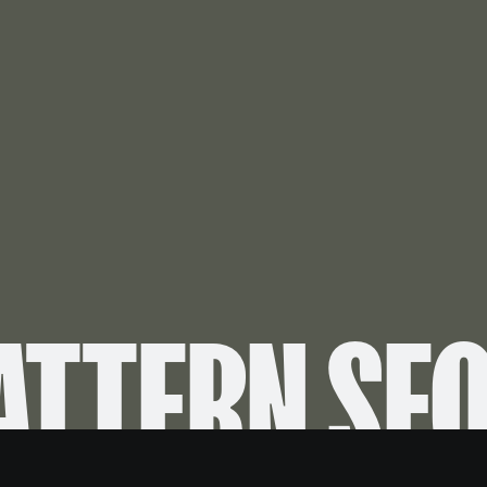
ATTERN SE