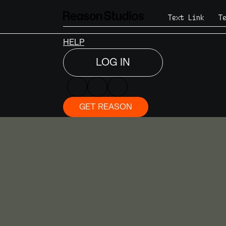
DISCOVER
Text Link
T
SHOP
NEWS
HELP
LOG IN
GET REASON