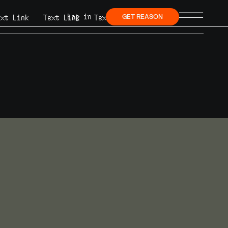
Log in
ext Link
Text Link
Text Link
GET REASON