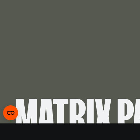
MATRIX P