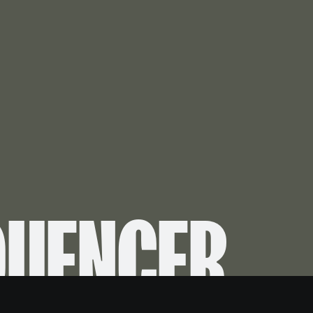
QUENCER