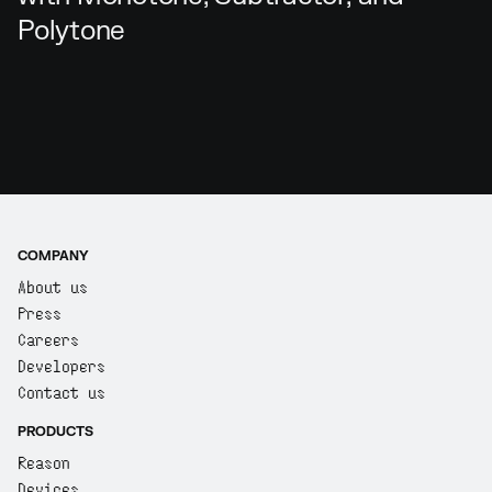
Polytone
COMPANY
About us
Press
Careers
Developers
Contact us
PRODUCTS
Reason
Devices