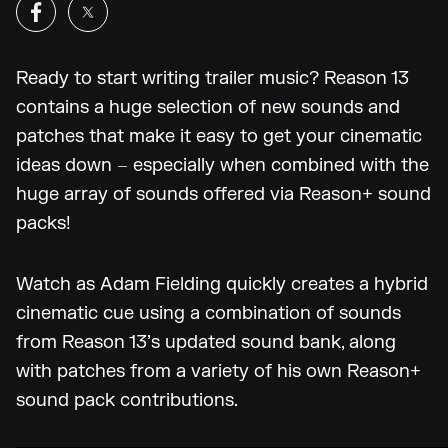
Ready to start writing trailer music? Reason 13
contains a huge selection of new sounds and
patches that make it easy to get your cinematic
ideas down – especially when combined with the
huge array of sounds offered via Reason+ sound
packs!
Watch as Adam Fielding quickly creates a hybrid
cinematic cue using a combination of sounds
from Reason 13’s updated sound bank, along
with patches from a variety of his own Reason+
sound pack contributions.