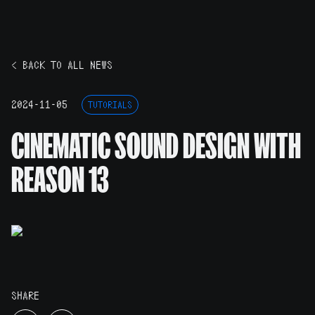
< BACK TO ALL NEWS
2024-11-05
TUTORIALS
CINEMATIC SOUND DESIGN WITH
REASON 13
SHARE