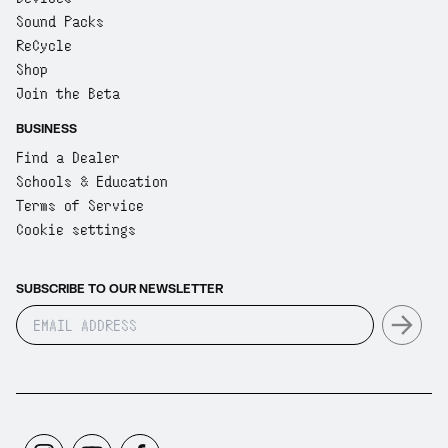
Sound Packs
ReCycle
Shop
Join the Beta
BUSINESS
Find a Dealer
Schools & Education
Terms of Service
Cookie settings
SUBSCRIBE TO OUR NEWSLETTER