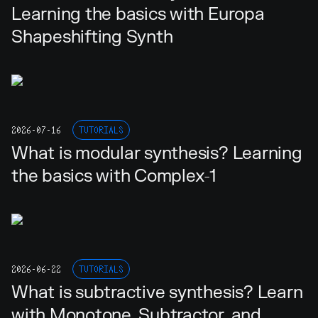
Learning the basics with Europa
Shapeshifting Synth
2026-07-16
TUTORIALS
What is modular synthesis? Learning
the basics with Complex-1
2026-06-22
TUTORIALS
What is subtractive synthesis? Learn
with Monotone, Subtractor, and