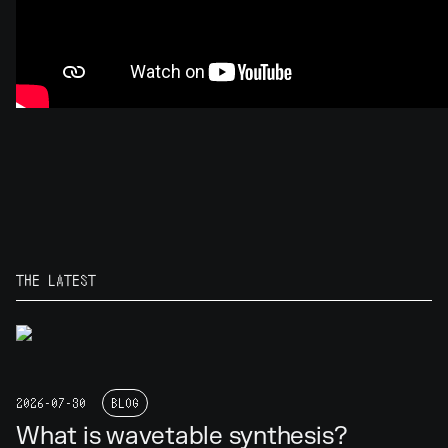
THE LATEST
2026-07-30
BLOG
What is wavetable synthesis?