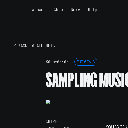
Discover
Shop
News
Help
< BACK TO ALL NEWS
2025-02-07
TUTORIALS
SAMPLING MUSIC
SHARE
Yours tru