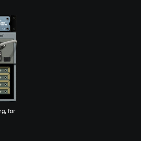
g, for