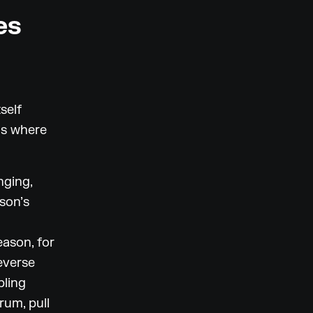
es
self
ns where
nging,
son’s
ason, for
everse
pling
um, pull