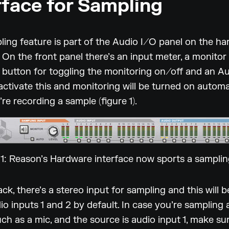
rface for Sampling
ing feature is part of the Audio I/O panel on the h
. On the front panel there’s an input meter, a monitor 
a button for toggling the monitoring on/off and an A
activate this and monitoring will be turned on automa
’re recording a sample (figure 1).
 1: Reason’s Hardware interface now sports a samplin
ck, there’s a stereo input for sampling and this will 
io inputs 1 and 2 by default. In case you’re sampling
ch as a mic, and the source is audio input 1, make su