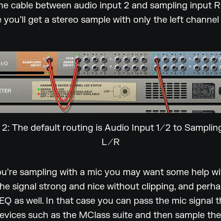
e cable between audio input 2 and sampling input R
 you’ll get a stereo sample with only the left channel 
 2: The default routing is Audio Input 1/2 to Samplin
L/R
ou’re sampling with a mic you may want some help wi
he signal strong and nice without clipping, and perha
EQ as well. In that case you can pass the mic signal 
evices such as the MClass suite and then sample the