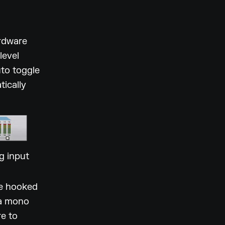
ardware
level
uto toggle
tically
g input
be hooked
 a mono
re to