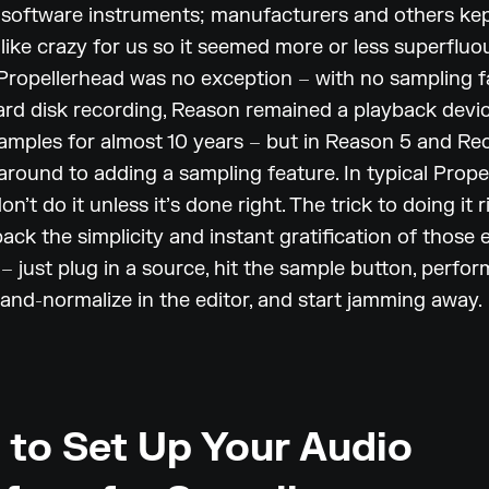
 software instruments; manufacturers and others ke
like crazy for us so it seemed more or less superfluou
 Propellerhead was no exception – with no sampling fa
rd disk recording, Reason remained a playback devic
mples for almost 10 years – but in Reason 5 and Rec
around to adding a sampling feature. In typical Prope
on’t do it unless it’s done right. The trick to doing it 
back the simplicity and instant gratification of those 
– just plug in a source, hit the sample button, perfor
and-normalize in the editor, and start jamming away.
to Set Up Your Audio