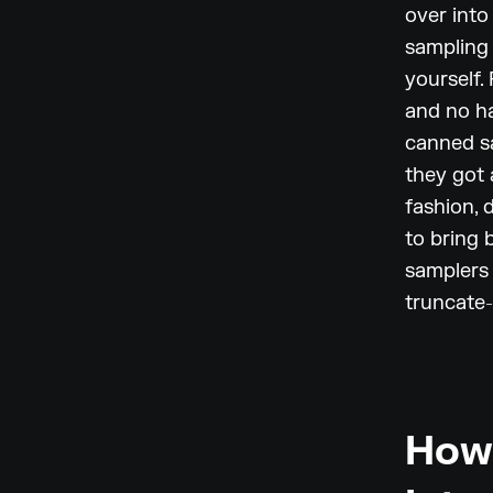
over into
sampling 
yourself.
and no ha
canned sa
they got 
fashion, d
to bring 
samplers 
truncate-
How 