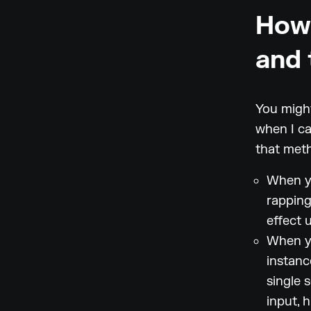
How 
and 
You might
when I ca
that meth
When yo
rapping
effect 
When yo
instanc
single s
input, 