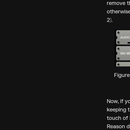
remove th
otherwise
2).
Figure
Now, if y
keeping t
touch of 
Reason d