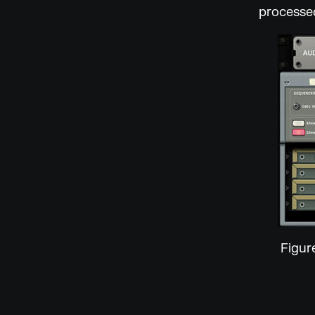
processed
Figur