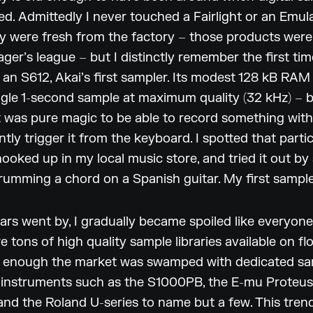
ived. Admittedly I never touched a Fairlight or an Emu
y were fresh from the factory – those products wer
ager’s league – but I distinctly remember the first time
an S612, Akai’s first sampler. Its modest 128 kB RAM
ngle 1-second sample at maximum quality (32 kHz) – 
it was pure magic to be able to record something with
ntly trigger it from the keyboard. I spotted that parti
ooked up in my local music store, and tried it out by
rumming a chord on a Spanish guitar. My first sampl
ars went by, I gradually became spoiled like everyone
e tons of high quality sample libraries available on fl
 enough the market was swamped with dedicated s
 instruments such as the S1000PB, the E-mu Proteus
nd the Roland U-series to name but a few. This trend