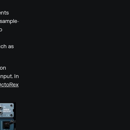
ents
 sample-
o
uch as
son
nput. In
OctoRex