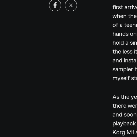
first arr
when the
of a teen
hands on 
hold a si
the less 
and insta
sampler h
myself st
As the ye
there wer
and soon
playback
Korg M1 a