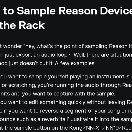
to Sample Reason Devic
the Rack
 wonder “hey, what’s the point of sampling Reason it
n just export an audio loop?” Well, there are situatio
od just doesn’t cut it. A few examples:
u want to sample yourself playing an instrument, si
 or scratching, you’re running the audio through Rea
units and you want to capture with the sample.
u want to edit something quickly without leaving Re
e if you want to reverse a segment of your song or r
ounds such as a reverb ‘tail’. Just wire it into the sam
hit the sample button on the Kong/NN-XT/NN19/Redr