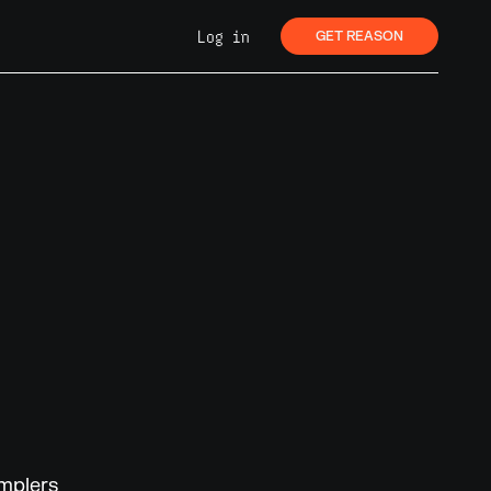
Log in
GET REASON
amplers