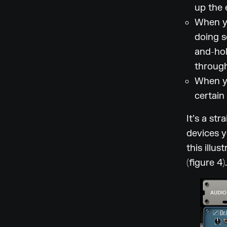
up the 
When yo
doing s
and-hol
through
When yo
certain
It’s a st
devices y
this illu
(figure 4).