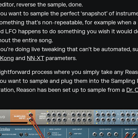
editor, reverse the sample, done.
u want to sample the perfect ‘snapshot’ of instrum
omething that’s non-repeatable, for example when a
d LFO happens to do something you wish it would d
out the entire song.
u’re doing live tweaking that can’t be automated, s
Kong
and
NN-XT
parameters.
raightforward process where you simply take any Rea
ou want to sample and plug them into the Sampling I
stration, Reason has been set up to sample from a
Dr. 