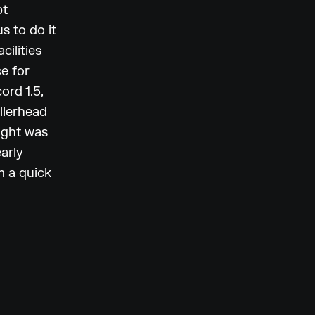
pt
s to do it
cilities
e for
ord 1.5,
llerhead
right was
early
m a quick