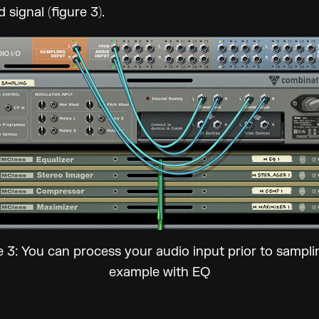
 signal (figure 3).
e 3: You can process your audio input prior to samplin
example with EQ