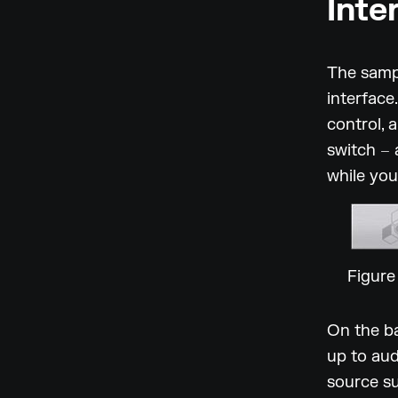
Inte
The sampl
interface
control, 
switch – 
while you
Figure
On the ba
up to aud
source su