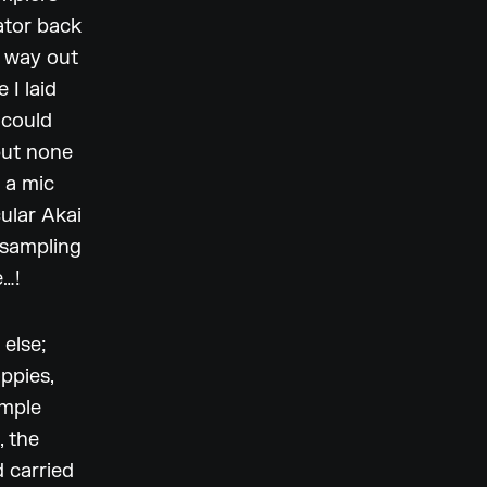
lator back
e way out
 I laid
 could
but none
 a mic
cular Akai
 sampling
e…!
 else;
oppies,
ample
, the
 carried