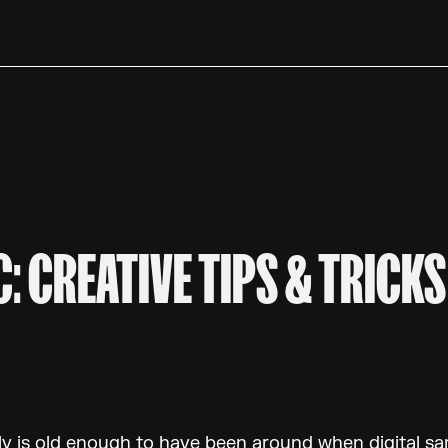
: CREATIVE TIPS & TRICKS
ly is old enough to have been around when digital s