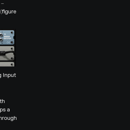
 –
(figure
g Input
th
ps a
through