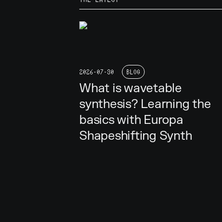
2026-07-30
BLOG
What is wavetable
synthesis? Learning the
basics with Europa
Shapeshifting Synth