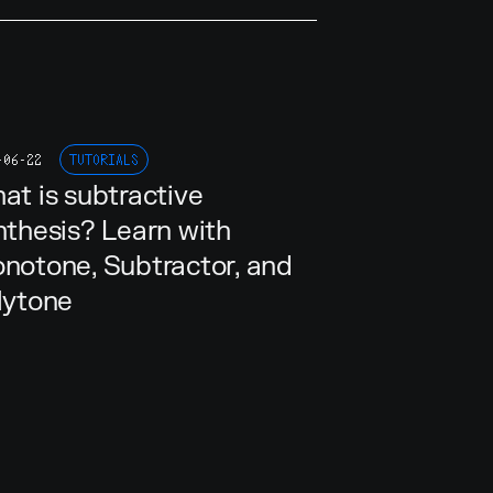
-06-22
TUTORIALS
at is subtractive
nthesis? Learn with
notone, Subtractor, and
lytone