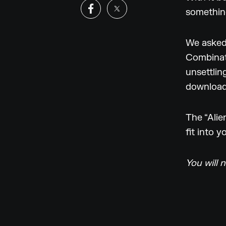
somethin
We asked
Combinato
unsettlin
download
The “Alie
fit into 
You will 