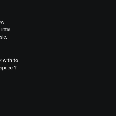
ew
ittle
sic,
 with to
 space ?