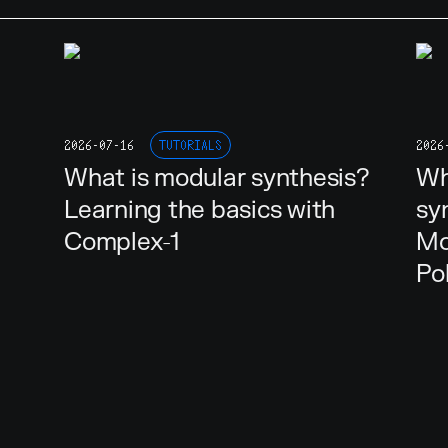
2026-07-16
TUTORIALS
2026
What is modular synthesis?
Wh
Learning the basics with
sy
Complex-1
Mo
Po