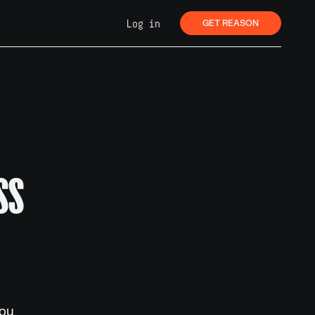
Log in
GET REASON
SS
you