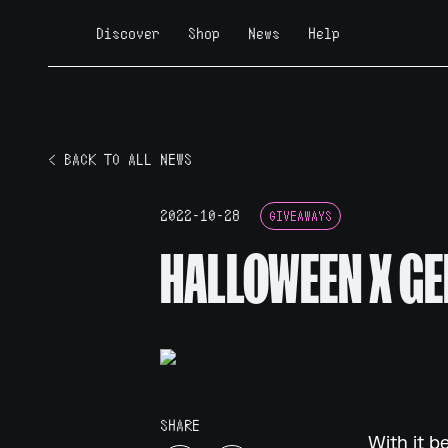
Discover
Shop
News
Help
< BACK TO ALL NEWS
2022-10-28
GIVEAWAYS
HALLOWEEN X GE
SHARE
With it b