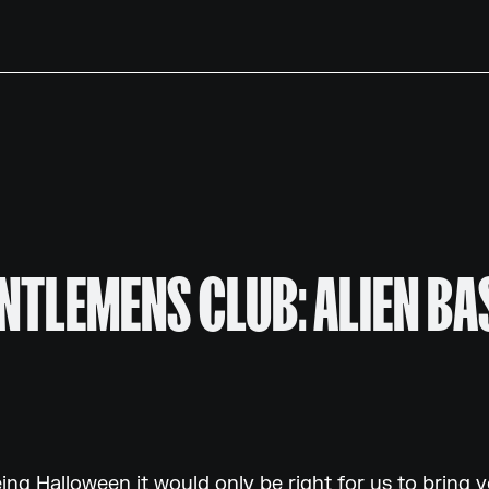
NTLEMENS CLUB: ALIEN BA
eing Halloween it would only be right for us to bring 