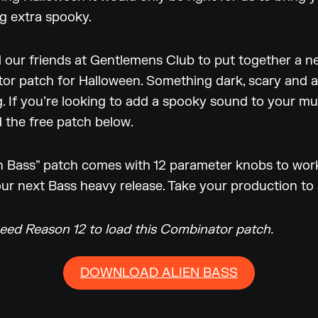
g extra spooky.
 our friends at Gentlemens Club to put together a n
r patch for Halloween. Something dark, scary and a l
g. If you’re looking to add a spooky sound to your mu
 the free patch below.
n Bass” patch comes with 12 parameter knobs to work
your next Bass heavy release. Take your production to
need Reason 12 to load this Combinator patch.
DOWNLOAD ALIEN BASS