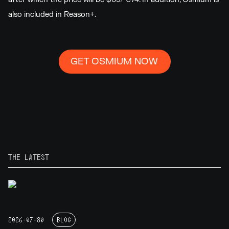
also included in Reason+.
GET OSMIUM NOW
THE LATEST
2026-07-30
BLOG