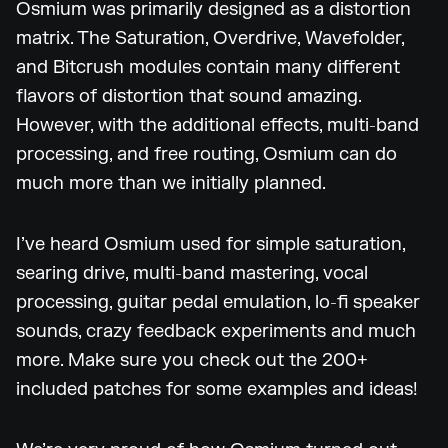
Osmium was primarily designed as a distortion
matrix. The Saturation, Overdrive, Wavefolder,
and Bitcrush modules contain many different
flavors of distortion that sound amazing.
However, with the additional effects, multi-band
processing, and free routing, Osmium can do
much more than we initially planned.
I’ve heard Osmium used for simple saturation,
searing drive, multi-band mastering, vocal
processing, guitar pedal emulation, lo-fi speaker
sounds, crazy feedback experiments and much
more. Make sure you check out the 200+
included patches for some examples and ideas!