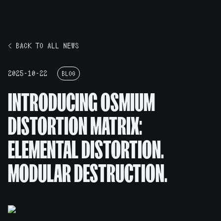
< BACK TO ALL NEWS
2025-10-22
BLOG
INTRODUCING OSMIUM
DISTORTION MATRIX:
ELEMENTAL DISTORTION.
MODULAR DESTRUCTION.