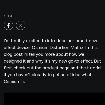
SHARE
I’m terribly excited to introduce our brand-new
effect device: Osmium Distortion Matrix. In this
blog post I’ll tell you more about how we
designed it and why it’s my new go-to effect. But
first, check out the
product page
and the tutorial
if you haven’t already to get an of idea what
Osmium is.