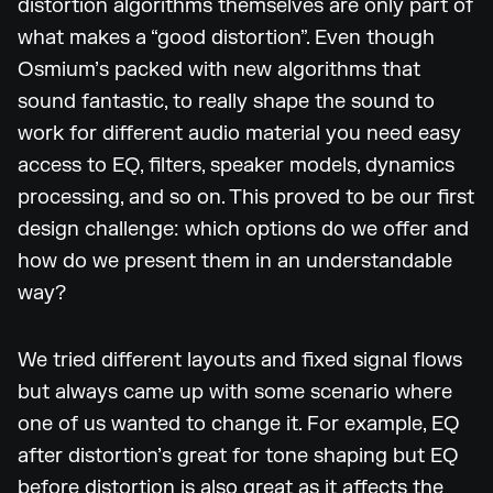
distortion algorithms themselves are only part of
what makes a “good distortion”. Even though
Osmium’s packed with new algorithms that
sound fantastic, to really shape the sound to
work for different audio material you need easy
access to EQ, filters, speaker models, dynamics
processing, and so on. This proved to be our first
design challenge: which options do we offer and
how do we present them in an understandable
way?
We tried different layouts and fixed signal flows
but always came up with some scenario where
one of us wanted to change it. For example, EQ
after distortion’s great for tone shaping but EQ
before distortion is also great as it affects the