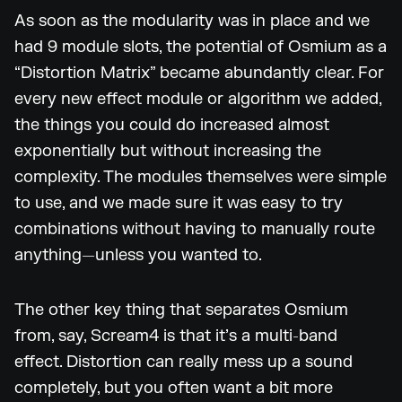
As soon as the modularity was in place and we
had 9 module slots, the potential of Osmium as a
“Distortion Matrix” became abundantly clear. For
every new effect module or algorithm we added,
the things you could do increased almost
exponentially but without increasing the
complexity. The modules themselves were simple
to use, and we made sure it was easy to try
combinations without having to manually route
anything—unless you wanted to.
The other key thing that separates Osmium
from, say, Scream4 is that it’s a multi-band
effect. Distortion can really mess up a sound
completely, but you often want a bit more