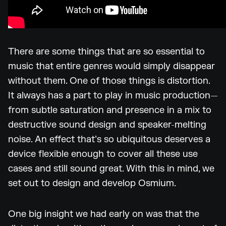
There are some things that are so essential to
music that entire genres would simply disappear
without them. One of those things is distortion.
It always has a part to play in music production—
from subtle saturation and presence in a mix to
destructive sound design and speaker-melting
noise. An effect that’s so ubiquitous deserves a
device flexible enough to cover all these use
cases and still sound great. With this in mind, we
set out to design and develop Osmium.
One big insight we had early on was that the