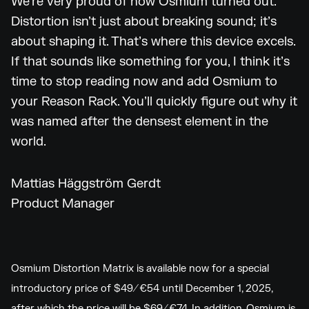
We’re very proud of how Osmium turned out.
Distortion isn’t just about breaking sound; it’s
about shaping it. That’s where this device excels.
If that sounds like something for you, I think it’s
time to stop reading now and add Osmium to
your Reason Rack. You’ll quickly figure out why it
was named after the densest element in the
world.
Mattias Häggström Gerdt
Product Manager
Osmium Distortion Matrix is available now for a special
introductory price of $49/€54 until December 1, 2025,
after which the price will be $69/€74. In addition, Osmium is