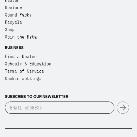
Reason
Devices
Sound Packs
ReCycle
Shop
Join the Beta
BUSINESS
Find a Dealer
Schools & Education
Terms of Service
Cookie settings
SUBSCRIBE TO OUR NEWSLETTER