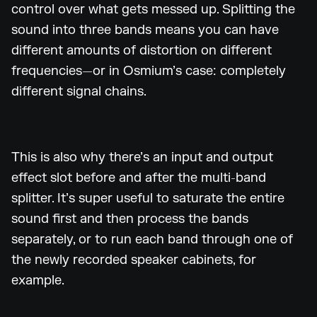
control over what gets messed up. Splitting the
sound into three bands means you can have
different amounts of distortion on different
frequencies—or in Osmium’s case: completely
different signal chains.
This is also why there’s an input and output
effect slot before and after the multi-band
splitter. It’s super useful to saturate the entire
sound first and then process the bands
separately, or to run each band through one of
the newly recorded speaker cabinets, for
example.