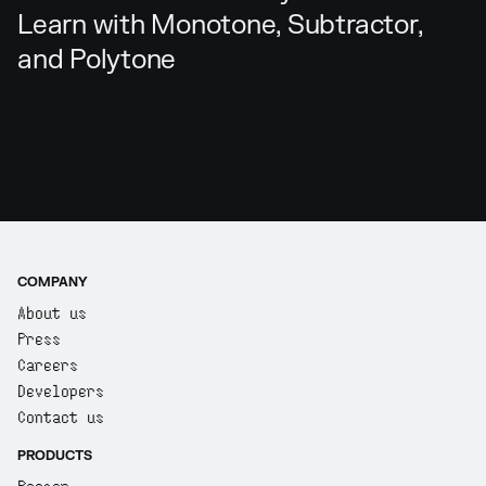
Learn with Monotone, Subtractor,
and Polytone
COMPANY
About us
Press
Careers
Developers
Contact us
PRODUCTS