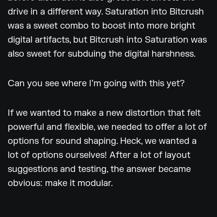
drive in a different way. Saturation into Bitcrush
was a sweet combo to boost into more bright
digital artifacts, but Bitcrush into Saturation was
also sweet for subduing the digital harshness.
Can you see where I’m going with this yet?
If we wanted to make a new distortion that felt
powerful and flexible, we needed to offer a lot of
options for sound shaping. Heck, we wanted a
lot of options ourselves! After a lot of layout
suggestions and testing, the answer became
obvious: make it modular.