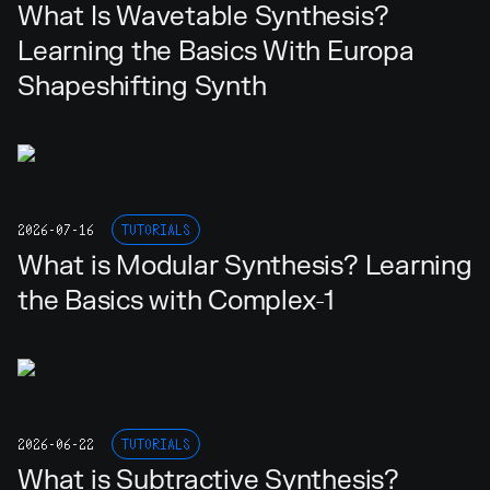
What Is Wavetable Synthesis?
Learning the Basics With Europa
Shapeshifting Synth
2026-07-16
TUTORIALS
What is Modular Synthesis? Learning
the Basics with Complex-1
2026-06-22
TUTORIALS
What is Subtractive Synthesis?