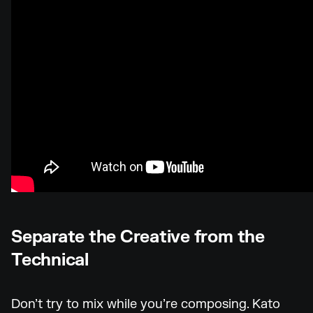
Separate the Creative from the
Technical
Don’t try to mix while you’re composing. Kato