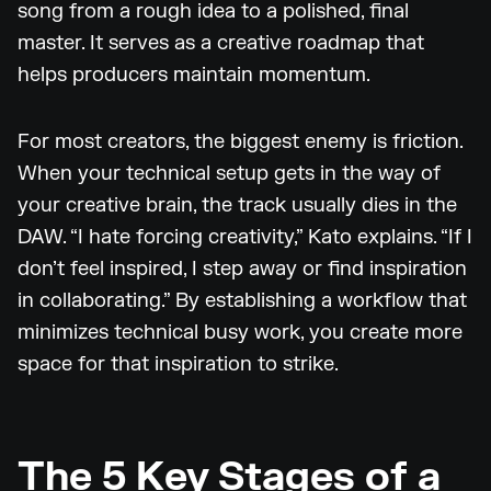
song from a rough idea to a polished, final
master. It serves as a creative roadmap that
helps producers maintain momentum.
For most creators, the biggest enemy is friction.
When your technical setup gets in the way of
your creative brain, the track usually dies in the
DAW. “I hate forcing creativity,” Kato explains. “If I
don’t feel inspired, I step away or find inspiration
in collaborating.” By establishing a workflow that
minimizes technical busy work, you create more
space for that inspiration to strike.
The 5 Key Stages of a