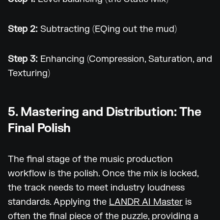
Step 2:
Subtracting (EQing out the mud)
Step 3:
Enhancing (Compression, Saturation, and
Texturing)
5. Mastering and Distribution: The
Final Polish
The final stage of the music production
workflow is the polish. Once the mix is locked,
the track needs to meet industry loudness
standards. Applying the
LANDR AI Master
is
often the final piece of the puzzle, providing a