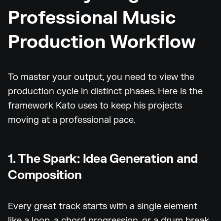
Professional Music
Production Workflow
To master your output, you need to view the
production cycle in distinct phases. Here is the
framework Kato uses to keep his projects
moving at a professional pace.
1. The Spark: Idea Generation and
Composition
Every great track starts with a single element
like a loop, a chord progression, or a drum break.