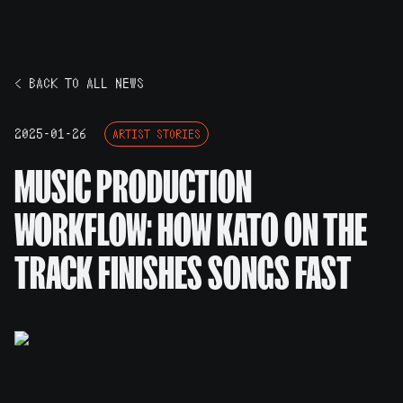
< BACK TO ALL NEWS
2025-01-26
ARTIST STORIES
MUSIC PRODUCTION
WORKFLOW: HOW KATO ON THE
TRACK FINISHES SONGS FAST