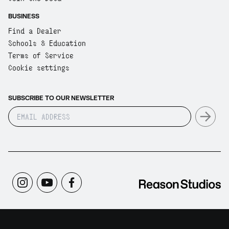
BUSINESS
Find a Dealer
Schools & Education
Terms of Service
Cookie settings
SUBSCRIBE TO OUR NEWSLETTER