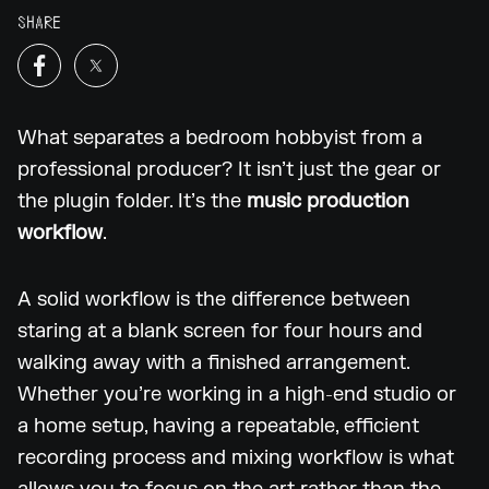
SHARE
What separates a bedroom hobbyist from a
professional producer? It isn’t just the gear or
the plugin folder. It’s the
music production
workflow
.
A solid workflow is the difference between
staring at a blank screen for four hours and
walking away with a finished arrangement.
Whether you’re working in a high-end studio or
a home setup, having a repeatable, efficient
recording process and mixing workflow is what