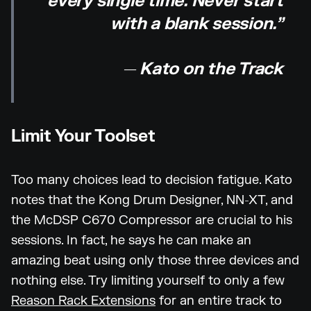
every single time. Never start
with a blank session.”
— Kato on the Track
Limit Your Toolset
Too many choices lead to decision fatigue. Kato
notes that the Kong Drum Designer, NN-XT, and
the McDSP C670 Compressor are crucial to his
sessions. In fact, he says he can make an
amazing beat using only those three devices and
nothing else. Try limiting yourself to only a few
Reason Rack Extensions
for an entire track to