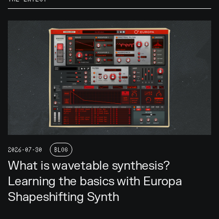
2026-07-30
BLOG
What is wavetable synthesis?
Learning the basics with Europa
Shapeshifting Synth