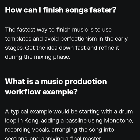
How can I finish songs faster?
The fastest way to finish music is to use
templates and avoid perfectionism in the early
stages. Get the idea down fast and refine it
during the mixing phase.
What is a music production
workflow example?
A typical example would be starting with a drum
loop in Kong, adding a bassline using Monotone,
recording vocals, arranging the song into
sections, and applying a final master.