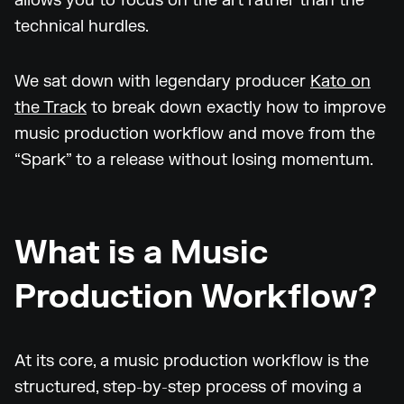
allows you to focus on the art rather than the
technical hurdles.
We sat down with legendary producer
Kato on
the Track
to break down exactly how to improve
music production workflow and move from the
“Spark” to a release without losing momentum.
What is a Music
Production Workflow?
At its core, a music production workflow is the
structured, step-by-step process of moving a