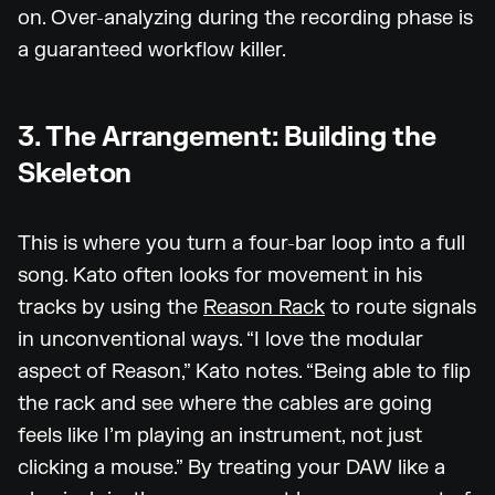
on. Over-analyzing during the recording phase is
a guaranteed workflow killer.
3. The Arrangement: Building the
Skeleton
This is where you turn a four-bar loop into a full
song. Kato often looks for movement in his
tracks by using the
Reason Rack
to route signals
in unconventional ways. “I love the modular
aspect of Reason,” Kato notes. “Being able to flip
the rack and see where the cables are going
feels like I’m playing an instrument, not just
clicking a mouse.” By treating your DAW like a