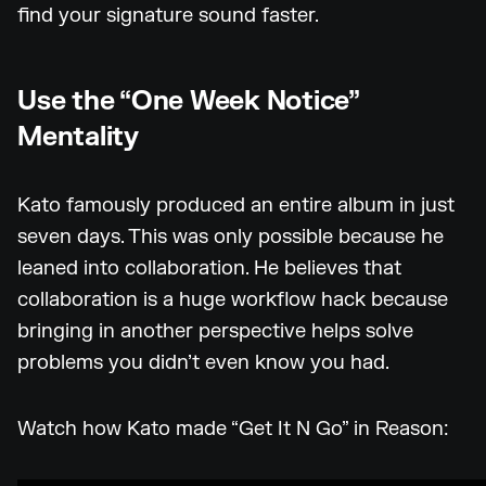
find your signature sound faster.
Use the “One Week Notice”
Mentality
Kato famously produced an entire album in just
seven days. This was only possible because he
leaned into collaboration. He believes that
collaboration is a huge workflow hack because
bringing in another perspective helps solve
problems you didn’t even know you had.
Watch how Kato made “Get It N Go” in Reason: