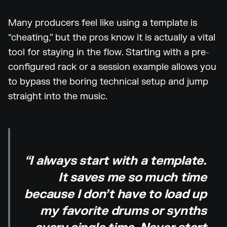
Many producers feel like using a template is
“cheating,” but the pros know it is actually a vital
tool for staying in the flow. Starting with a pre-
configured rack or a session example allows you
to bypass the boring technical setup and jump
straight into the music.
“I always start with a template.
It saves me so much time
because I don’t have to load up
my favorite drums or synths