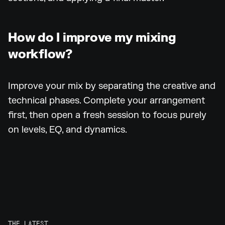
How do I improve my mixing
workflow?
Improve your mix by separating the creative and
technical phases. Complete your arrangement
first, then open a fresh session to focus purely
on levels, EQ, and dynamics.
THE LATEST