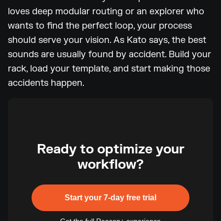
loves deep modular routing or an explorer who
wants to find the perfect loop, your process
should serve your vision. As Kato says, the best
sounds are usually found by accident. Build your
rack, load your template, and start making those
accidents happen.
Ready to optimize your
workflow?
Start your 7-day free trial