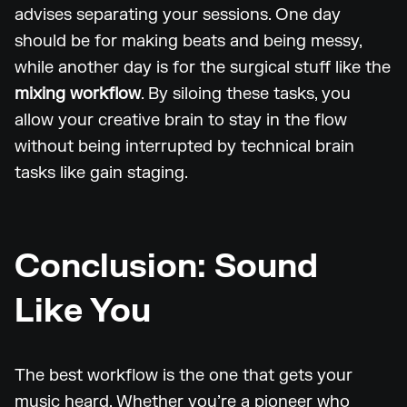
advises separating your sessions. One day
should be for making beats and being messy,
while another day is for the surgical stuff like the
mixing workflow
. By siloing these tasks, you
allow your creative brain to stay in the flow
without being interrupted by technical brain
tasks like gain staging.
Conclusion: Sound
Like You
The best workflow is the one that gets your
music heard. Whether you’re a pioneer who