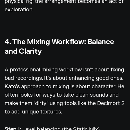
physical rig, the arrangement becomes an act of
exploration.
4. The Mixing Workflow: Balance
and Clarity
A professional mixing workflow isn’t about fixing
bad recordings. It’s about enhancing good ones.
Kato’s approach to mixing is about character. He
often looks for ways to take clean sounds and
make them “dirty” using tools like the Decimort 2
to add unique textures.
Step 1:
Level balancing (the Static Mix)