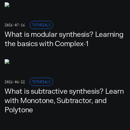
2026-07-16
TUTORIALS
What is modular synthesis? Learning
the basics with Complex-1
2026-06-22
TUTORIALS
What is subtractive synthesis? Learn
with Monotone, Subtractor, and
Polytone