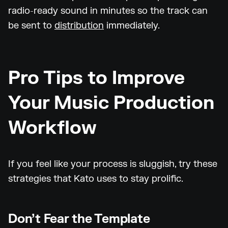
radio-ready sound in minutes so the track can
be sent to
distribution
immediately.
Pro Tips to Improve
Your Music Production
Workflow
If you feel like your process is sluggish, try these
strategies that Kato uses to stay prolific.
Don’t Fear the Template