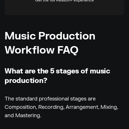
Get the full Reason+ experience
Music Production
Workflow FAQ
What are the 5 stages of music
production?
The standard professional stages are
Composition, Recording, Arrangement, Mixing,
and Mastering.