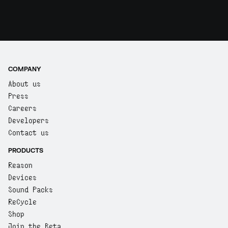
COMPANY
About us
Press
Careers
Developers
Contact us
PRODUCTS
Reason
Devices
Sound Packs
ReCycle
Shop
Join the Beta