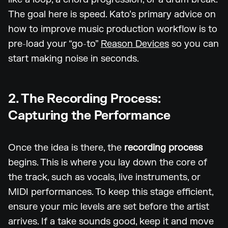
The goal here is speed. Kato’s primary advice on
how to improve music production workflow is to
pre-load your “go-to”
Reason Devices
so you can
start making noise in seconds.
2. The Recording Process:
Capturing the Performance
Once the idea is there, the
recording process
begins. This is where you lay down the core of
the track, such as vocals, live instruments, or
MIDI performances. To keep this stage efficient,
ensure your mic levels are set before the artist
arrives. If a take sounds good, keep it and move