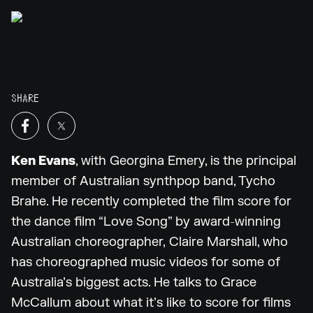
SHARE
Ken Evans
, with Georgina Emery, is the principal
member of Australian synthpop band, Tycho
Brahe. He recently completed the film score for
the dance film “Love Song” by award-winning
Australian choreographer, Claire Marshall, who
has choreographed music videos for some of
Australia’s biggest acts. He talks to Grace
McCallum about what it’s like to score for films