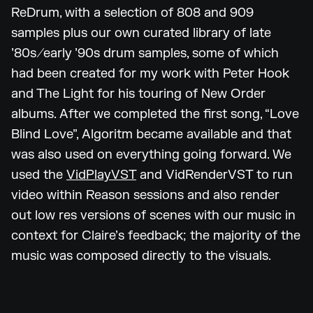
ReDrum, with a selection of 808 and 909
samples plus our own curated library of late
’80s/early ’90s drum samples, some of which
had been created for my work with Peter Hook
and The Light for his touring of New Order
albums. After we completed the first song, “Love
Blind Love”, Algoritm became available and that
was also used on everything going forward. We
used the
VidPlayVST
and VidRenderVST to run
video within Reason sessions and also render
out low res versions of scenes with our music in
context for Claire’s feedback; the majority of the
music was composed directly to the visuals.