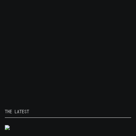
THE LATEST