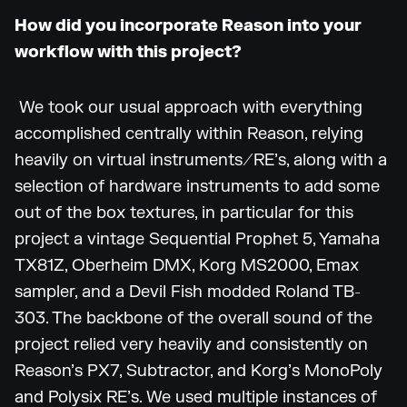
How did you incorporate Reason into your
workflow with this project?
We took our usual approach with everything
accomplished centrally within Reason, relying
heavily on virtual instruments/RE’s, along with a
selection of hardware instruments to add some
out of the box textures, in particular for this
project a vintage Sequential Prophet 5, Yamaha
TX81Z, Oberheim DMX, Korg MS2000, Emax
sampler, and a Devil Fish modded Roland TB-
303. The backbone of the overall sound of the
project relied very heavily and consistently on
Reason’s PX7, Subtractor, and Korg’s MonoPoly
and Polysix RE’s. We used multiple instances of