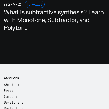
2026-06-22
TUTORIALS
What is subtractive synthesis? Learn
with Monotone, Subtractor, and
Polytone
COMPANY
About us
Press
Careers
Developers
Contact us