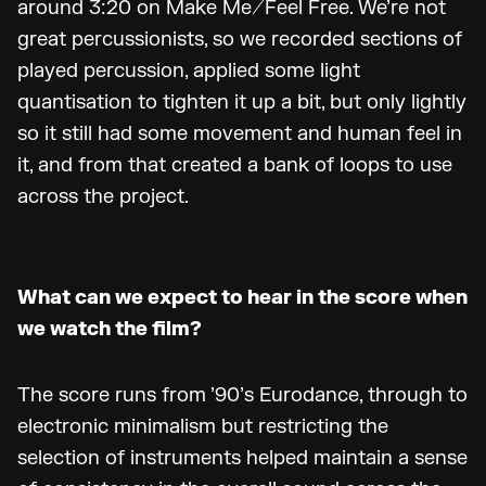
around 3:20 on Make Me/Feel Free. We’re not
great percussionists, so we recorded sections of
played percussion, applied some light
quantisation to tighten it up a bit, but only lightly
so it still had some movement and human feel in
it, and from that created a bank of loops to use
across the project.
What can we expect to hear in the score when
we watch the film?
The score runs from ’90’s Eurodance, through to
electronic minimalism but restricting the
selection of instruments helped maintain a sense