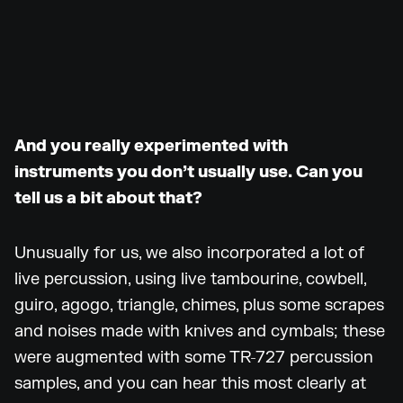
And you really experimented with
instruments you don’t usually use. Can you
tell us a bit about that?
Unusually for us, we also incorporated a lot of
live percussion, using live tambourine, cowbell,
guiro, agogo, triangle, chimes, plus some scrapes
and noises made with knives and cymbals; these
were augmented with some TR-727 percussion
samples, and you can hear this most clearly at