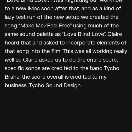
“Love Blind Love”. I was migrating our workflow
to a new iMac soon after that, and as a kind of
lazy test run of the new setup we created the
song “Make Me/Feel Free” using much of the
same sound palette as “Love Blind Love”. Claire
heard that and asked to incorporate elements of
that song into the film. This was all working really
well so Claire asked us to do the entire score;
specific songs are credited to the band Tycho
Brahe, the score overall is credited to my
business, Tycho Sound Design.