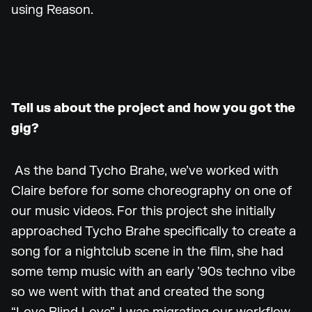
using Reason.
Tell us about the project and how you got the
gig?
As the band Tycho Brahe, we’ve worked with
Claire before for some choreography on one of
our music videos. For this project she initially
approached Tycho Brahe specifically to create a
song for a nightclub scene in the film, she had
some temp music with an early ’90s techno vibe
so we went with that and created the song