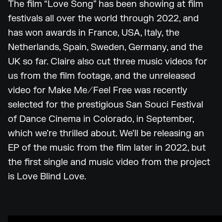
The film “Love Song” has been showing at film
festivals all over the world through 2022, and
has won awards in France, USA, Italy, the
Netherlands, Spain, Sweden, Germany, and the
UK so far. Claire also cut three music videos for
us from the film footage, and the unreleased
video for Make Me/Feel Free was recently
selected for the prestigious San Souci Festival
of Dance Cinema in Colorado, in September,
which we’re thrilled about. We’ll be releasing an
EP of the music from the film later in 2022, but
the first single and music video from the project
is Love Blind Love.