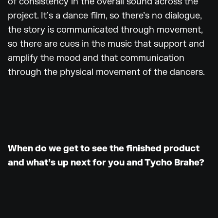
of consistency in the overall sound across the
project. It’s a dance film, so there’s no dialogue,
the story is communicated through movement,
so there are cues in the music that support and
amplify the mood and that communication
through the physical movement of the dancers.
When do we get to see the finished product
and what’s up next for you and Tycho Brahe?