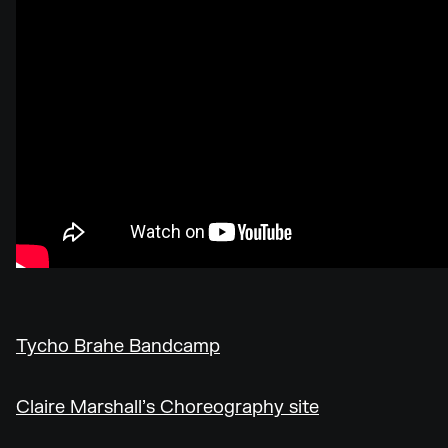
Tycho Brahe Bandcamp
Claire Marshall’s Choreography site