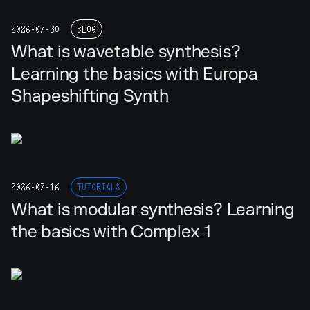
2026-07-30
BLOG
What is wavetable synthesis?
Learning the basics with Europa
Shapeshifting Synth
2026-07-16
TUTORIALS
What is modular synthesis? Learning
the basics with Complex-1