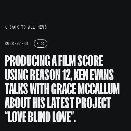
< BACK TO ALL NEWS
2022-07-28
BLOG
PRODUCING A FILM SCORE
USING REASON 12, KEN EVANS
TALKS WITH GRACE MCCALLUM
ABOUT HIS LATEST PROJECT
“LOVE BLIND LOVE”.