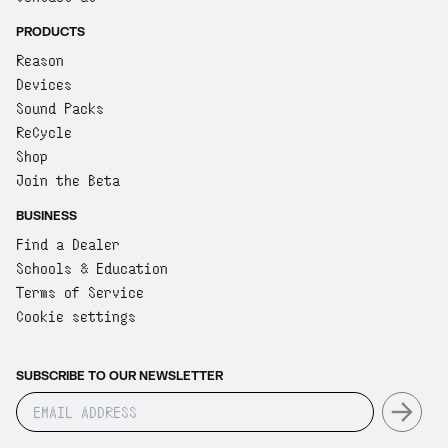
PRODUCTS
Reason
Devices
Sound Packs
ReCycle
Shop
Join the Beta
BUSINESS
Find a Dealer
Schools & Education
Terms of Service
Cookie settings
SUBSCRIBE TO OUR NEWSLETTER