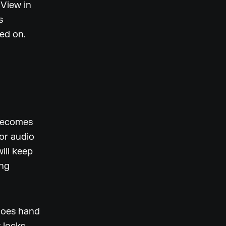
 View in
s
ked on.
 becomes
or audio
ill keep
ing
goes hand