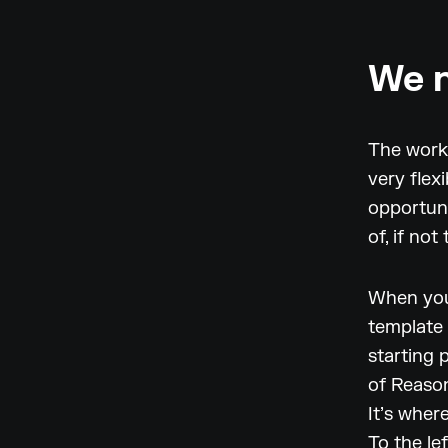
We n
The workf
very flex
opportuni
of, if no
When you 
template 
starting 
of Reason
It’s wher
To the lef