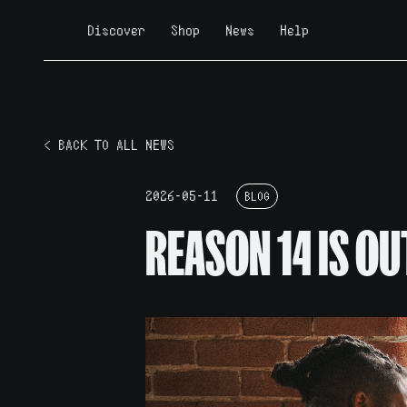
Discover
Shop
News
Help
< BACK TO ALL NEWS
2026-05-11
BLOG
REASON 14 IS OU