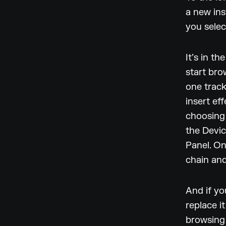
a new ins
you select
It’s in t
start bro
one track
insert ef
choosing 
the Devic
Panel. On
chain and
And if yo
replace i
browsing 