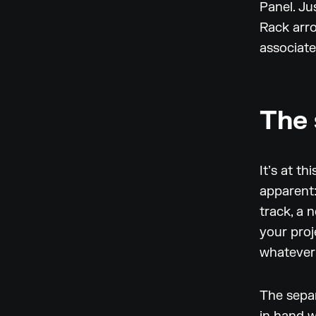
Panel. Ju
Rack arro
associate
The 
It’s at t
apparent
track, a 
your proj
whatever 
The sepa