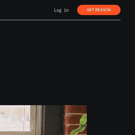
Log in
GET REASON