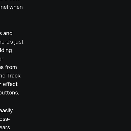
Panel when
ts and
ere’s just
dding
or
es from
the Track
r effect
buttons.
easily
ross-
ears