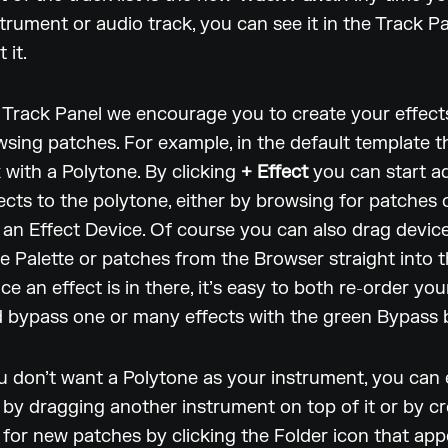
trument or audio track, you can see it in the Track 
 it.
he Track Panel we encourage you to create your effec
wsing patches. For example, in the default template th
 with a Polytone. By clicking
+ Effect
you can start a
fects to the polytone, either by browsing for patches 
an Effect Device. Of course you can also drag devic
e Palette or patches from the Browser straight into 
ce an effect is in there, it’s easy to both re-order you
 bypass one or many effects with the green Bypass 
u don’t want a Polytone as your instrument, you can 
t by dragging another instrument on top of it or by c
for new patches by clicking the Folder icon that app