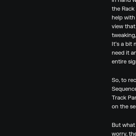
in hand w
the Rack
help with
view that
tweaking,
It’s a bi
need it 
entire sig
So, to re
Sequencer
Track Pan
on the se
But what 
worry, th