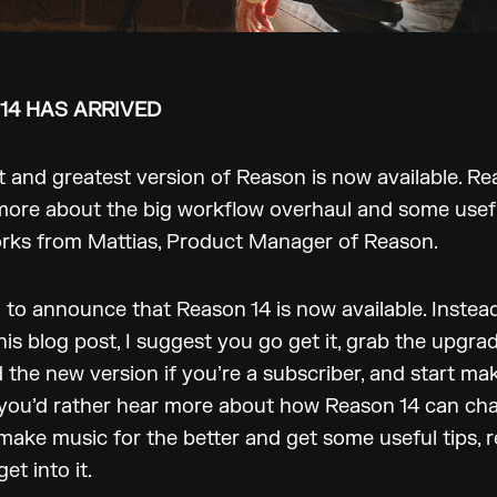
14 HAS ARRIVED
t and greatest version of Reason is now available. Re
more about the big workflow overhaul and some usefu
orks from Mattias, Product Manager of Reason.
 to announce that Reason 14 is now available. Instea
his blog post, I suggest you go get it, grab the upgra
the new version if you’re a subscriber, and start ma
 you’d rather hear more about how Reason 14 can ch
ake music for the better and get some useful tips, 
get into it.