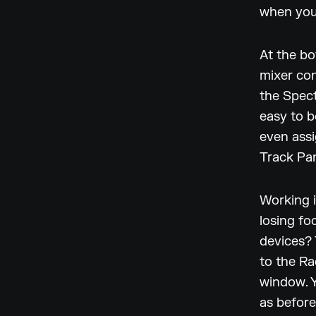
when you
At the bo
mixer con
the Spect
easy to b
even assi
Track Pan
Working i
losing fo
devices? 
to the Ra
window. Y
as before