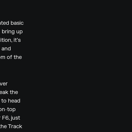
ated basic
 bring up
ion, it’s
r and
om of the
ever
weak the
e to head
-on-top
 F6, just
the Track