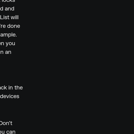
t locks
ed and
ist will
’re done
xample.
hen you
on an
ck in the
 devices
Don’t
you can