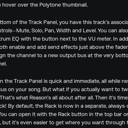
 hover over the Polytone thumbnail.
ttom of the Track Panel, you have this track’s associ
trols—Mute, Solo, Pan, Width and Level. You can also
rum EQ with the button next to the VU meter. In addit
oth enable and add send effects just above the fade
gn the channel to a new output bus at the very bott
el.
n the Track Panel is quick and immediate, all while n
cus on your song. But what if you actually want to t
That’s what Reason’s all about after all. Then it’s tim
ck! By default, the Rack is now in a separate, always
ou can open it with the Rack button in the top bar or
, but it’s even easier to get where you want through 