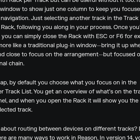
ith Rack per Track but can be useful without it too. I
 window to show just one column to keep you focus
 navigation. Just selecting another track in the Track L
 Rack, following you along in your process. Once you
 you can simply close the Rack with ESC or F6 for e
t more like a traditional plug-in window—bring it up w
and close to focus on the arrangement—but focused 
nal chain.
cap, by default you choose what you focus on in the
 Track List. You get an overview of what’s on the tra
el, and when you open the Rack it will show you the
lected track.
about routing between devices on different tracks? 
ere are many ways to work in Reason. In version 14, 