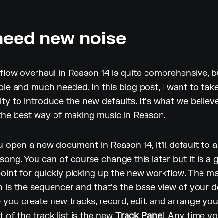
eed new noise
low overhaul in Reason 14 is quite comprehensive, b
ible and much needed. In this blog post, I want to tak
ty to introduce the new defaults. It’s what we believe
t the best way of making music in Reason.
open a new document in Reason 14, it’ll default to 
song. You can of course change this later but it is a 
point for quickly picking up the new workflow. The ma
 is the sequencer and that’s the base view of your 
e you create new tracks, record, edit, and arrange you
t of the track list is the new
Track Panel
. Any time y