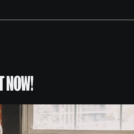
T NOW!