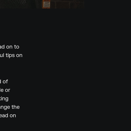
ad on to
l tips on
d of
de or
king
ange the
read on