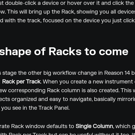
st double-click a device or hover over it and click the
w. This will bring up the Rack, showing you all device
d with the track, focused on the device you just clic
shape of Racks to come
his stage the other big workflow change in Reason 14
:
Rack per Track
. When you create a new instrument 
new corresponding Rack column is also created. This w
ects organized and easy to navigate, basically mirror
you see in the Track Panel.
rate Rack window defaults to
Single Column
, which 