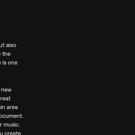
ut also
e the
 is one
a new
great
in area
document.
r music.
ou create