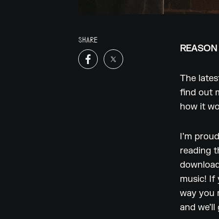
SHARE
REASON 
The lates
find out 
how it w
I’m proud
reading t
download 
music! If
way you m
and we’ll 