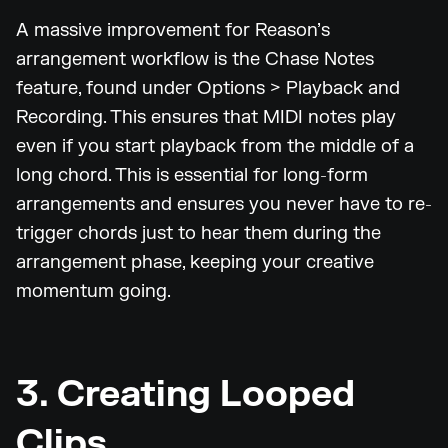
A massive improvement for Reason’s
arrangement workflow is the Chase Notes
feature, found under Options > Playback and
Recording. This ensures that MIDI notes play
even if you start playback from the middle of a
long chord. This is essential for long-form
arrangements and ensures you never have to re-
trigger chords just to hear them during the
arrangement phase, keeping your creative
momentum going.
3. Creating Looped
Clips