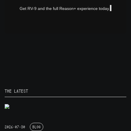
Get RV-9 and the full Reason+ experience today.
THE LATEST
2026-07-30
BLOG