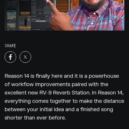
SHARE
Reason 14 is finally here and it is a powerhouse
of workflow improvements paired with the
excellent new RV-9 Reverb Station. In Reason 14,
everything comes together to make the distance
between your initial idea and a finished song
shorter than ever before.