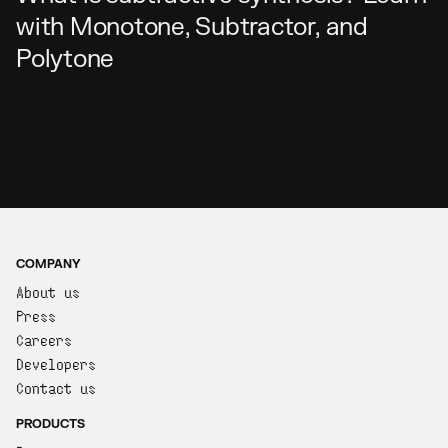
with Monotone, Subtractor, and
Polytone
COMPANY
About us
Press
Careers
Developers
Contact us
PRODUCTS