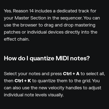
Yes. Reason 14 includes a dedicated track for
your Master Section in the sequencer. You can
use the browser to drag and drop mastering
patches or individual devices directly into the
effect chain.
How do I quantize MIDI notes?
Select your notes and press
Ctrl + A
to select all,
then
Ctrl + K
to quantize them to the grid. You
can also use the new velocity handles to adjust
individual note levels visually.