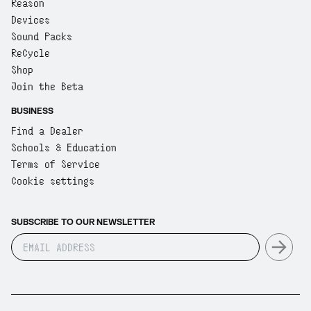
Reason
Devices
Sound Packs
ReCycle
Shop
Join the Beta
BUSINESS
Find a Dealer
Schools & Education
Terms of Service
Cookie settings
SUBSCRIBE TO OUR NEWSLETTER