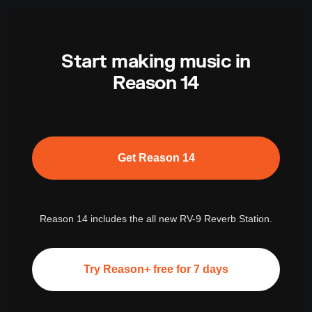
Start making music in
Reason 14
Get Reason 14
Reason 14 includes the all new RV-9 Reverb Station.
Try Reason+ free for 7 days