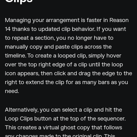
Managing your arrangement is faster in Reason
14 thanks to updated clip behavior. If you want
to repeat a section, you no longer have to
manually copy and paste clips across the
timeline. To create a looped clip, simply hover
over the top right edge of a clip until the loop
icon appears, then click and drag the edge to the
right to extend the clip for as many bars as you
need.
Alternatively, you can select a clip and hit the
Loop Clips button at the top of the sequencer.
This creates a virtual ghost copy that follows
any changes made to the original clip. This