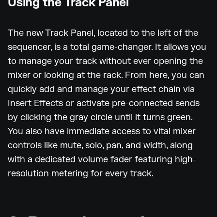
Using the Track Panel
The new Track Panel, located to the left of the
sequencer, is a total game-changer. It allows you
to manage your track without ever opening the
mixer or looking at the rack. From here, you can
quickly add and manage your effect chain via
Insert Effects or activate pre-connected sends
by clicking the gray circle until it turns green.
You also have immediate access to vital mixer
controls like mute, solo, pan, and width, along
with a dedicated volume fader featuring high-
resolution metering for every track.