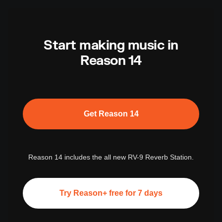
Start making music in
Reason 14
Get Reason 14
Reason 14 includes the all new RV-9 Reverb Station.
Try Reason+ free for 7 days