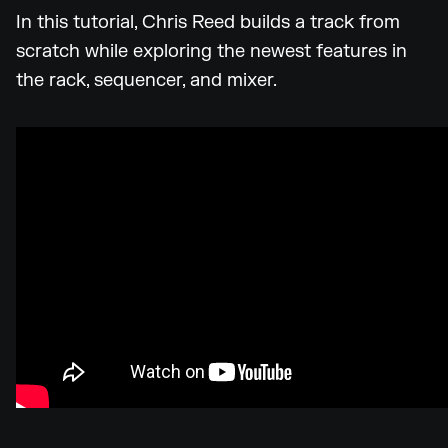
In this tutorial, Chris Reed builds a track from
scratch while exploring the newest features in
the rack, sequencer, and mixer.