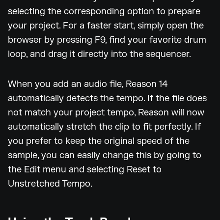
selecting the corresponding option to prepare
your project. For a faster start, simply open the
browser by pressing F9, find your favorite drum
loop, and drag it directly into the sequencer.
When you add an audio file, Reason 14
automatically detects the tempo. If the file does
not match your project tempo, Reason will now
automatically stretch the clip to fit perfectly. If
you prefer to keep the original speed of the
sample, you can easily change this by going to
the Edit menu and selecting Reset to
Unstretched Tempo.