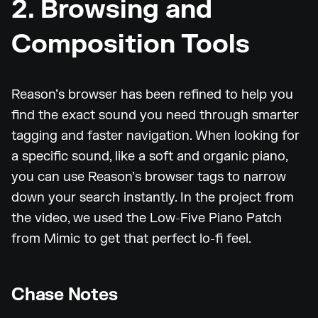
2. Browsing and
Composition Tools
Reason’s browser has been refined to help you
find the exact sound you need through smarter
tagging and faster navigation. When looking for
a specific sound, like a soft and organic piano,
you can use Reason’s browser tags to narrow
down your search instantly. In the project from
the video, we used the Low-Five Piano Patch
from Mimic to get that perfect lo-fi feel.
Chase Notes