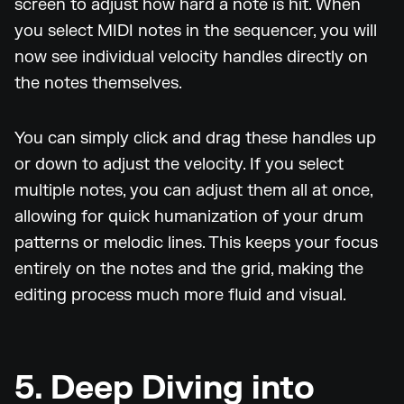
screen to adjust how hard a note is hit. When
you select MIDI notes in the sequencer, you will
now see individual velocity handles directly on
the notes themselves.
You can simply click and drag these handles up
or down to adjust the velocity. If you select
multiple notes, you can adjust them all at once,
allowing for quick humanization of your drum
patterns or melodic lines. This keeps your focus
entirely on the notes and the grid, making the
editing process much more fluid and visual.
5. Deep Diving into