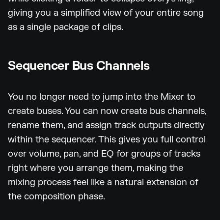
giving you a simplified view of your entire song
as a single package of clips.
Sequencer Bus Channels
You no longer need to jump into the Mixer to
create buses. You can now create bus channels,
rename them, and assign track outputs directly
within the sequencer. This gives you full control
over volume, pan, and EQ for groups of tracks
right where you arrange them, making the
mixing process feel like a natural extension of
the composition phase.