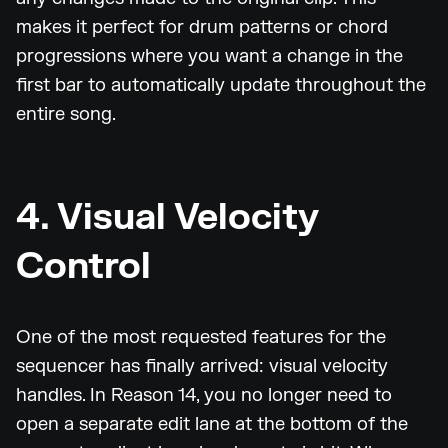
makes it perfect for drum patterns or chord
progressions where you want a change in the
first bar to automatically update throughout the
entire song.
4. Visual Velocity
Control
One of the most requested features for the
sequencer has finally arrived: visual velocity
handles. In Reason 14, you no longer need to
open a separate edit lane at the bottom of the