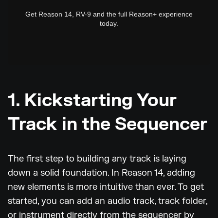
Get Reason 14, RV-9 and the full Reason+ experience
today.
1. Kickstarting Your
Track in the Sequencer
The first step to building any track is laying
down a solid foundation. In Reason 14, adding
new elements is more intuitive than ever. To get
started, you can add an audio track, track folder,
or instrument directly from the sequencer by