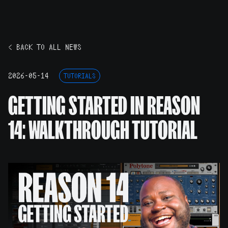
< BACK TO ALL NEWS
2026-05-14
TUTORIALS
GETTING STARTED IN REASON
14: WALKTHROUGH TUTORIAL