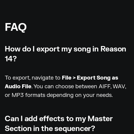
FAQ
How do I export my song in Reason
14?
To export, navigate to
File > Export Song as
Audio File
. You can choose between AIFF, WAV,
or MP3 formats depending on your needs.
Can I add effects to my Master
Section in the sequencer?