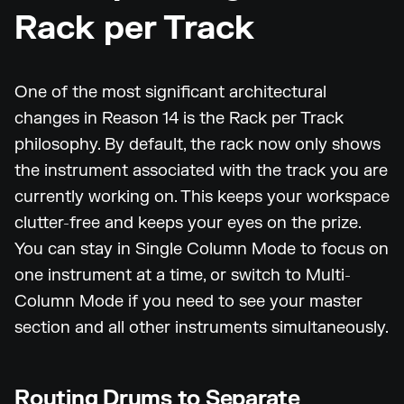
Rack per Track
One of the most significant architectural
changes in Reason 14 is the Rack per Track
philosophy. By default, the rack now only shows
the instrument associated with the track you are
currently working on. This keeps your workspace
clutter-free and keeps your eyes on the prize.
You can stay in Single Column Mode to focus on
one instrument at a time, or switch to Multi-
Column Mode if you need to see your master
section and all other instruments simultaneously.
Routing Drums to Separate