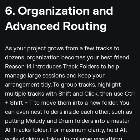
6. Organization and
Advanced Routing
As your project grows from a few tracks to
dozens, organization becomes your best friend.
Reason 14 introduces Track Folders to help
manage large sessions and keep your
arrangement tidy. To group tracks, highlight
multiple tracks with Shift and Click, then use Ctrl
+ Shift + T to move them into a new folder. You
can even nest folders inside each other, such as
putting Melody and Drum folders into a master
All Tracks folder. For maximum clarity, hold Alt
while clicking a folder to collapse everything,