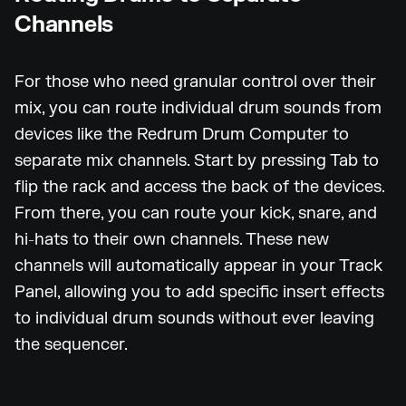
Channels
For those who need granular control over their
mix, you can route individual drum sounds from
devices like the Redrum Drum Computer to
separate mix channels. Start by pressing Tab to
flip the rack and access the back of the devices.
From there, you can route your kick, snare, and
hi-hats to their own channels. These new
channels will automatically appear in your Track
Panel, allowing you to add specific insert effects
to individual drum sounds without ever leaving
the sequencer.