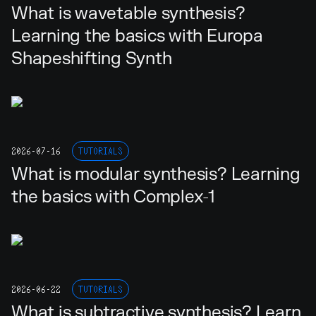
What is wavetable synthesis?
Learning the basics with Europa
Shapeshifting Synth
2026-07-16
TUTORIALS
What is modular synthesis? Learning
the basics with Complex-1
2026-06-22
TUTORIALS
What is subtractive synthesis? Learn