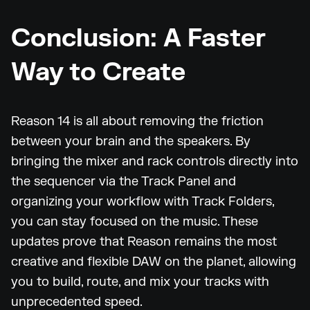
Conclusion: A Faster
Way to Create
Reason 14 is all about removing the friction
between your brain and the speakers. By
bringing the mixer and rack controls directly into
the sequencer via the Track Panel and
organizing your workflow with Track Folders,
you can stay focused on the music. These
updates prove that Reason remains the most
creative and flexible DAW on the planet, allowing
you to build, route, and mix your tracks with
unprecedented speed.