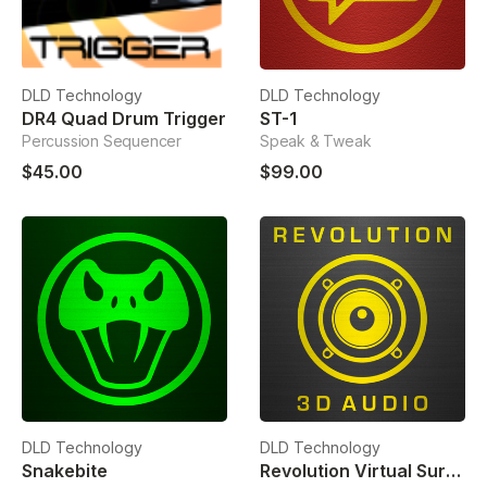
DLD Technology
DLD Technology
DR4 Quad Drum Trigger
ST-1
Percussion Sequencer
Speak & Tweak
$45.00
$99.00
DLD Technology
DLD Technology
Snakebite
Revolution Virtual Surround