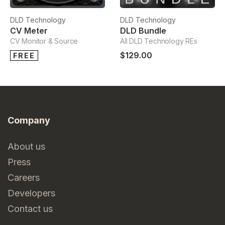
DLD Technology
DLD Technology
CV Meter
DLD Bundle
CV Monitor & Source
All DLD Technology REs
$129.00
FREE