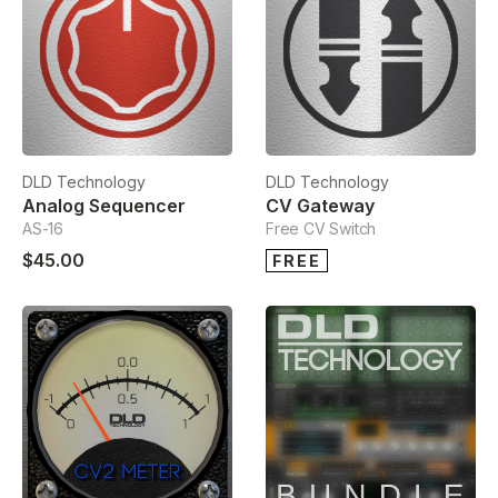
DLD Technology
DLD Technology
Analog Sequencer
CV Gateway
AS-16
Free CV Switch
$45.00
FREE