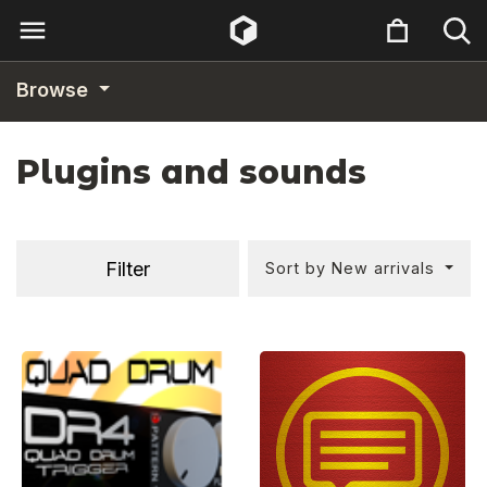
Browse
Plugins and sounds
Filter
Sort by New arrivals