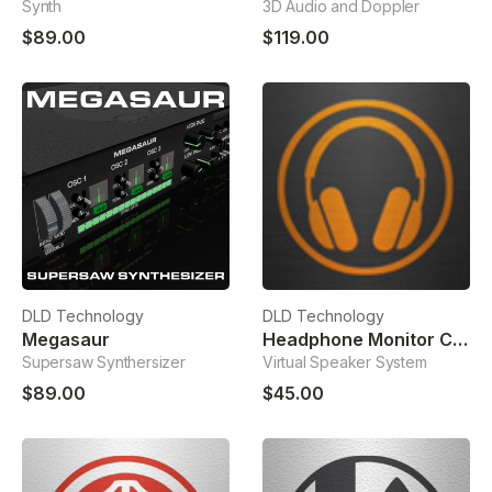
Synth
3D Audio and Doppler
$89.00
$119.00
DLD Technology
DLD Technology
Megasaur
Headphone Monitor Correction
Supersaw Synthersizer
Virtual Speaker System
$89.00
$45.00