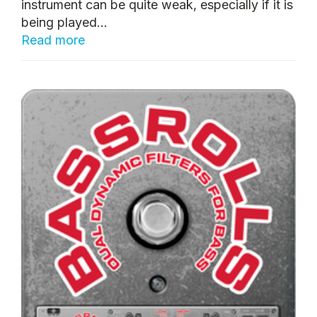
instrument can be quite weak, especially if it is
being played...
Read more