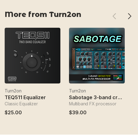
More from Turn2on
Turn2on
Turn2on
T
TEQ511 Equalizer
Sabotage 3-band crossover fx
Classic Equalizer
Multiband FX processor
Sp
$25.00
$39.00
$