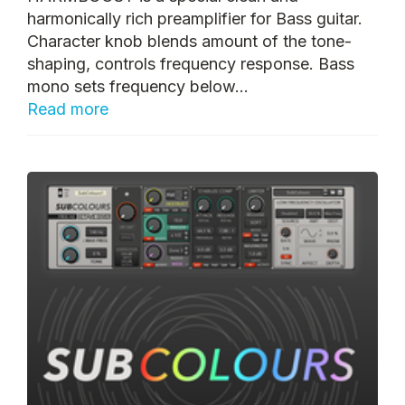
harmonically rich preamplifier for Bass guitar.
Character knob blends amount of the tone-
shaping, controls frequency response. Bass
mono sets frequency below...
Read more