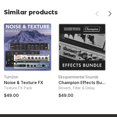
Similar products
Turn2on
Ekssperimental Sounds
T
Noise & Texture FX
Champion Effects Bundle
D
Texture FX Pack
Reverb, Filter & Delay
Sa
$49.00
$49.00
$