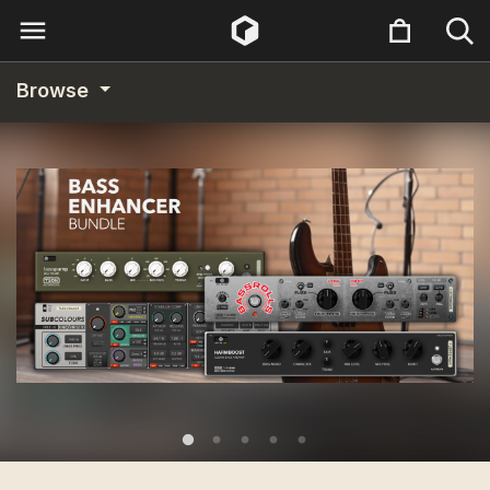
Browse