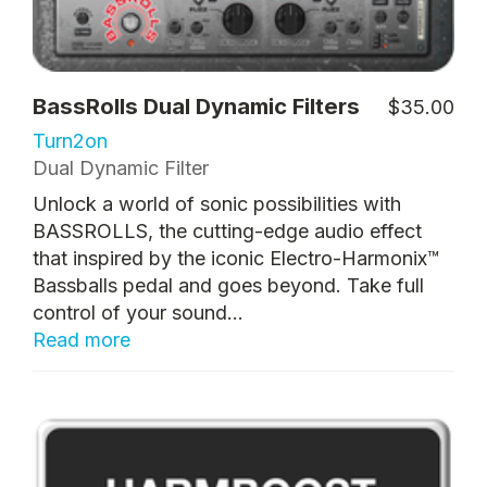
BassRolls Dual Dynamic Filters
$35.00
Turn2on
Dual Dynamic Filter
Unlock a world of sonic possibilities with
BASSROLLS, the cutting-edge audio effect
that inspired by the iconic Electro-Harmonix™
Bassballs pedal and goes beyond. Take full
control of your sound...
Read more