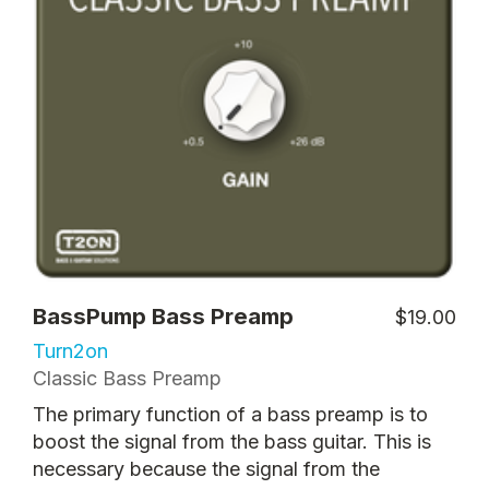
BassPump Bass Preamp
$19.00
Turn2on
Classic Bass Preamp
The primary function of a bass preamp is to
boost the signal from the bass guitar. This is
necessary because the signal from the