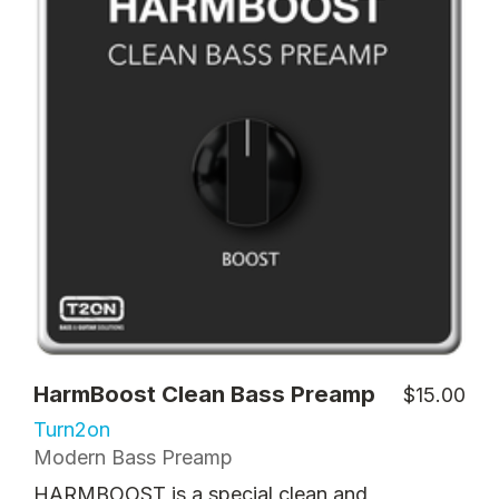
HarmBoost Clean Bass Preamp
$15.00
Turn2on
Modern Bass Preamp
HARMBOOST is a special clean and