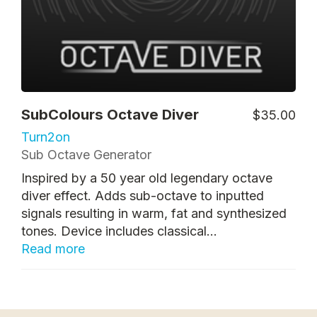
SubColours Octave Diver
$35.00
Turn2on
Sub Octave Generator
Inspired by a 50 year old legendary octave
diver effect. Adds sub-octave to inputted
signals resulting in warm, fat and synthesized
tones. Device includes classical...
Read more