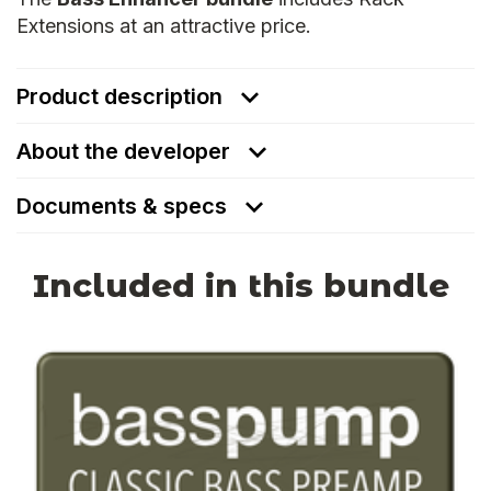
Extensions at an attractive price.
Product description
About the developer
Documents & specs
Included in this bundle