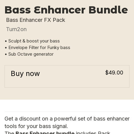
Bass Enhancer Bundle
Bass Enhancer FX Pack
Turn2on
• Sculpt & boost your bass
• Envelope Filter for Funky bass
• Sub Octave generator
Buy now
$49.00
Get a discount on a powerful set of bass enhancer
tools for your bass signal.
The
Bass Enhancer bundle
includes Rack