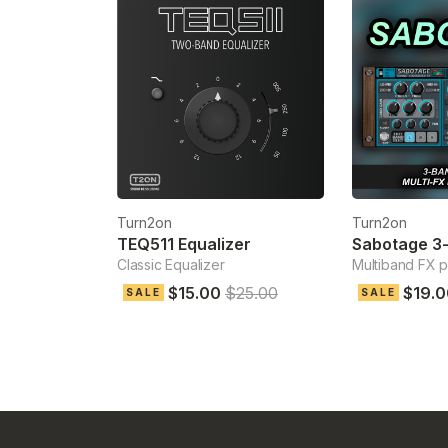
Turn2on
Turn2on
TEQ511 Equalizer
Classic Equalizer
Multiband FX 
$15.00
$25.00
$19.0
SALE
SALE