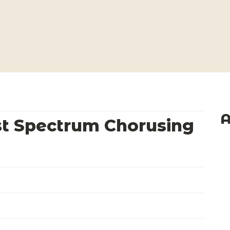
A
st Spectrum Chorusing