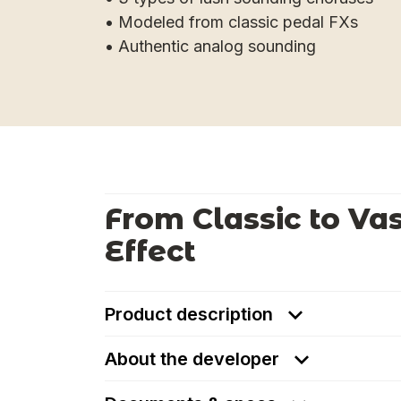
• Modeled from classic pedal FXs
• Authentic analog sounding
From Classic to Va
Effect
Product description
About the developer