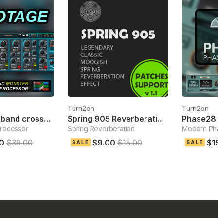
Turn2on
Turn2on
Sabotage 3-band crossover fx
Spring 905 Reverberation Effect
Phase28 
processor
Spring Reverberation
Modern Pha
0
$39.00
$9.00
$15.00
$1
SALE
SALE