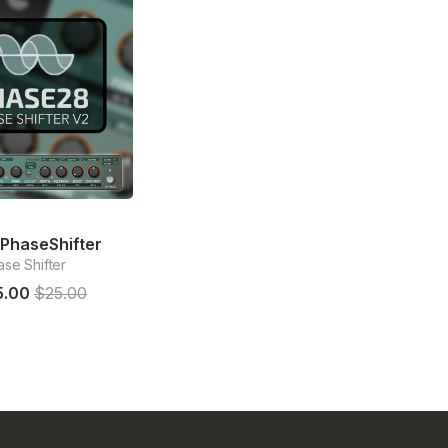
PhaseShifter
se Shifter
5.00
$25.00