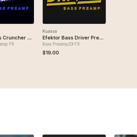
Kuassa
Efektor Bass Cruncher Preamp
Efektor Bass Driver Preamp
eamp FX
Bass Preamp/DI FX
$19.00