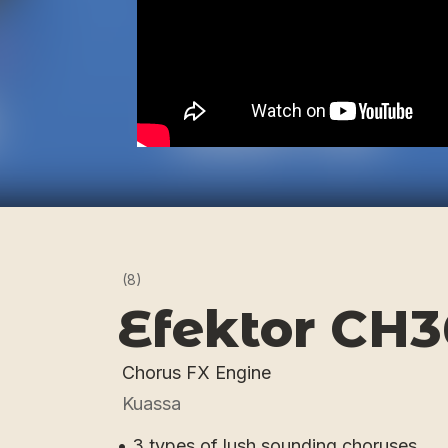
(8)
Efektor CH
Chorus FX Engine
Kuassa
• 3 types of lush sounding choruses