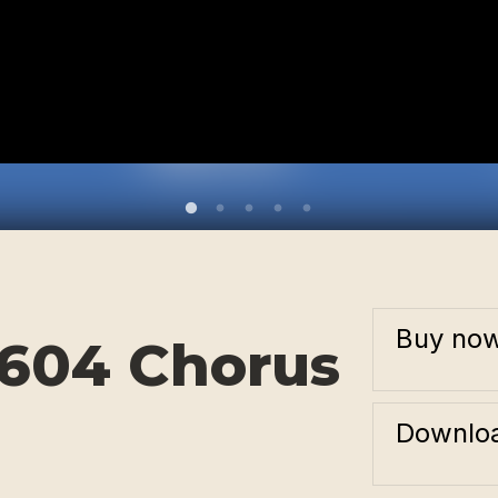
Buy no
3604 Chorus
Downloa