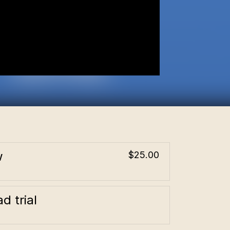
w
$25.00
d trial