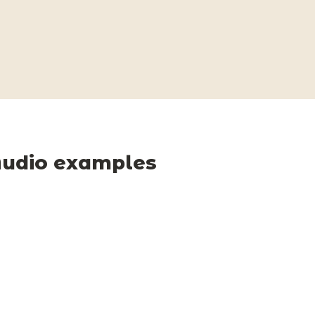
udio examples