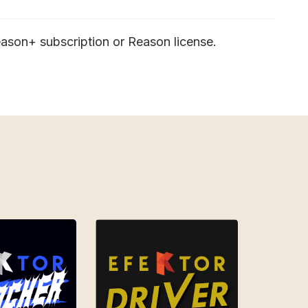
ason+ subscription or Reason license.