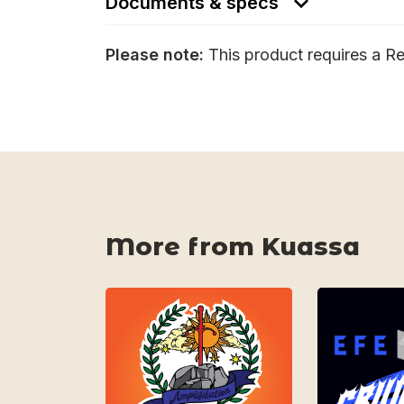
Documents & specs
Please note:
This product requires a Re
More from Kuassa