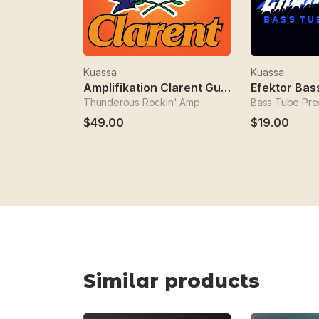
Kuassa
Kuassa
Amplifikation Clarent Guitar Amp
Thunderous Rockin' Amp
Bass Tube Pr
$49.00
$19.00
Similar products