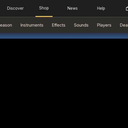
eason
Instruments
Effects
Sounds
Players
Dea