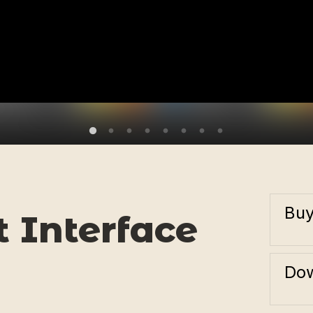
Bu
 Interface
Dow