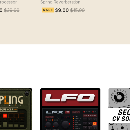
processor
Spring Reverberation
0
$39.00
$9.00
$15.00
SALE