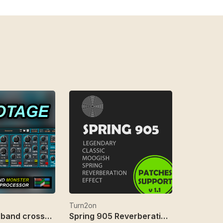
Turn2on
Sabotage 3-band crossover fx
Spring 905 Reverberation Effect