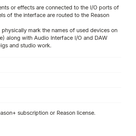
nts or effects are connected to the I/O ports of
ls of the interface are routed to the Reason
 physically mark the names of used devices on
ape) along with Audio Interface I/O and DAW
 Gigs and studio work.
ason+ subscription or Reason license.