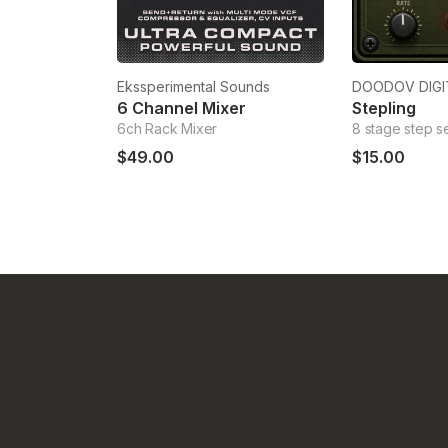
Ekssperimental Sounds
DOODOV DIGI
6 Channel Mixer
Stepling
6ch Rack Mixer
8 stage step 
$49.00
$15.00