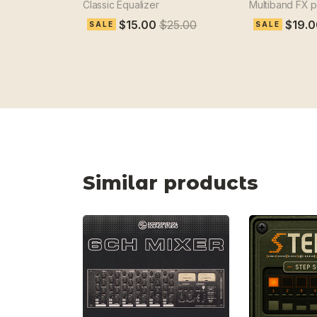
Classic Equalizer
Multiband FX 
$15.00
$25.00
$19.0
SALE
SALE
Similar products