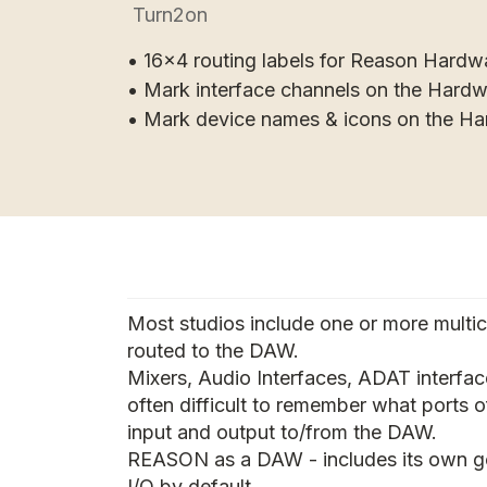
Turn2on
• 16x4 routing labels for Reason Hardw
• Mark interface channels on the Hard
• Mark device names & icons on the H
Most studios include one or more multi
routed to the DAW.
Mixers, Audio Interfaces, ADAT interface
often difficult to remember what ports o
input and output to/from the DAW.
REASON as a DAW - includes its own 
I/O by default.