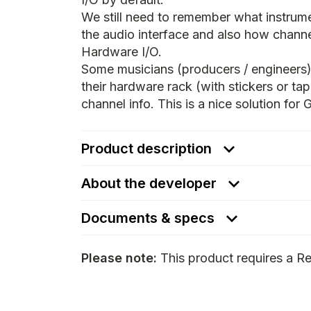
We still need to remember what instrume
the audio interface and also how channe
Hardware I/O.
Some musicians (producers / engineers)
their hardware rack (with stickers or t
channel info. This is a nice solution for
Product description
About the developer
Documents & specs
Please note:
This product requires a Re