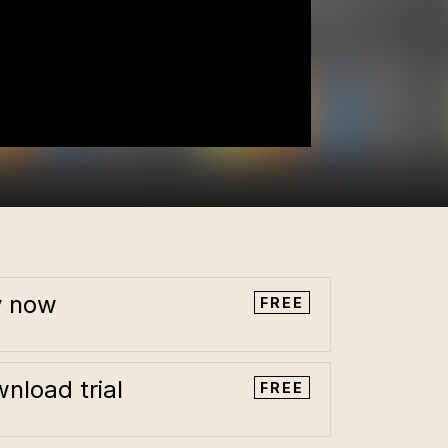
y now
FREE
nload trial
FREE