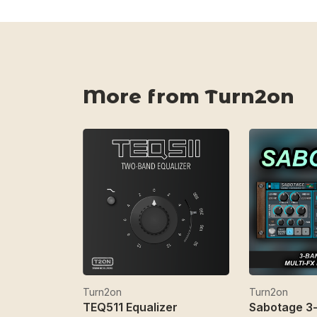
More from Turn2on
Turn2on
Turn2on
TEQ511 Equalizer