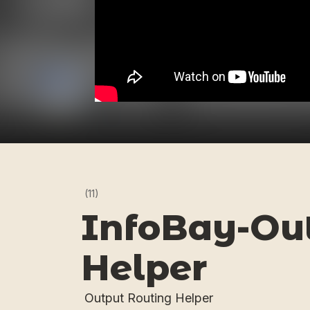
(11)
InfoBay-Out
Helper
Output Routing Helper