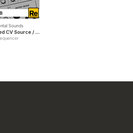
ntal Sounds
Sequenced CV Source / Mixer
Sequencer