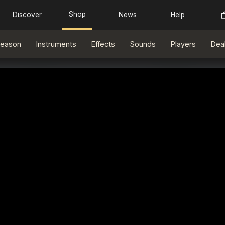
eason
Instruments
Effects
Sounds
Players
Dea