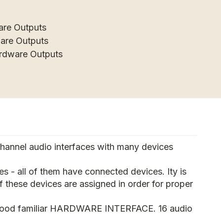
are Outputs
ware Outputs
ardware Outputs
channel audio interfaces with many devices
s - all of them have connected devices. Ity is
f these devices are assigned in order for proper
good familiar HARDWARE INTERFACE. 16 audio