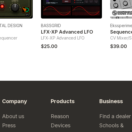
TAL DESIGN
BASSGRID
Ekssperime
LFX-XP Advanced LFO
sequencer
LFX-XP Advanced LFO
CV Mixer/
$25.00
$39.00