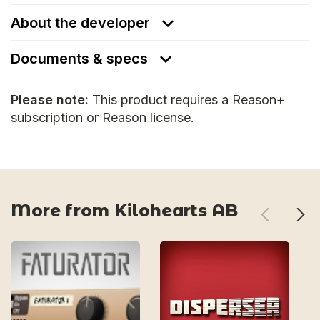
About the developer
Documents & specs
Please note:
This product requires a Reason+
subscription or Reason license.
More from Kilohearts AB