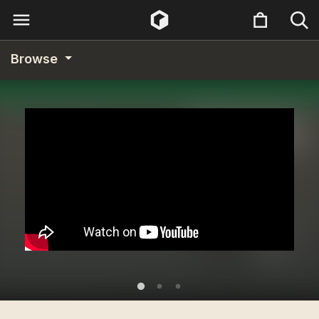
Browse