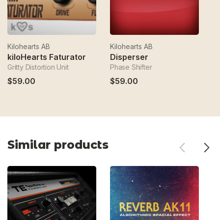
Kilohearts AB
Kilohearts AB
Ki
kiloHearts Faturator
Disperser
k
Gritty Distortion Unit
Phase Shifter
Dy
$59.00
$59.00
Similar products