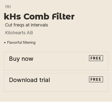
(18)
kHs Comb Filter
Cut freqs at intervals
Kilohearts AB
• Flavorful filtering
Buy now
FREE
Download trial
FREE