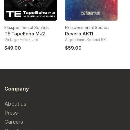
Ekssperimental Sounds
Ekssperimental Sounds
Ek
TE TapeEcho Mk2
Reverb AK11
Vintage Effect Unit
Algorithmic Spacial FX
PE
$49.00
$59.00
$