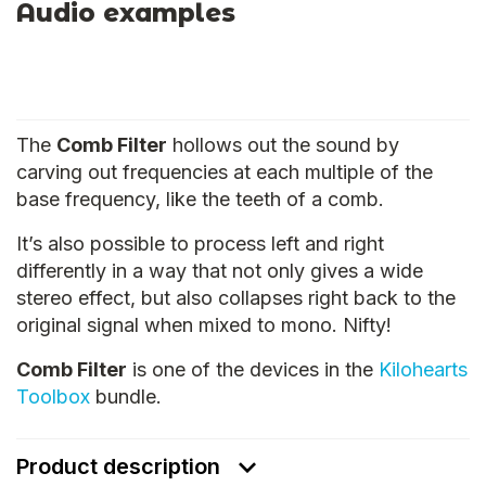
Audio examples
The
Comb Filter
hollows out the sound by
carving out frequencies at each multiple of the
base frequency, like the teeth of a comb.
It’s also possible to process left and right
differently in a way that not only gives a wide
stereo effect, but also collapses right back to the
original signal when mixed to mono. Nifty!
Comb Filter
is one of the devices in the
Kilohearts
Toolbox
bundle.
Product description