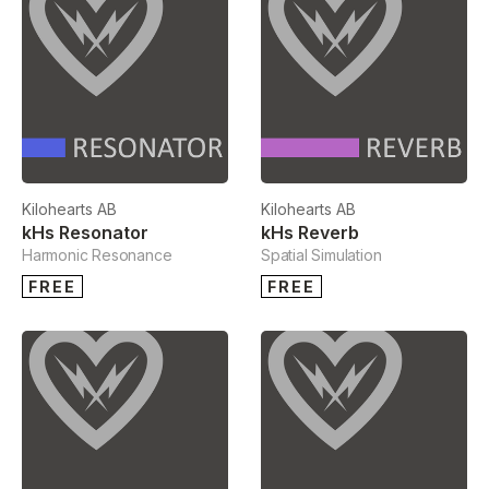
Kilohearts AB
Kilohearts AB
kHs Resonator
kHs Reverb
Harmonic Resonance
Spatial Simulation
FREE
FREE