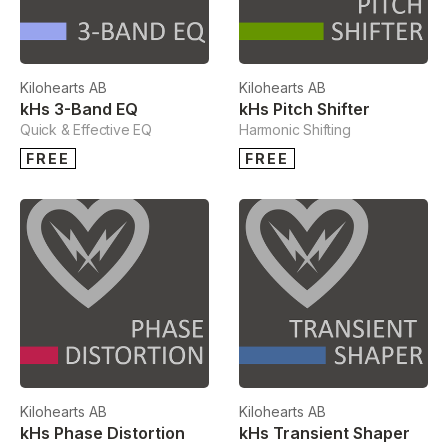
Kilohearts AB
Kilohearts AB
kHs 3-Band EQ
kHs Pitch Shifter
Quick & Effective EQ
Harmonic Shifting
FREE
FREE
Kilohearts AB
Kilohearts AB
kHs Phase Distortion
kHs Transient Shaper