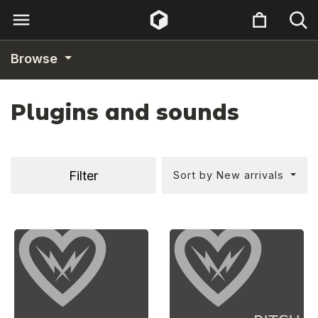
Browse
Plugins and sounds
Filter
Sort by New arrivals