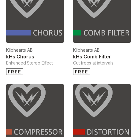
Kilohearts AB
Kilohearts AB
kHs Chorus
kHs Comb Filter
Enhanced Stereo Effect
Cut freqs at intervals
FREE
FREE