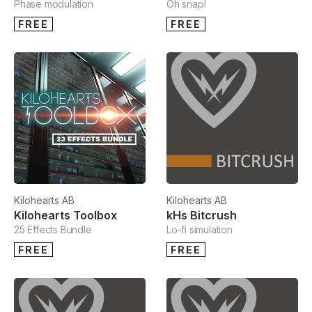
Phase modulation
Oh snap!
FREE
FREE
Kilohearts AB
Kilohearts AB
Kilohearts Toolbox
kHs Bitcrush
25 Effects Bundle
Lo-fi simulation
FREE
FREE