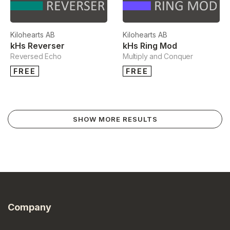
Kilohearts AB
Kilohearts AB
kHs Reverser
kHs Ring Mod
Reversed Echo
Multiply and Conquer
FREE
FREE
SHOW MORE RESULTS