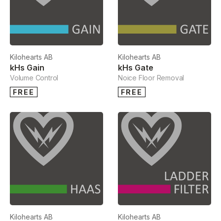
Kilohearts AB
Kilohearts AB
kHs Gain
kHs Gate
Volume Control
Noice Floor Removal
FREE
FREE
Kilohearts AB
Kilohearts AB