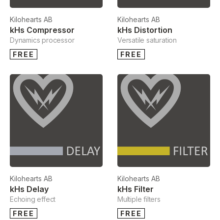
Kilohearts AB
Kilohearts AB
kHs Compressor
kHs Distortion
Dynamics processor
Versatile saturation
FREE
FREE
Kilohearts AB
Kilohearts AB
kHs Delay
kHs Filter
Echoing effect
Multiple filters
FREE
FREE