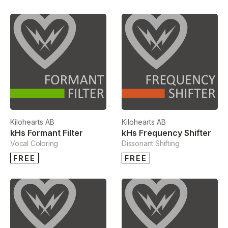
Kilohearts AB
Kilohearts AB
kHs Formant Filter
kHs Frequency Shifter
Vocal Coloring
Dissonant Shifting
FREE
FREE