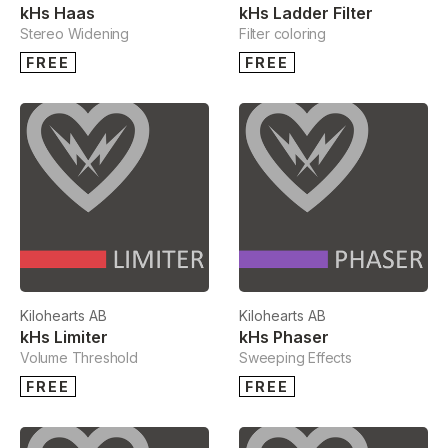
kHs Haas
kHs Ladder Filter
Stereo Widening
Filter coloring
FREE
FREE
Kilohearts AB
Kilohearts AB
kHs Limiter
kHs Phaser
Volume Threshold
Sweeping Effects
FREE
FREE