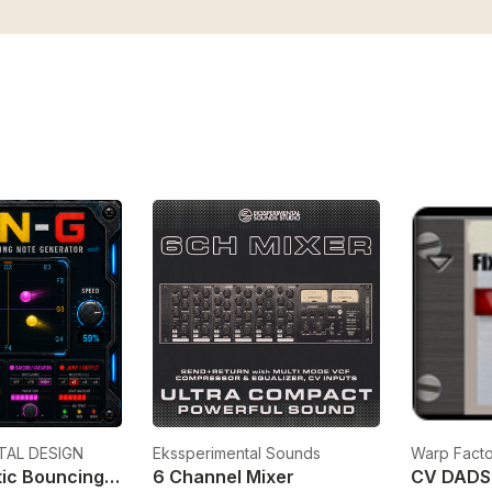
TAL DESIGN
Ekssperimental Sounds
Warp Facto
KBN-G Kinetic Bouncing Note Generator
6 Channel Mixer
CV DADS