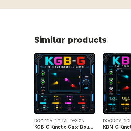
Similar products
DOODOV DIGITAL DESIGN
DOODOV DIGI
KGB-G Kinetic Gate Bouncing Generator