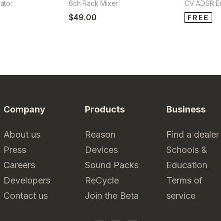
ator
6ch Rack Mixer
CV ADSR E
$49.00
FREE