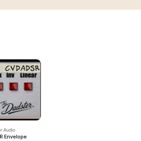
r Audio
R Envelope