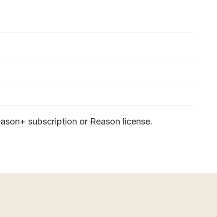
ason+ subscription or Reason license.