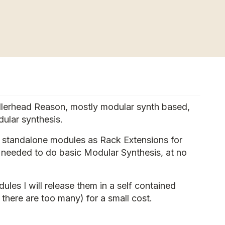
ellerhead Reason, mostly modular synth based,
ular synthesis.
c standalone modules as Rack Extensions for
y needed to do basic Modular Synthesis, at no
les I will release them in a self contained
 there are too many) for a small cost.