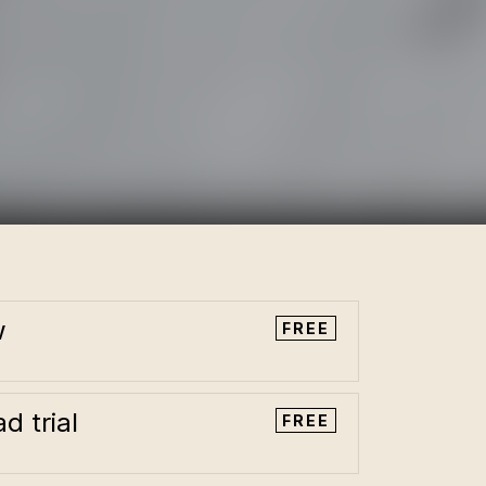
w
FREE
d trial
FREE