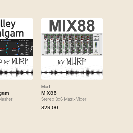
Murf
lgam
MIX88
 Masher
Stereo 8x8 MatrixMixer
$29.00