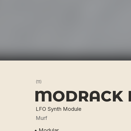
(11)
MODRACK 
LFO Synth Module
Murf
• Modular