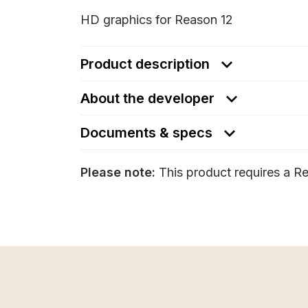
HD graphics for Reason 12
Product description
About the developer
Documents & specs
Please note:
This product requires a Re