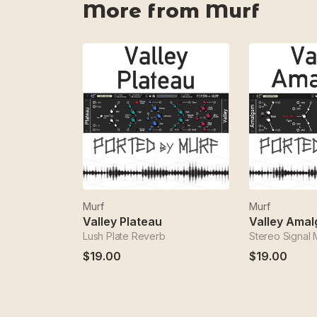
More from Murf
Murf
Murf
Valley Plateau
Valley Ama
Lush Plate Reverb
Stereo Signal
$19.00
$19.00