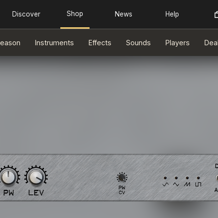
eason
Instruments
Effects
Sounds
Players
Dea