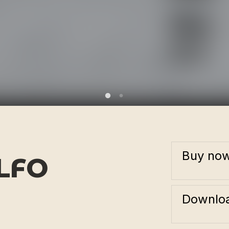
Buy no
LFO
Downloa