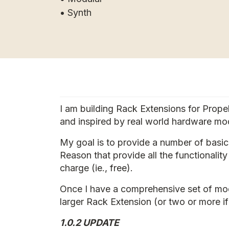
• Synth
I am building Rack Extensions for Prop
and inspired by real world hardware mod
My goal is to provide a number of basi
Reason that provide all the functionalit
charge (ie., free).
Once I have a comprehensive set of modu
larger Rack Extension (or two or more if
1.0.2 UPDATE