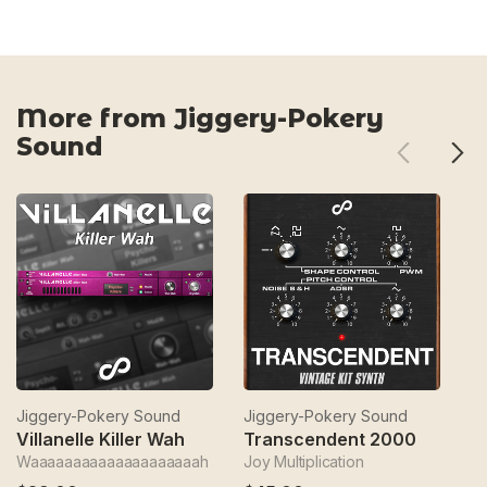
More from Jiggery-Pokery
Sound
Jiggery-Pokery Sound
Jiggery-Pokery Sound
J
Villanelle Killer Wah
Transcendent 2000
T
Waaaaaaaaaaaaaaaaaaaah
Joy Multiplication
Bu