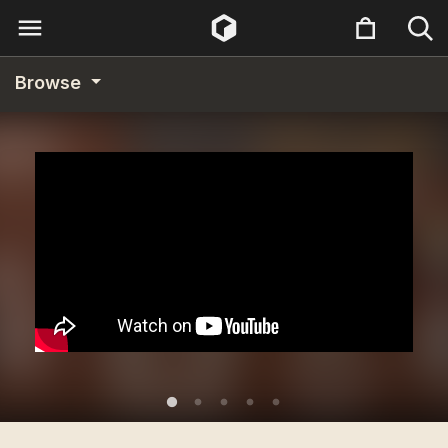
Browse