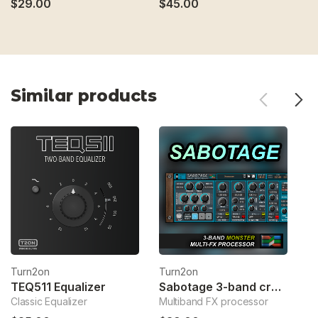
$29.00
$45.00
$
Similar products
Turn2on
Turn2on
T
TEQ511 Equalizer
Sabotage 3-band crossover fx
Classic Equalizer
Multiband FX processor
Sp