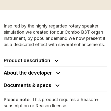
Inspired by the highly regarded rotary speaker
simulation we created for our Combo B3T organ
instrument, by popular demand we now present it
as a dedicated effect with several enhancements.
Product description
About the developer
Documents & specs
Please note:
This product requires a Reason+
subscription or Reason license.