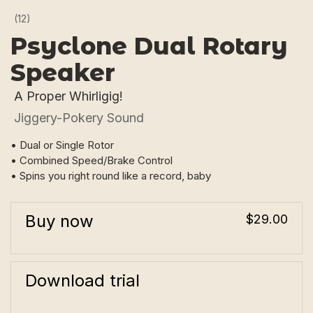
(12)
Psyclone Dual Rotary
Speaker
A Proper Whirligig!
Jiggery-Pokery Sound
• Dual or Single Rotor
• Combined Speed/Brake Control
• Spins you right round like a record, baby
Buy now
$29.00
Download trial