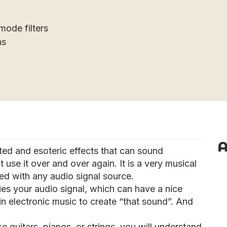
mode filters
ns
A
ed and esoteric effects that can sound
t use it over and over again. It is a very musical
ed with any audio signal source.
ies your audio signal, which can have a nice
y in electronic music to create “that sound”. And
ke guitars, pianos, or strings, you will understand