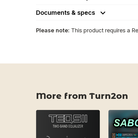
Documents & specs
Please note:
This product requires a Re
More from Turn2on