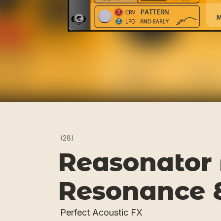
(28)
Reasonator 
Resonance 
Perfect Acoustic FX