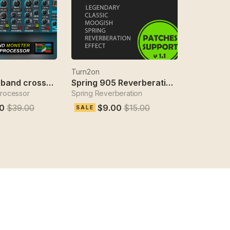
Turn2on
Sabotage 3-band crossover fx
Spring 905 Reverberation Effect
processor
Spring Reverberation
0
$39.00
$9.00
$15.00
SALE