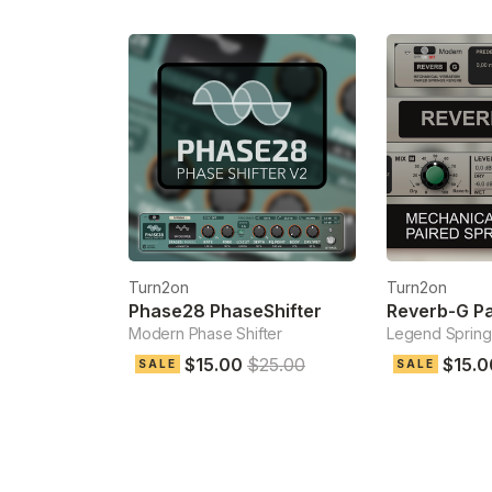
Turn2on
Turn2on
Phase28 PhaseShifter
Modern Phase Shifter
Legend Spring
$15.00
$25.00
$15.0
SALE
SALE