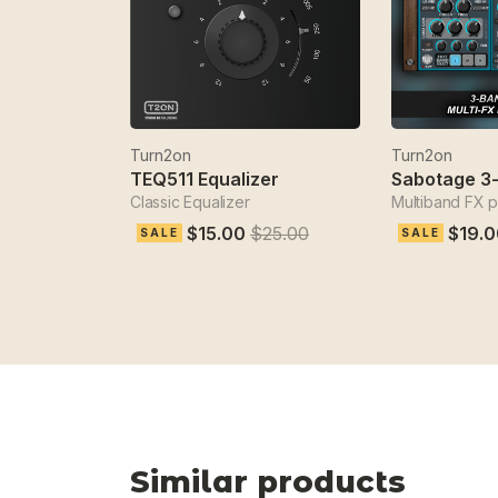
Turn2on
Turn2on
TEQ511 Equalizer
Classic Equalizer
Multiband FX 
$15.00
$25.00
$19.0
SALE
SALE
Similar products