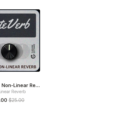
GateVerb Non-Linear Reverb
inear Reverb
.00
$25.00