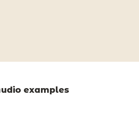
udio examples