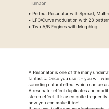
Turn2on
• Perfect Resonator with Spread, Multi-
• LFO/Curve modulation with 23 patter
• Two A/B Engines with Morphing
A Resonator is one of the many underrat
fantastic. Once you use it - you will wan
sounding natural effect which can be us
A resonator effect duplicates and modif
stereo effect. It is used quite frequentl
now you can make it too!
If you use it with acoustic instruments li