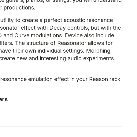
our productions.
utility to create a perfect acoustic resonance
esonator effect with Decay controls, but with the
O and Curve modulations. Device also include
lters. The structure of Reasonator allows for
ave their own individual settings. Morphing
create new and interesting audio experiments.
 resonance emulation effect in your Reason rack
ers