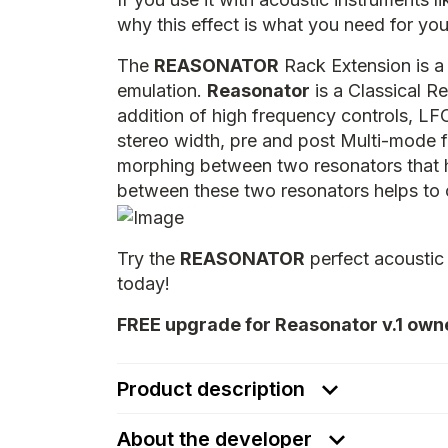
why this effect is what you need for y
The
REASONATOR
Rack Extension is a 
emulation.
Reasonator
is a Classical R
addition of high frequency controls, LF
stereo width, pre and post Multi-mode fi
morphing between two resonators that h
between these two resonators helps to 
Try the
REASONATOR
perfect acoustic
today!
FREE upgrade for Reasonator v.1 own
Product description
About the developer