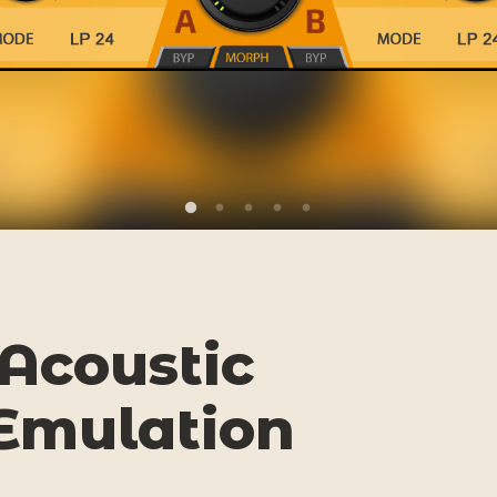
Acoustic
Emulation