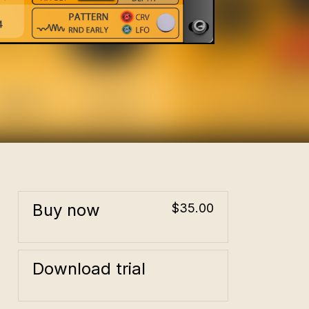
Buy now
$35.00
Download trial