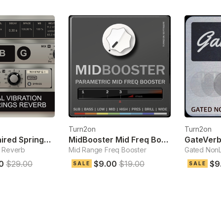
Turn2on
Turn2on
Reverb-G Paired Springs Reverb
MidBooster Mid Freq Booster
 Reverb
Mid Range Freq Booster
Gated NonL
0
$29.00
$9.00
$19.00
$9
SALE
SALE