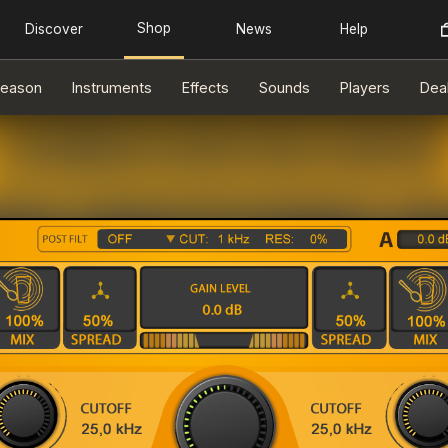
eason
Instruments
Effects
Sounds
Players
Dea