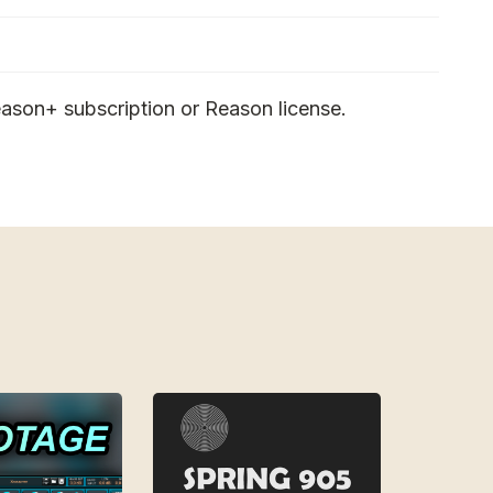
ason+ subscription or Reason license.