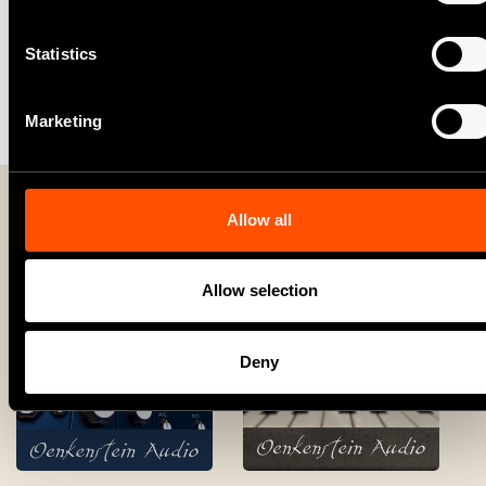
Statistics
Please note:
This product requires a Reason+
subscription or Reason license.
Marketing
Allow all
More from Oenkenstein Audio
Allow selection
Deny