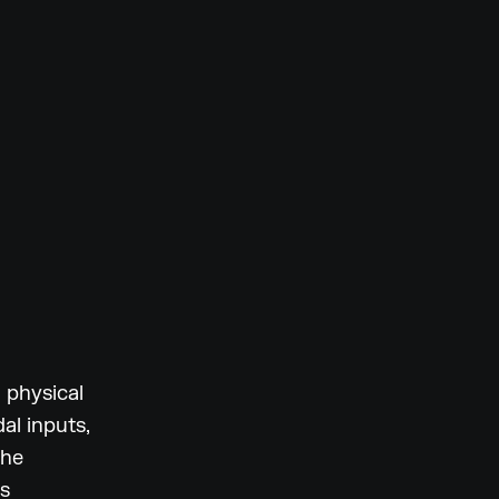
h physical
al inputs,
the
ts