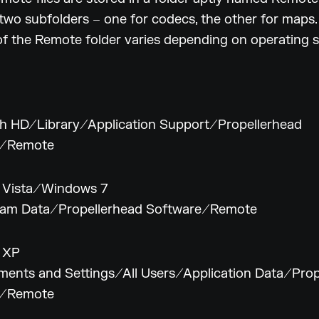
two subfolders – one for codecs, the other for maps.
of the Remote folder varies depending on operating 
h HD/Library/Application Support/Propellerhead
e/Remote
 Vista/Windows 7
am Data/Propellerhead Software/Remote
 XP
ents and Settings/All Users/Application Data/Prop
e/Remote