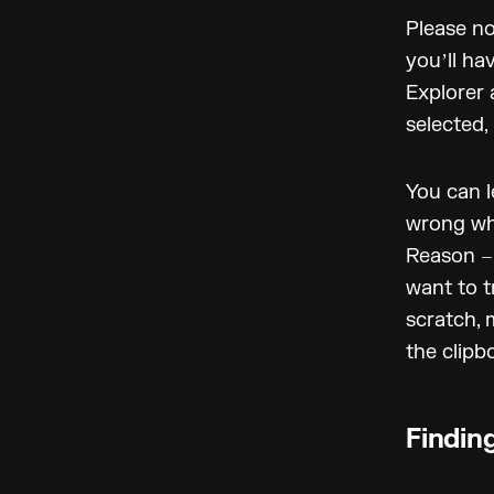
Please no
youʼll ha
Explorer 
selected,
You can l
wrong whe
Reason – 
want to t
scratch, 
the clipb
Finding