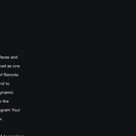
faces and
uced as one
 of Remote
nd to
dynamic
e the
rogram Your
w.