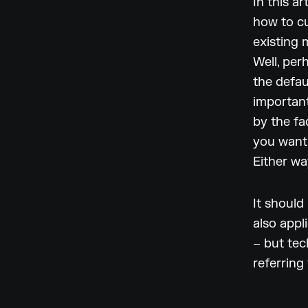
In this a
how to cu
existing 
Well, per
the defa
important
by the fa
you want 
Either wa
It should
also appl
– but tec
referring