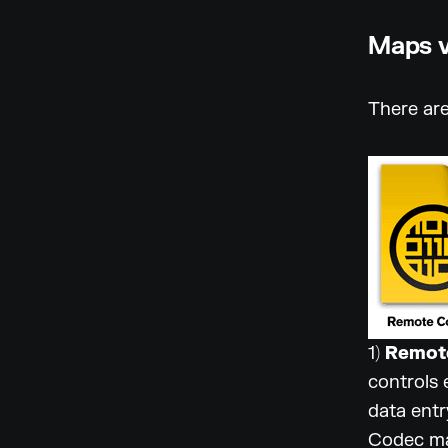
Maps v
There are
1)
Remot
controls 
data entr
Codec may