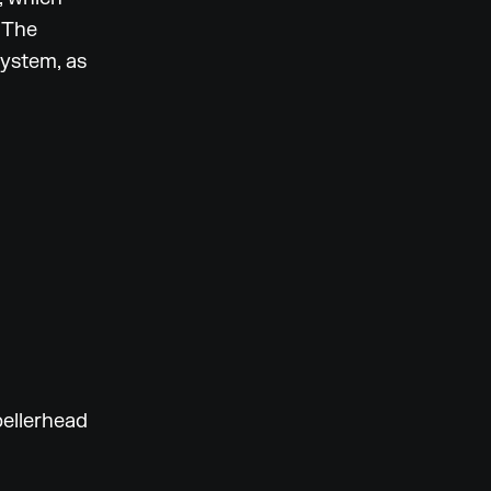
 The
system, as
ellerhead