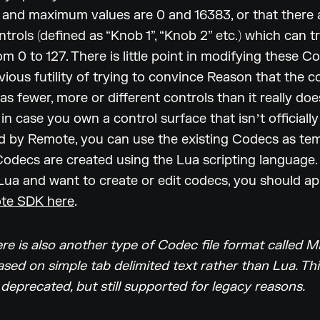
and maximum values are 0 and 16383, or that there 
ntrols (defined as “Knob 1”, “Knob 2” etc.) which can t
om 0 to 127. There is little point in modifying these C
vious futility of trying to convince Reason that the c
as fewer, more or different controls than it really doe
 in case you own a control surface that isnʼt officially
 by Remote, you can use the existing Codecs as tem
decs are created using the Lua scripting language. 
 Lua and want to create or edit codecs, you should ap
te SDK here
.
re is also another type of Codec file format called M
sed on simple tab delimited text rather than Lua. Thi
 deprecated, but still supported for legacy reasons.