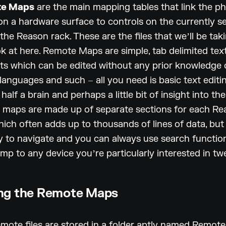
e Maps
are the main mapping tables that link the ph
on a hardware surface to controls on the currently s
 the Reason rack. These are the files that weʼll be tak
ok at here. Remote Maps are simple, tab delimited tex
s which can be edited without any prior knowledge 
 languages and such – all you need is basic text editi
half a brain and perhaps a little bit of insight into th
e maps are made up of separate sections for each R
hich often adds up to thousands of lines of data, but
sy to navigate and you can always use search functio
ump to any device youʼre particularly interested in tw
ng the Remote Maps
emote files are stored in a folder aptly named Remote