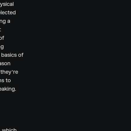
ysical
elected
ing a
t
of
ng
e basics of
eason
 theyʼre
ns to
eaking.
, which