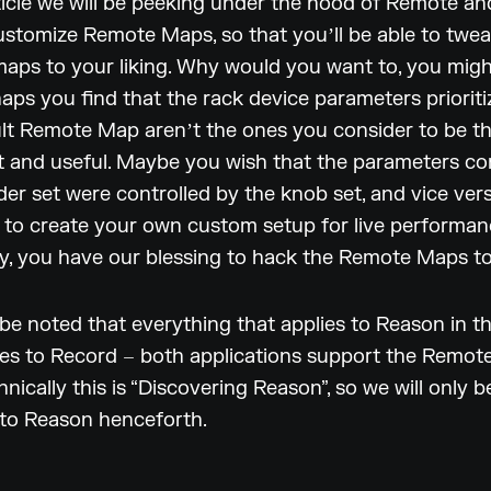
rticle we will be peeking under the hood of Remote an
stomize Remote Maps, so that youʼll be able to twe
maps to your liking. Why would you want to, you mig
haps you find that the rack device parameters priorit
ult Remote Map arenʼt the ones you consider to be t
 and useful. Maybe you wish that the parameters co
der set were controlled by the knob set, and vice ve
to create your own custom setup for live performan
y, you have our blessing to hack the Remote Maps to 
 be noted that everything that applies to Reason in thi
ies to Record – both applications support the Remot
hnically this is “Discovering Reason”, so we will only b
 to Reason henceforth.