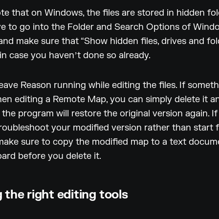
te that on Windows, the files are stored in hidden fol
ve to go into the Folder and Search Options of Wind
and make sure that “Show hidden files, drives and fold
 in case you havenʼt done so already.
eave Reason running while editing the files. If somet
n editing a Remote Map, you can simply delete it an
the program will restore the original version again. I
roubleshoot your modified version rather than start 
make sure to copy the modified map to a text docum
oard before you delete it.
 the right editing tools