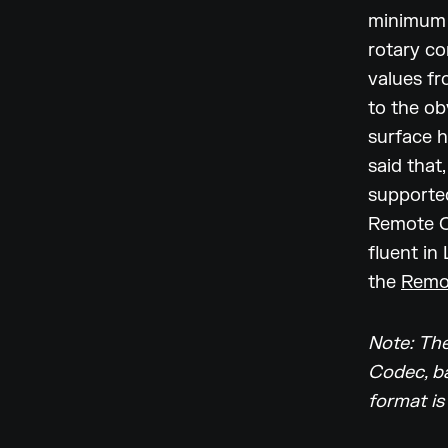
minimum 
rotary co
values fr
to the ob
surface h
said that,
supported
Remote Co
fluent in
the
Remo
Note: The
Codec, ba
format is