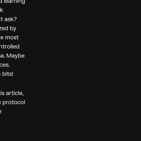
d learning
ak
ht ask?
ized by
he most
ntrolled
rsa. Maybe
ces.
bits!
s article,
e protocol
e