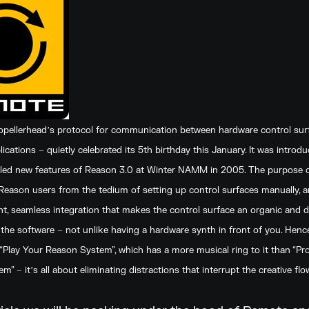
pellerheadʼs protocol for communication between hardware control sur
ications – quietly celebrated its 5th birthday this January. It was introd
illed new features of Reason 3.0 at Winter NAMM in 2005. The purpose
Reason users from the tedium of setting up control surfaces manually, a
ght, seamless integration that makes the control surface an organic and 
 the software – not unlike having a hardware synth in front of you. Henc
“Play Your Reason System”, which has a more musical ring to it than “P
” – itʼs all about eliminating distractions that interrupt the creative flo