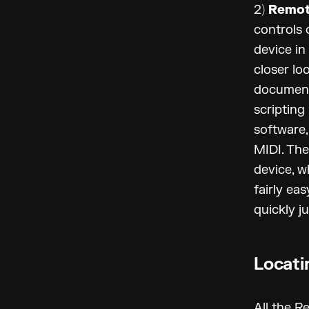
2)
Remot
controls 
device in
closer lo
document
scripting
software, 
MIDI. Th
device, w
fairly ea
quickly j
Locati
All the R