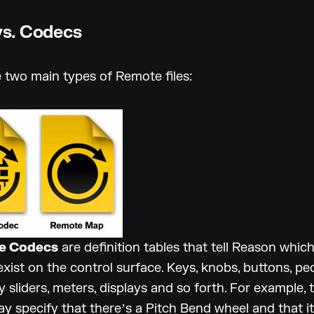
s. Codecs
 two main types of Remote files:
e Codecs
are definition tables that tell Reason whic
exist on the control surface. Keys, knobs, buttons, ped
y sliders, meters, displays and so forth. For example, 
 specify that thereʼs a Pitch Bend wheel and that i