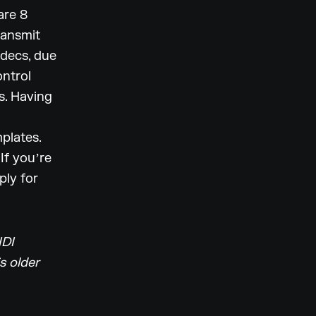
are 8
ransmit
odecs, due
ontrol
s. Having
plates.
If youʼre
ply for
IDI
s older