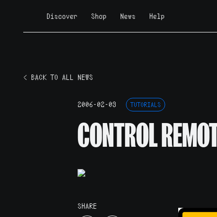
Discover
Shop
News
Help
< BACK TO ALL NEWS
2006-02-03
TUTORIALS
CONTROL REMO
SHARE