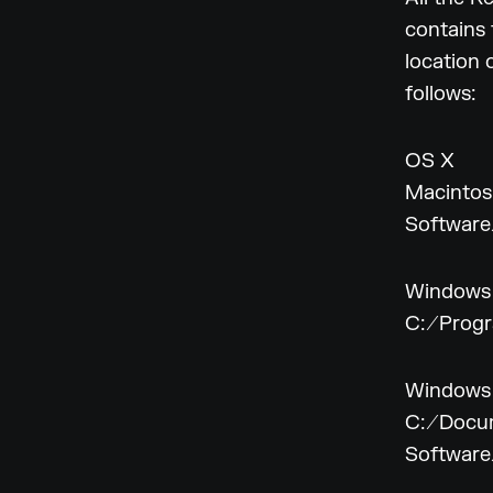
contains 
location 
follows:
OS X
Macintos
Softwar
Windows
C:/Progr
Windows
C:/Docum
Softwar