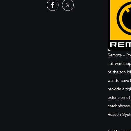
Remote – Pro
software appl
of the top b
was to save 
provide a ti
extension of
catchphrase 
Reason System