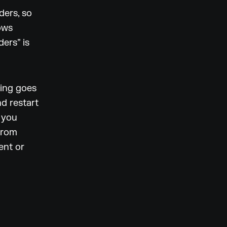
ders, so
ows
ers” is
hing goes
d restart
f you
from
ent or