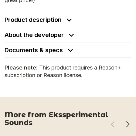
great price!)
Product description
About the developer
Documents & specs
Please note:
This product requires a Reason+
subscription or Reason license.
More from Ekssperimental
Sounds