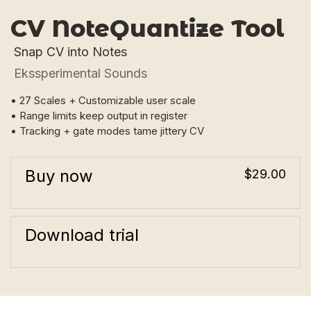
CV NoteQuantize Tool
Snap CV into Notes
Ekssperimental Sounds
• 27 Scales + Customizable user scale
• Range limits keep output in register
• Tracking + gate modes tame jittery CV
Buy now
$29.00
Download trial