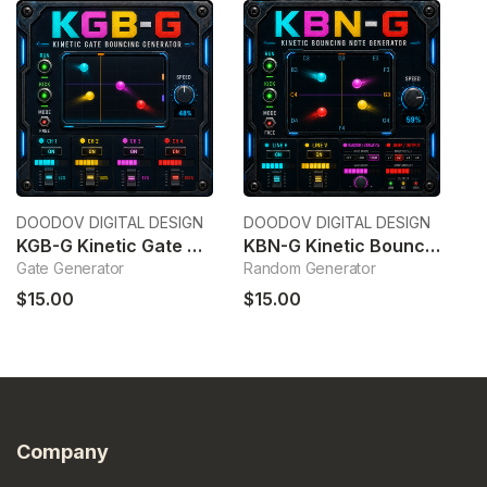
DOODOV DIGITAL DESIGN
DOODOV DIGITAL DESIGN
Ek
KGB-G Kinetic Gate Bouncing Generator
KBN-G Kinetic Bouncing Note Generator
6
Gate Generator
Random Generator
6c
$15.00
$15.00
$