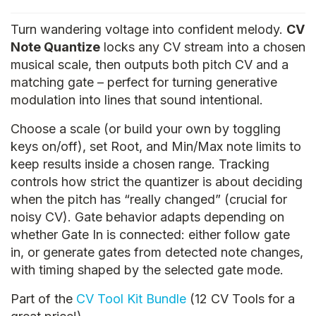
Turn wandering voltage into confident melody.
CV
Note Quantize
locks any CV stream into a chosen
musical scale, then outputs both pitch CV and a
matching gate – perfect for turning generative
modulation into lines that sound intentional.
Choose a scale (or build your own by toggling
keys on/off), set Root, and Min/Max note limits to
keep results inside a chosen range. Tracking
controls how strict the quantizer is about deciding
when the pitch has “really changed” (crucial for
noisy CV). Gate behavior adapts depending on
whether Gate In is connected: either follow gate
in, or generate gates from detected note changes,
with timing shaped by the selected gate mode.
Part of the
CV Tool Kit Bundle
(12 CV Tools for a