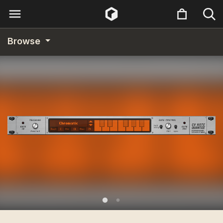
Browse