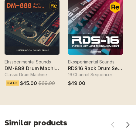
Ekssperimental Sounds
Ekssperimental Sounds
Ek
DM-888 Drum Machine
RDS16 Rack Drum Sequencer
Classic Drum Machine
16 Channel Sequencer
S
$45.00
$69.00
$49.00
$
SALE
Similar products