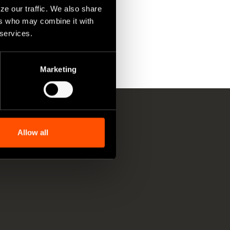
ze our traffic. We also share
ers who may combine it with
 services.
Marketing
Allow all