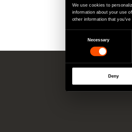
We use cookies to personaliz
information about your use of
other information that you’ve
Consent
Necessary
Selection
Deny