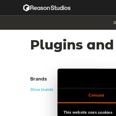
R
Plugins and
Brands
Show brands
Consent
No re
This website uses cookies