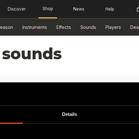
eason
Instruments
Effects
Sounds
Players
Dea
 sounds
Details
sults found.