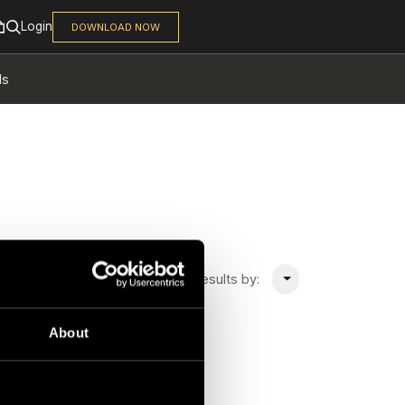
ls
Sort 0 results by:
About