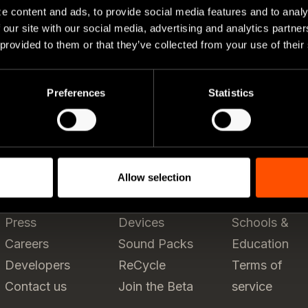
e content and ads, to provide social media features and to analy
 our site with our social media, advertising and analytics partn
 provided to them or that they’ve collected from your use of their
Preferences
Statistics
Allow selection