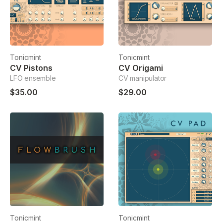
Tonicmint
Tonicmint
CV Pistons
CV Origami
LFO ensemble
CV manipulator
$35.00
$29.00
Tonicmint
Tonicmint