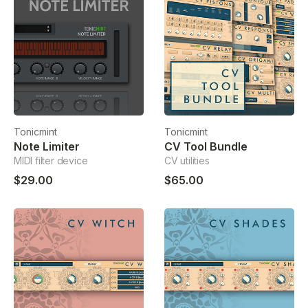
Tonicmint
Tonicmint
Note Limiter
CV Tool Bundle
MIDI filter device
CV utilities
$29.00
$65.00