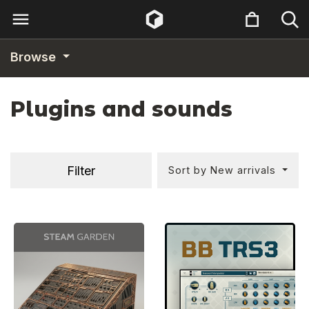
Browse
Plugins and sounds
Filter
Sort by New arrivals