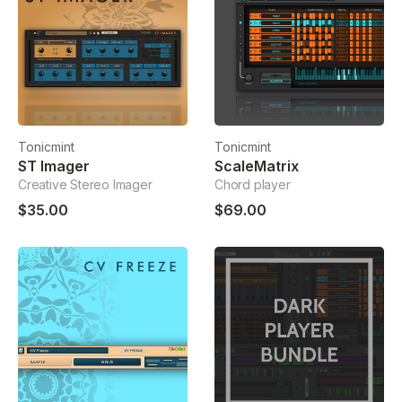
Tonicmint
Tonicmint
ST Imager
ScaleMatrix
Creative Stereo Imager
Chord player
$35.00
$69.00