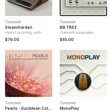
Tonicmint
Tonicmint
SteamGarden
BB TRS3
Hybrid morphing synth
Transient manipulator
$79.00
$45.00
Tonicmint
Tonicmint
Pearls - Euclidean Collision Sequencer
MonoPlay