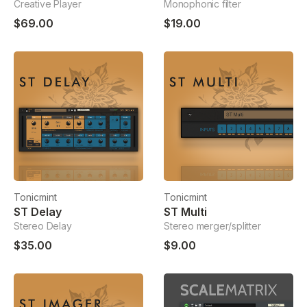
Creative Player
Monophonic filter
$69.00
$19.00
Tonicmint
Tonicmint
ST Delay
ST Multi
Stereo Delay
Stereo merger/splitter
$35.00
$9.00