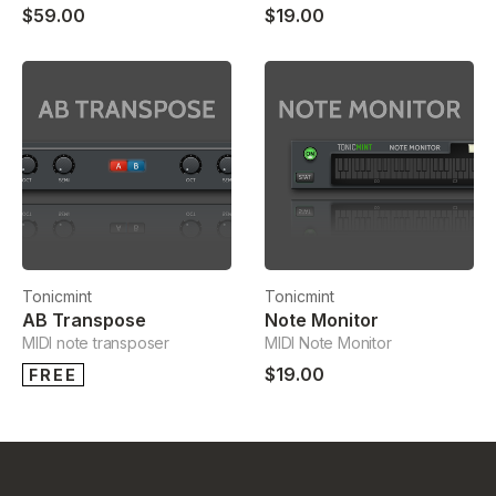
$59.00
$19.00
Tonicmint
Tonicmint
AB Transpose
Note Monitor
MIDI note transposer
MIDI Note Monitor
$19.00
FREE