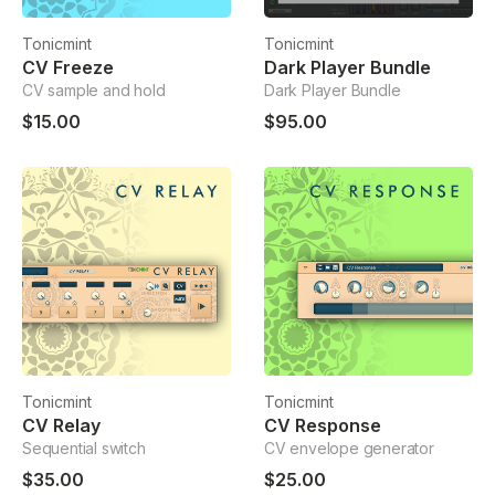
Tonicmint
Tonicmint
CV Freeze
Dark Player Bundle
CV sample and hold
Dark Player Bundle
$15.00
$95.00
Tonicmint
Tonicmint
CV Relay
CV Response
Sequential switch
CV envelope generator
$35.00
$25.00