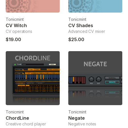
Tonicmint
Tonicmint
CV Witch
CV Shades
CV operations
Advanced CV mixer
$19.00
$25.00
Tonicmint
Tonicmint
ChordLine
Negate
Creative chord player
Negative notes