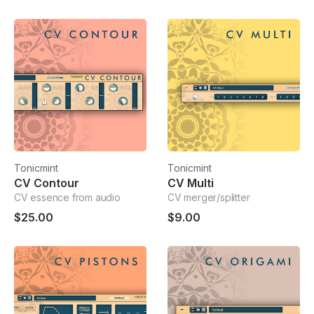
Tonicmint
Tonicmint
CV Contour
CV Multi
CV essence from audio
CV merger/splitter
$25.00
$9.00