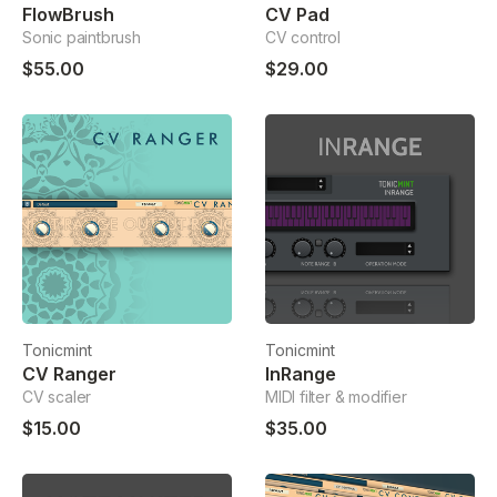
FlowBrush
CV Pad
Sonic paintbrush
CV control
$55.00
$29.00
Tonicmint
Tonicmint
CV Ranger
InRange
CV scaler
MIDI filter & modifier
$15.00
$35.00